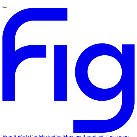
How It Works
Our Mission
Our Movement
Ingredient Transparency