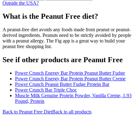
Outside the USA?
What is the
Peanut Free
diet?
A peanut-free diet avoids any foods made from peanut or peanut-
derived ingredients. Peanuts need to be strictly avoided by people
with a peanut allergy. The Fig app is a great way to build your
peanut free shopping list.
See if other products are Peanut Free
Power Crunch Energy Bar Protein Peanut Butter Fudge
Power Crunch Energy Bar Protein Peanut Butter Creme
Power Crunch Peanut Butter Fudge Protein Bar
Power Crunch Bar Triple Choc
Muscle Milk Genuine Protein Powder, Vanilla Creme, 1.93
Pound, Protein
Back to
Peanut Free
Diet
Back to all products