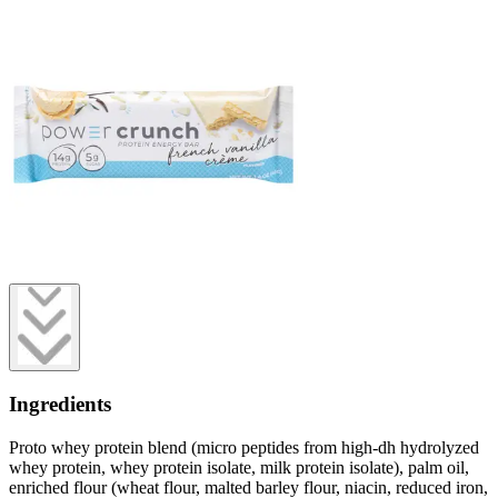
Ingredients
Proto whey protein blend (micro peptides from high-dh hydrolyzed
whey protein, whey protein isolate, milk protein isolate), palm oil,
enriched flour (wheat flour, malted barley flour, niacin, reduced iron,