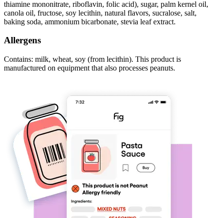
thiamine mononitrate, riboflavin, folic acid), sugar, palm kernel oil,
canola oil, fructose, soy lecithin, natural flavors, sucralose, salt,
baking soda, ammonium bicarbonate, stevia leaf extract.
Allergens
Contains: milk, wheat, soy (from lecithin). This product is
manufactured on equipment that also processes peanuts.