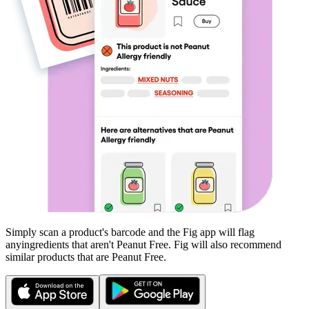
Simply scan a product's barcode and the Fig app will flag
any
ingredients that aren't
Peanut Free
. Fig will also recommend
similar products that are
Peanut Free
.