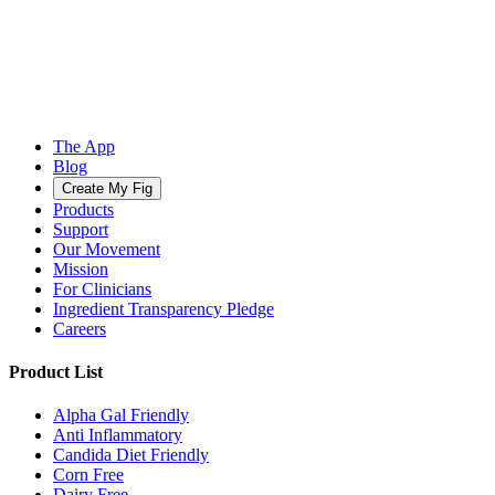
The App
Blog
Create My Fig
Products
Support
Our Movement
Mission
For Clinicians
Ingredient Transparency Pledge
Careers
Product List
Alpha Gal Friendly
Anti Inflammatory
Candida Diet Friendly
Corn Free
Dairy Free