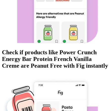
Check if products like
Power Crunch
Energy Bar Protein French Vanilla
Creme
are
Peanut Free
with Fig instantly