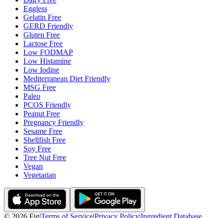
Eggless
Gelatin Free
GERD Friendly
Gluten Free
Lactose Free
Low FODMAP
Low Histamine
Low Iodine
Mediterranean Diet Friendly
MSG Free
Paleo
PCOS Friendly
Peanut Free
Pregnancy Friendly
Sesame Free
Shellfish Free
Soy Free
Tree Nut Free
Vegan
Vegetarian
©
2026
Fig
|
Terms of Service
|
Privacy Policy
|
Ingredient Database