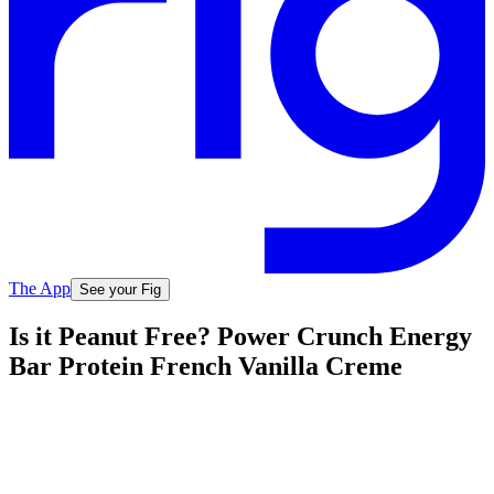
The App
See your Fig
Is it Peanut Free? Power Crunch Energy
Bar Protein French Vanilla Creme