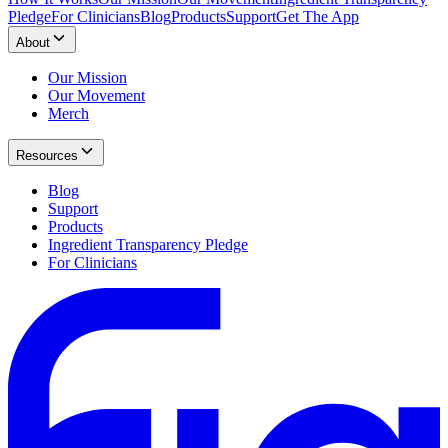
Pledge
For Clinicians
Blog
Products
Support
Get The App
About
Our Mission
Our Movement
Merch
Resources
Blog
Support
Products
Ingredient Transparency Pledge
For Clinicians