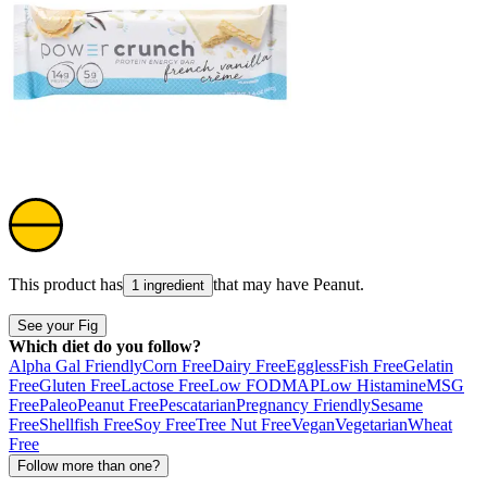
This product has
that may have
Peanut
.
1 ingredient
See your Fig
Which diet do you follow?
Alpha Gal Friendly
Corn Free
Dairy Free
Eggless
Fish Free
Gelatin
Free
Gluten Free
Lactose Free
Low FODMAP
Low Histamine
MSG
Free
Paleo
Peanut Free
Pescatarian
Pregnancy Friendly
Sesame
Free
Shellfish Free
Soy Free
Tree Nut Free
Vegan
Vegetarian
Wheat
Free
Follow more than one?