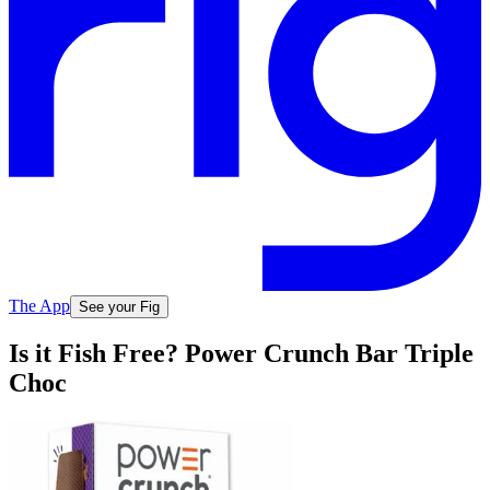
The App
See your Fig
Is it Fish Free? Power Crunch Bar Triple
Choc