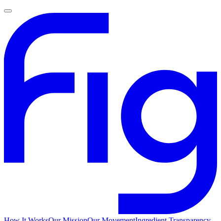
How It Works
Our Mission
Our Movement
Ingredient Transparency