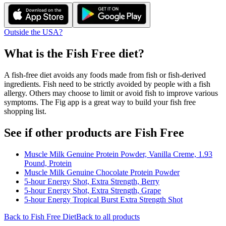
Outside the USA?
What is the
Fish Free
diet?
A fish-free diet avoids any foods made from fish or fish-derived
ingredients. Fish need to be strictly avoided by people with a fish
allergy. Others may choose to limit or avoid fish to improve various
symptoms. The Fig app is a great way to build your fish free
shopping list.
See if other products are Fish Free
Muscle Milk Genuine Protein Powder, Vanilla Creme, 1.93
Pound, Protein
Muscle Milk Genuine Chocolate Protein Powder
5-hour Energy Shot, Extra Strength, Berry
5-hour Energy Shot, Extra Strength, Grape
5-hour Energy Tropical Burst Extra Strength Shot
Back to
Fish Free
Diet
Back to all products