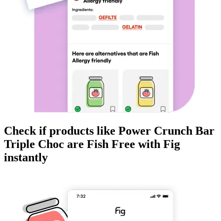
Check if products like
Power Crunch Bar
Triple Choc
are
Fish Free
with Fig
instantly