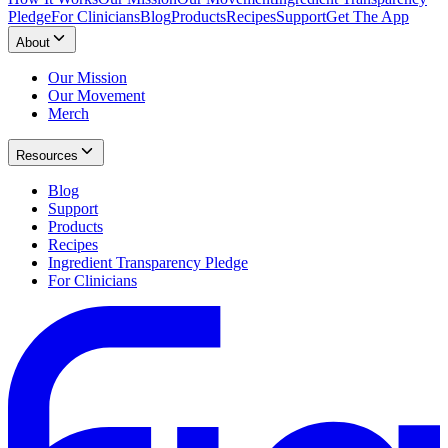
Pledge
For Clinicians
Blog
Products
Recipes
Support
Get The App
About
Our Mission
Our Movement
Merch
Resources
Blog
Support
Products
Recipes
Ingredient Transparency Pledge
For Clinicians