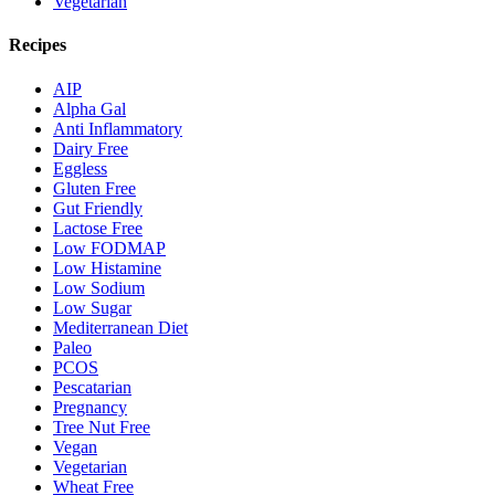
Vegetarian
Recipes
AIP
Alpha Gal
Anti Inflammatory
Dairy Free
Eggless
Gluten Free
Gut Friendly
Lactose Free
Low FODMAP
Low Histamine
Low Sodium
Low Sugar
Mediterranean Diet
Paleo
PCOS
Pescatarian
Pregnancy
Tree Nut Free
Vegan
Vegetarian
Wheat Free