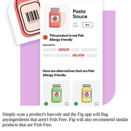
Simply scan a product's barcode and the Fig app will flag
any
ingredients that aren't
Fish Free
. Fig will also recommend similar
products that are
Fish Free
.