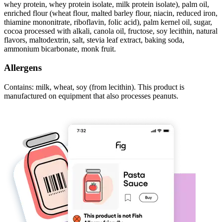
whey protein, whey protein isolate, milk protein isolate), palm oil,
enriched flour (wheat flour, malted barley flour, niacin, reduced iron,
thiamine mononitrate, riboflavin, folic acid), palm kernel oil, sugar,
cocoa processed with alkali, canola oil, fructose, soy lecithin, natural
flavors, maltodextrin, salt, stevia leaf extract, baking soda,
ammonium bicarbonate, monk fruit.
Allergens
Contains: milk, wheat, soy (from lecithin). This product is
manufactured on equipment that also processes peanuts.