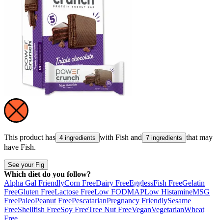
This product has
with
Fish
and
that may
4 ingredients
7 ingredients
have
Fish
.
See your Fig
Which diet do you follow?
Alpha Gal Friendly
Corn Free
Dairy Free
Eggless
Fish Free
Gelatin
Free
Gluten Free
Lactose Free
Low FODMAP
Low Histamine
MSG
Free
Paleo
Peanut Free
Pescatarian
Pregnancy Friendly
Sesame
Free
Shellfish Free
Soy Free
Tree Nut Free
Vegan
Vegetarian
Wheat
Free