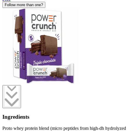
Follow more than one?
Ingredients
Proto whey protein blend (micro peptides from high-dh hydrolyzed