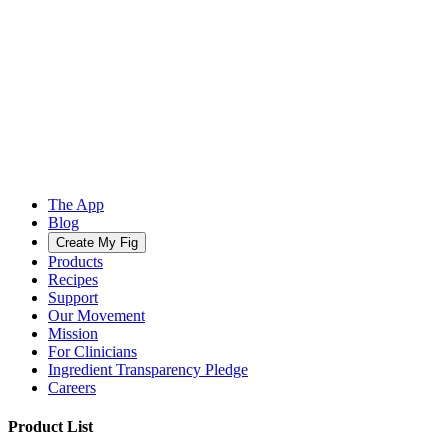
The App
Blog
Create My Fig
Products
Recipes
Support
Our Movement
Mission
For Clinicians
Ingredient Transparency Pledge
Careers
Product List