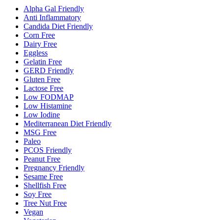
Alpha Gal Friendly
Anti Inflammatory
Candida Diet Friendly
Corn Free
Dairy Free
Eggless
Gelatin Free
GERD Friendly
Gluten Free
Lactose Free
Low FODMAP
Low Histamine
Low Iodine
Mediterranean Diet Friendly
MSG Free
Paleo
PCOS Friendly
Peanut Free
Pregnancy Friendly
Sesame Free
Shellfish Free
Soy Free
Tree Nut Free
Vegan