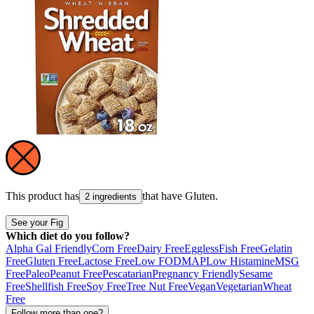
This product has
that have
Gluten
.
2 ingredients
See your Fig
Which diet do you follow?
Alpha Gal Friendly
Corn Free
Dairy Free
Eggless
Fish Free
Gelatin
Free
Gluten Free
Lactose Free
Low FODMAP
Low Histamine
MSG
Free
Paleo
Peanut Free
Pescatarian
Pregnancy Friendly
Sesame
Free
Shellfish Free
Soy Free
Tree Nut Free
Vegan
Vegetarian
Wheat
Free
Follow more than one?