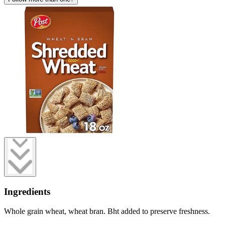
Ingredients
Whole grain wheat, wheat bran. Bht added to preserve freshness.