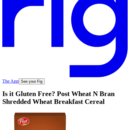
The App
See your Fig
Is it Gluten Free? Post Wheat N Bran
Shredded Wheat Breakfast Cereal