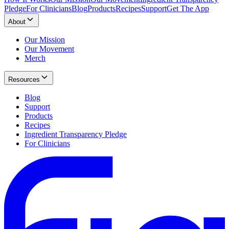
Pledge
For Clinicians
Blog
Products
Recipes
Support
Get The App
About
Our Mission
Our Movement
Merch
Resources
Blog
Support
Products
Recipes
Ingredient Transparency Pledge
For Clinicians