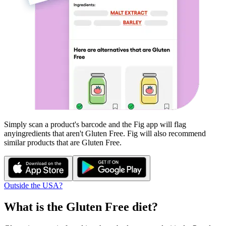
Simply scan a product's barcode and the Fig app will flag
any
ingredients that aren't
Gluten Free
. Fig will also recommend
similar products that are
Gluten Free
.
Outside the USA?
What is the
Gluten Free
diet?