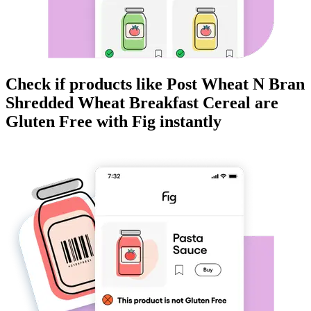
Check if products like
Post Wheat N Bran
Shredded Wheat Breakfast Cereal
are
Gluten Free
with Fig instantly