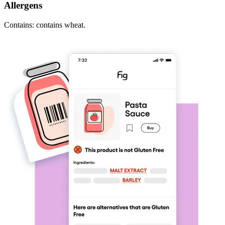
Allergens
Contains: contains wheat.