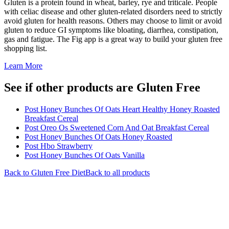
Gluten is a protein found in wheat, barley, rye and triticale. People
with celiac disease and other gluten-related disorders need to strictly
avoid gluten for health reasons. Others may choose to limit or avoid
gluten to reduce GI symptoms like bloating, diarrhea, constipation,
gas and fatigue. The Fig app is a great way to build your gluten free
shopping list.
Learn More
See if other products are Gluten Free
Post Honey Bunches Of Oats Heart Healthy Honey Roasted
Breakfast Cereal
Post Oreo Os Sweetened Corn And Oat Breakfast Cereal
Post Honey Bunches Of Oats Honey Roasted
Post Hbo Strawberry
Post Honey Bunches Of Oats Vanilla
Back to
Gluten Free
Diet
Back to all products