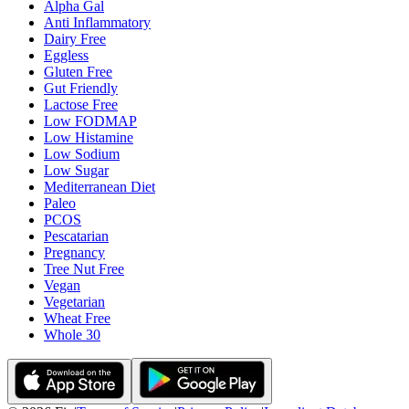
Alpha Gal
Anti Inflammatory
Dairy Free
Eggless
Gluten Free
Gut Friendly
Lactose Free
Low FODMAP
Low Histamine
Low Sodium
Low Sugar
Mediterranean Diet
Paleo
PCOS
Pescatarian
Pregnancy
Tree Nut Free
Vegan
Vegetarian
Wheat Free
Whole 30