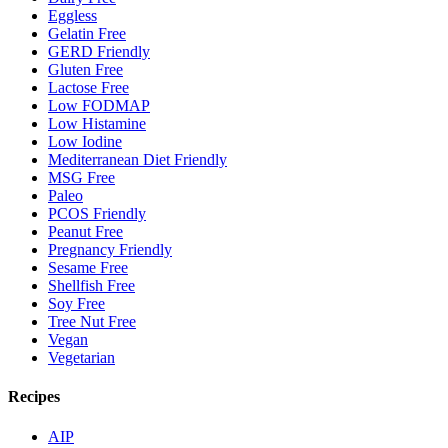
Eggless
Gelatin Free
GERD Friendly
Gluten Free
Lactose Free
Low FODMAP
Low Histamine
Low Iodine
Mediterranean Diet Friendly
MSG Free
Paleo
PCOS Friendly
Peanut Free
Pregnancy Friendly
Sesame Free
Shellfish Free
Soy Free
Tree Nut Free
Vegan
Vegetarian
Recipes
AIP