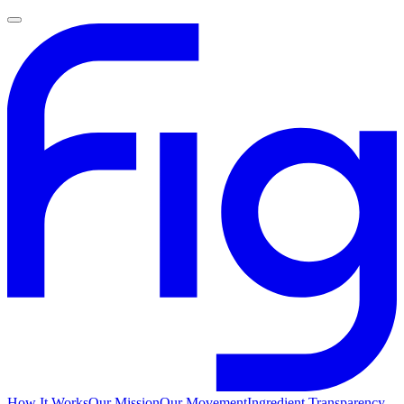
How It Works
Our Mission
Our Movement
Ingredient Transparency