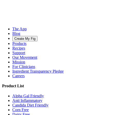
The App
Blog
Create My Fig
Products
Recipes
Support
Our Movement
Mission
For Clinicians
Ingredient Transparency Pledge
Careers
Product List
Alpha Gal Friendly
Anti Inflammatory
Candida Diet Friendly
Corn Free
Dairy Free