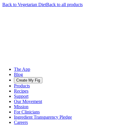
Back to
Vegetarian
Diet
Back to all products
The App
Blog
Create My Fig
Products
Recipes
Support
Our Movement
Mission
For Clinicians
Ingredient Transparency Pledge
Careers