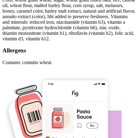
oil, wheat flour, malted barley flour, corn syrup, salt, molasses,
honey, caramel color, barley malt extract, natural and artificial flavor,
annatto extract (color), bht added to preserve freshness. Vitamins
and minerals: reduced iron, niacinamide (vitamin b3), vitamin a
palmitate, pyridoxine hydrochloride (vitamin b6), zinc oxide,
thiamin mononitrate (vitamin b1), riboflavin (vitamin b2), folic acid,
vitamin d3, vitamin b12.
Allergens
Contains: contains wheat.