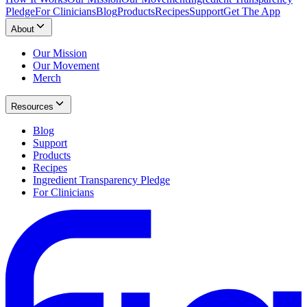
Pledge
For Clinicians
Blog
Products
Recipes
Support
Get The App
About
Our Mission
Our Movement
Merch
Resources
Blog
Support
Products
Recipes
Ingredient Transparency Pledge
For Clinicians