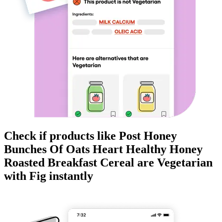
Check if products like
Post Honey
Bunches Of Oats Heart Healthy Honey
Roasted Breakfast Cereal
are
Vegetarian
with Fig instantly