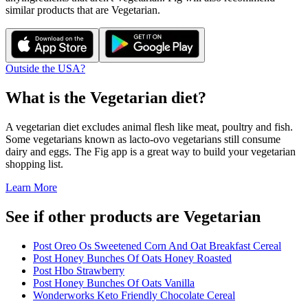
similar products that are
Vegetarian
.
Outside the USA?
What is the
Vegetarian
diet?
A vegetarian diet excludes animal flesh like meat, poultry and fish.
Some vegetarians known as lacto-ovo vegetarians still consume
dairy and eggs. The Fig app is a great way to build your vegetarian
shopping list.
Learn More
See if other products are Vegetarian
Post Oreo Os Sweetened Corn And Oat Breakfast Cereal
Post Honey Bunches Of Oats Honey Roasted
Post Hbo Strawberry
Post Honey Bunches Of Oats Vanilla
Wonderworks Keto Friendly Chocolate Cereal