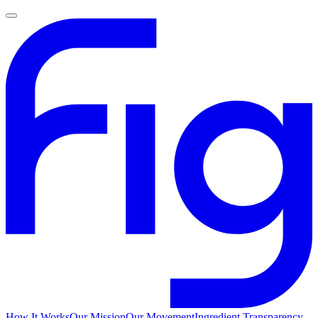
How It Works
Our Mission
Our Movement
Ingredient Transparency