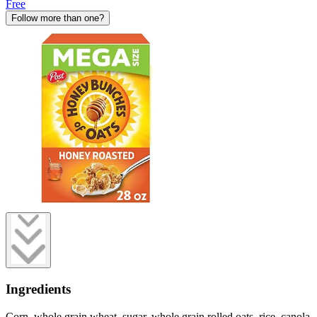
Free
Follow more than one?
Ingredients
Corn, whole grain wheat, sugar, whole grain rolled oats, rice, canola