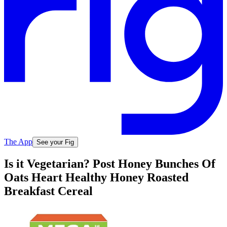
The App
See your Fig
Is it Vegetarian? Post Honey Bunches Of
Oats Heart Healthy Honey Roasted
Breakfast Cereal