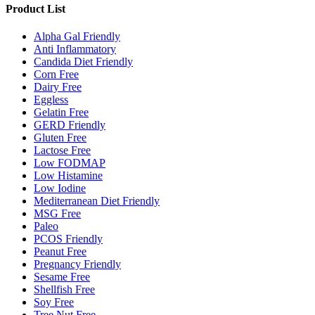
Product List
Alpha Gal Friendly
Anti Inflammatory
Candida Diet Friendly
Corn Free
Dairy Free
Eggless
Gelatin Free
GERD Friendly
Gluten Free
Lactose Free
Low FODMAP
Low Histamine
Low Iodine
Mediterranean Diet Friendly
MSG Free
Paleo
PCOS Friendly
Peanut Free
Pregnancy Friendly
Sesame Free
Shellfish Free
Soy Free
Tree Nut Free