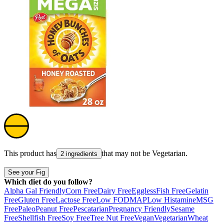
This product has
that may not be
Vegetarian
.
2 ingredients
See your Fig
Which diet do you follow?
Alpha Gal Friendly
Corn Free
Dairy Free
Eggless
Fish Free
Gelatin
Free
Gluten Free
Lactose Free
Low FODMAP
Low Histamine
MSG
Free
Paleo
Peanut Free
Pescatarian
Pregnancy Friendly
Sesame
Free
Shellfish Free
Soy Free
Tree Nut Free
Vegan
Vegetarian
Wheat