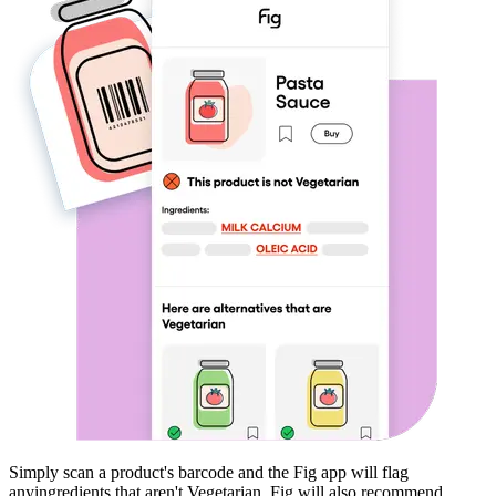
Simply scan a product's barcode and the Fig app will flag
any
ingredients that aren't
Vegetarian
. Fig will also recommend