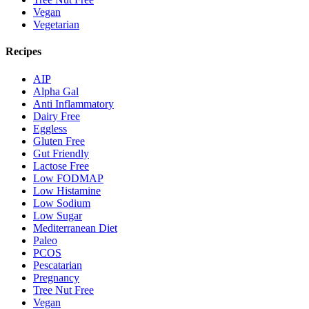
Vegan
Vegetarian
Recipes
AIP
Alpha Gal
Anti Inflammatory
Dairy Free
Eggless
Gluten Free
Gut Friendly
Lactose Free
Low FODMAP
Low Histamine
Low Sodium
Low Sugar
Mediterranean Diet
Paleo
PCOS
Pescatarian
Pregnancy
Tree Nut Free
Vegan