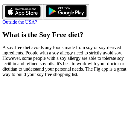
Outside the USA?
What is the
Soy Free
diet?
A soy-free diet avoids any foods made from soy or soy-derived
ingredients. People with a soy allergy need to strictly avoid soy.
However, some people with a soy allergy are able to tolerate soy
lecithin and refined soy oils. It's best to work with your doctor or
dietitian to understand your personal needs. The Fig app is a great
way to build your soy free shopping list.