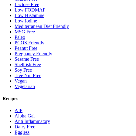
Lactose Free
Low FODMAP
Low Histamine
Low Iodine
Mediterranean Diet Friendly
MSG Free
Paleo
PCOS Friendly
Peanut Free
Pregnancy Friendly
Sesame Free
Shellfish Free
Soy Free
Tree Nut Free
Vegan
Vegetarian
Recipes
AIP
Alpha Gal
Anti Inflammatory
Dairy Free
Eggless