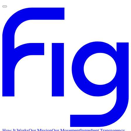
How It Works
Our Mission
Our Movement
Ingredient Transparency