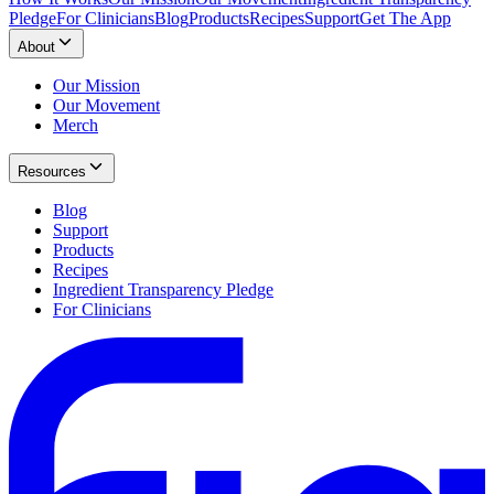
Pledge
For Clinicians
Blog
Products
Recipes
Support
Get The App
About
Our Mission
Our Movement
Merch
Resources
Blog
Support
Products
Recipes
Ingredient Transparency Pledge
For Clinicians