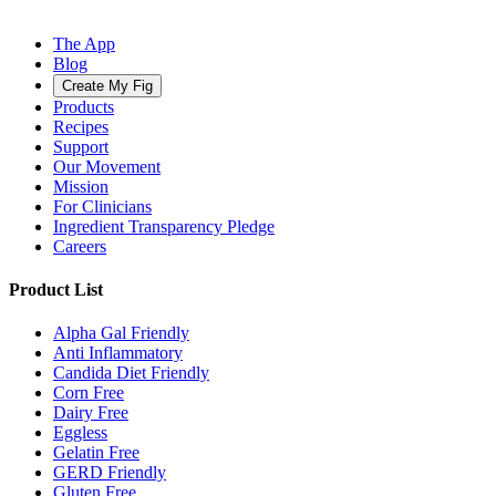
The App
Blog
Create My Fig
Products
Recipes
Support
Our Movement
Mission
For Clinicians
Ingredient Transparency Pledge
Careers
Product List
Alpha Gal Friendly
Anti Inflammatory
Candida Diet Friendly
Corn Free
Dairy Free
Eggless
Gelatin Free
GERD Friendly
Gluten Free