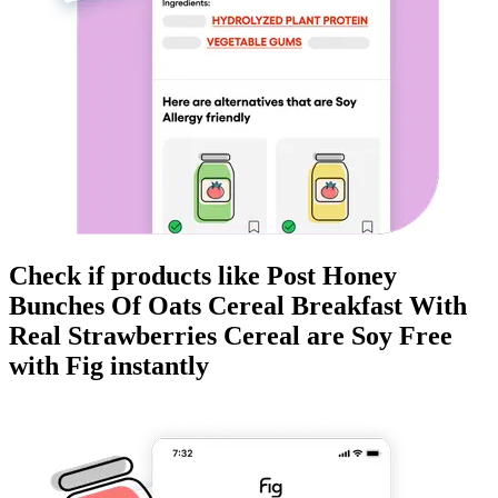
Check if products like
Post Honey
Bunches Of Oats Cereal Breakfast With
Real Strawberries Cereal
are
Soy Free
with Fig instantly