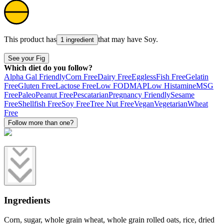
This product has
that may have
Soy
.
1 ingredient
See your Fig
Which diet do you follow?
Alpha Gal Friendly
Corn Free
Dairy Free
Eggless
Fish Free
Gelatin
Free
Gluten Free
Lactose Free
Low FODMAP
Low Histamine
MSG
Free
Paleo
Peanut Free
Pescatarian
Pregnancy Friendly
Sesame
Free
Shellfish Free
Soy Free
Tree Nut Free
Vegan
Vegetarian
Wheat
Free
Follow more than one?
Ingredients
Corn, sugar, whole grain wheat, whole grain rolled oats, rice, dried