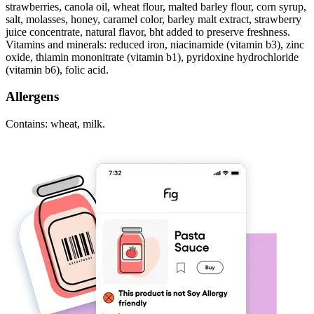
strawberries, canola oil, wheat flour, malted barley flour, corn syrup,
salt, molasses, honey, caramel color, barley malt extract, strawberry
juice concentrate, natural flavor, bht added to preserve freshness.
Vitamins and minerals: reduced iron, niacinamide (vitamin b3), zinc
oxide, thiamin mononitrate (vitamin b1), pyridoxine hydrochloride
(vitamin b6), folic acid.
Allergens
Contains: wheat, milk.