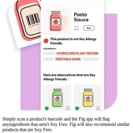
Simply scan a product's barcode and the Fig app will flag
any
ingredients that aren't
Soy Free
. Fig will also recommend similar
products that are
Soy Free
.