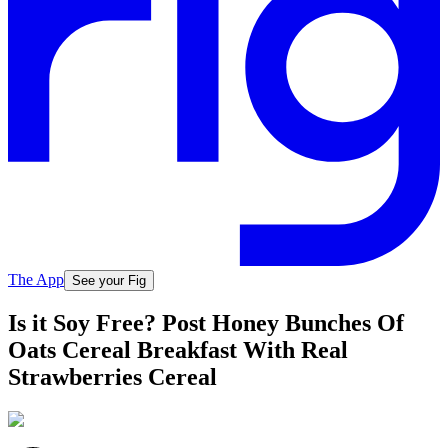
The App
See your Fig
Is it Soy Free? Post Honey Bunches Of
Oats Cereal Breakfast With Real
Strawberries Cereal