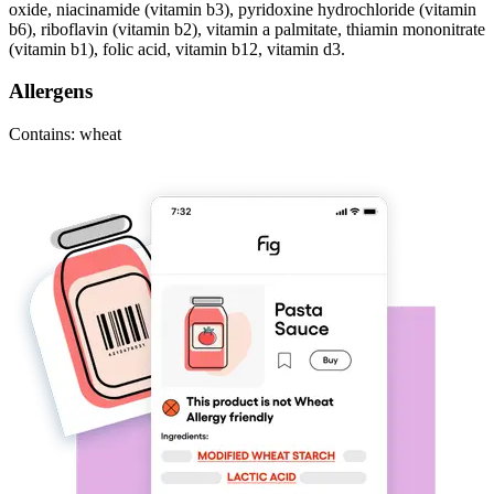
oxide, niacinamide (vitamin b3), pyridoxine hydrochloride (vitamin
b6), riboflavin (vitamin b2), vitamin a palmitate, thiamin mononitrate
(vitamin b1), folic acid, vitamin b12, vitamin d3.
Allergens
Contains: wheat