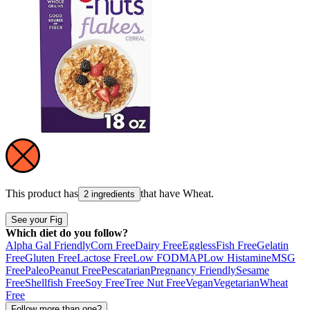
This product has
that have
Wheat
.
2 ingredients
See your Fig
Which diet do you follow?
Alpha Gal Friendly
Corn Free
Dairy Free
Eggless
Fish Free
Gelatin
Free
Gluten Free
Lactose Free
Low FODMAP
Low Histamine
MSG
Free
Paleo
Peanut Free
Pescatarian
Pregnancy Friendly
Sesame
Free
Shellfish Free
Soy Free
Tree Nut Free
Vegan
Vegetarian
Wheat
Free
Follow more than one?