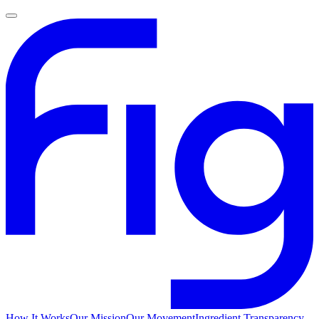
How It Works
Our Mission
Our Movement
Ingredient Transparency