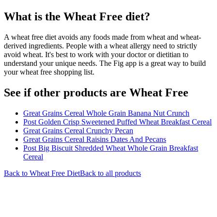
What is the
Wheat Free
diet?
A wheat free diet avoids any foods made from wheat and wheat-
derived ingredients. People with a wheat allergy need to strictly
avoid wheat. It's best to work with your doctor or dietitian to
understand your unique needs. The Fig app is a great way to build
your wheat free shopping list.
See if other products are Wheat Free
Great Grains Cereal Whole Grain Banana Nut Crunch
Post Golden Crisp Sweetened Puffed Wheat Breakfast Cereal
Great Grains Cereal Crunchy Pecan
Great Grains Cereal Raisins Dates And Pecans
Post Big Biscuit Shredded Wheat Whole Grain Breakfast
Cereal
Back to
Wheat Free
Diet
Back to all products