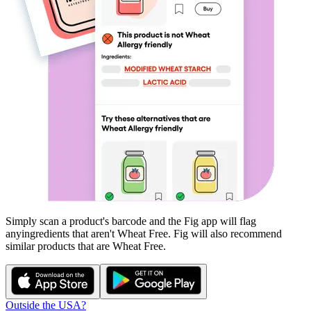
Simply scan a product's barcode and the Fig app will flag
any
ingredients that aren't
Wheat Free
. Fig will also recommend
similar products that are
Wheat Free
.
Outside the USA?