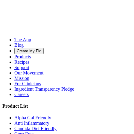
The App
Blog
Create My Fig
Products
Recipes
Support
Our Movement
Mission
For Clinicians
Ingredient Transparency Pledge
Careers
Product List
Alpha Gal Friendly
Anti Inflammatory
Candida Diet Friendly
Corn Free