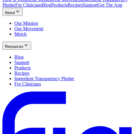
Pledge
For Clinicians
Blog
Products
Recipes
Support
Get The App
About
Our Mission
Our Movement
Merch
Resources
Blog
Support
Products
Recipes
Ingredient Transparency Pledge
For Clinicians