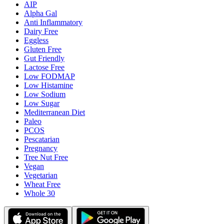
AIP
Alpha Gal
Anti Inflammatory
Dairy Free
Eggless
Gluten Free
Gut Friendly
Lactose Free
Low FODMAP
Low Histamine
Low Sodium
Low Sugar
Mediterranean Diet
Paleo
PCOS
Pescatarian
Pregnancy
Tree Nut Free
Vegan
Vegetarian
Wheat Free
Whole 30