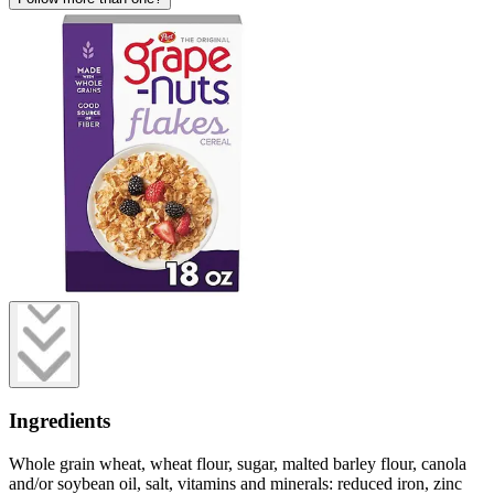
Ingredients
Whole grain wheat, wheat flour, sugar, malted barley flour, canola
and/or soybean oil, salt, vitamins and minerals: reduced iron, zinc