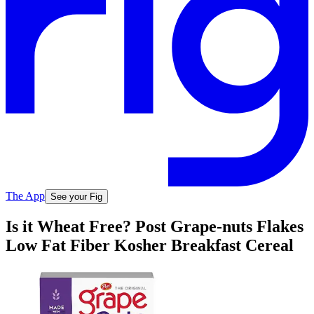
The App
See your Fig
Is it Wheat Free? Post Grape-nuts Flakes
Low Fat Fiber Kosher Breakfast Cereal