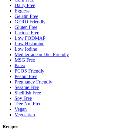
Dairy Free
Eggless
Gelatin Free
GERD Friendly
Gluten Free
Lactose Free
Low FODMAP
Low Histamine
Low Iodine
Mediterranean Diet Friendly
MSG Free
Paleo
PCOS Friendly
Peanut Free
Pregnancy Friendly
Sesame Free
Shellfish Free
Soy Free
Tree Nut Free
Vegan
Vegetarian
Recipes