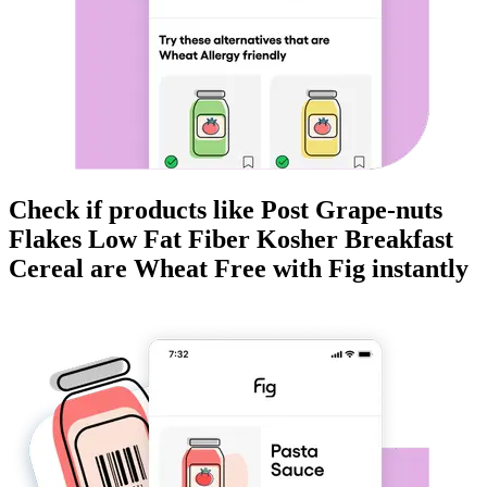
Check if products like
Post Grape-nuts
Flakes Low Fat Fiber Kosher Breakfast
Cereal
are
Wheat Free
with Fig instantly