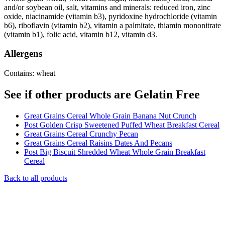
and/or soybean oil, salt, vitamins and minerals: reduced iron, zinc
oxide, niacinamide (vitamin b3), pyridoxine hydrochloride (vitamin
b6), riboflavin (vitamin b2), vitamin a palmitate, thiamin mononitrate
(vitamin b1), folic acid, vitamin b12, vitamin d3.
Allergens
Contains: wheat
See if other products are Gelatin Free
Great Grains Cereal Whole Grain Banana Nut Crunch
Post Golden Crisp Sweetened Puffed Wheat Breakfast Cereal
Great Grains Cereal Crunchy Pecan
Great Grains Cereal Raisins Dates And Pecans
Post Big Biscuit Shredded Wheat Whole Grain Breakfast
Cereal
Back to all products