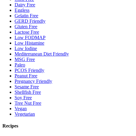
Dairy Free
Eggless
Gelatin Free
GERD Friendly
Gluten Free
Lactose Free
Low FODMAP
Low Histamine
Low Iodine
Mediterranean Diet Friendly
MSG Free
Paleo
PCOS Friendly
Peanut Free
Pregnancy Friendly
Sesame Free
Shellfish Free
Soy Free
Tree Nut Free
Vegan
Vegetarian
Recipes