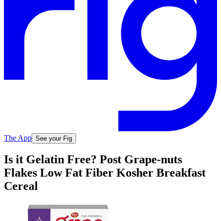
The App
See your Fig
Is it Gelatin Free? Post Grape-nuts
Flakes Low Fat Fiber Kosher Breakfast
Cereal