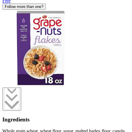
Free
Follow more than one?
Ingredients
Whole grain wheat, wheat flour, sugar, malted barley flour, canola