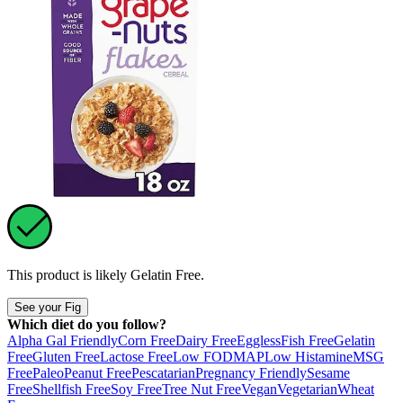
This product is likely
Gelatin Free
.
See your Fig
Which diet do you follow?
Alpha Gal Friendly
Corn Free
Dairy Free
Eggless
Fish Free
Gelatin
Free
Gluten Free
Lactose Free
Low FODMAP
Low Histamine
MSG
Free
Paleo
Peanut Free
Pescatarian
Pregnancy Friendly
Sesame
Free
Shellfish Free
Soy Free
Tree Nut Free
Vegan
Vegetarian
Wheat