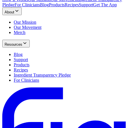
Pledge
For Clinicians
Blog
Products
Recipes
Support
Get The App
About
Our Mission
Our Movement
Merch
Resources
Blog
Support
Products
Recipes
Ingredient Transparency Pledge
For Clinicians