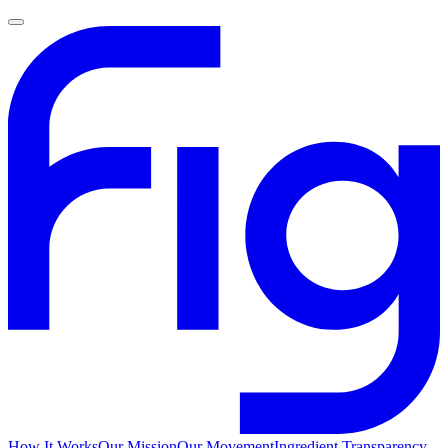
How It Works
Our Mission
Our Movement
Ingredient Transparency