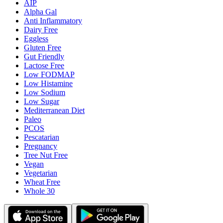
AIP
Alpha Gal
Anti Inflammatory
Dairy Free
Eggless
Gluten Free
Gut Friendly
Lactose Free
Low FODMAP
Low Histamine
Low Sodium
Low Sugar
Mediterranean Diet
Paleo
PCOS
Pescatarian
Pregnancy
Tree Nut Free
Vegan
Vegetarian
Wheat Free
Whole 30