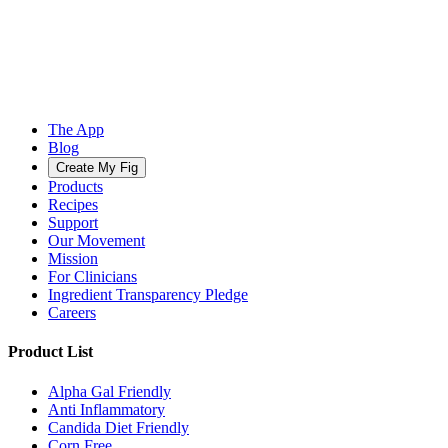
The App
Blog
Create My Fig
Products
Recipes
Support
Our Movement
Mission
For Clinicians
Ingredient Transparency Pledge
Careers
Product List
Alpha Gal Friendly
Anti Inflammatory
Candida Diet Friendly
Corn Free