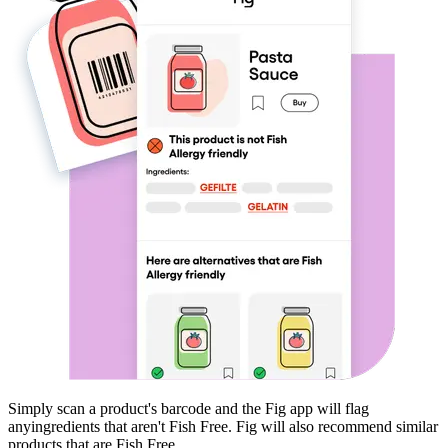
Simply scan a product's barcode and the Fig app will flag
any
ingredients that aren't
Fish Free
. Fig will also recommend similar
products that are
Fish Free
.