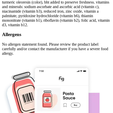
turmeric oleoresin (color), bht added to preserve freshness. vitamins
and minerals: sodium ascorbate and ascorbic acid (vitamin c),
niacinamide (vitamin b3), reduced iron, zinc oxide, vitamin a
palmitate, pyridoxine hydrochloride (vitamin b6), thiamin
mononitrate (vitamin b1), riboflavin (vitamin b2), folic acid, vitamin
d3, vitamin b12.
Allergens
No allergen statement found. Please review the product label
carefully and/or contact the manufacturer if you have a severe food
allergy.