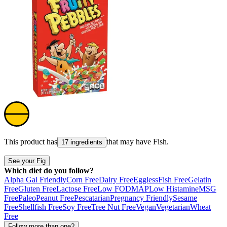
This product has
that may have
Fish
.
17 ingredients
See your Fig
Which diet do you follow?
Alpha Gal Friendly
Corn Free
Dairy Free
Eggless
Fish Free
Gelatin
Free
Gluten Free
Lactose Free
Low FODMAP
Low Histamine
MSG
Free
Paleo
Peanut Free
Pescatarian
Pregnancy Friendly
Sesame
Free
Shellfish Free
Soy Free
Tree Nut Free
Vegan
Vegetarian
Wheat
Free
Follow more than one?