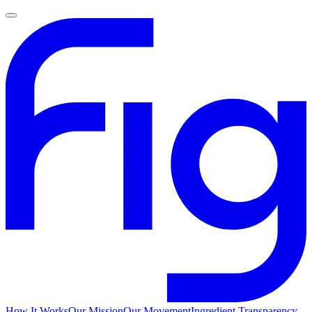
How It Works
Our Mission
Our Movement
Ingredient Transparency