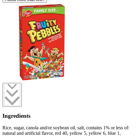
Ingredients
Rice, sugar, canola and/or soybean oil, salt, contains 1% or less of:
natural and artificial flavor, red 40, yellow 5, yellow 6, blue 1,