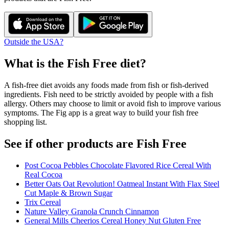
Outside the USA?
What is the
Fish Free
diet?
A fish-free diet avoids any foods made from fish or fish-derived
ingredients. Fish need to be strictly avoided by people with a fish
allergy. Others may choose to limit or avoid fish to improve various
symptoms. The Fig app is a great way to build your fish free
shopping list.
See if other products are Fish Free
Post Cocoa Pebbles Chocolate Flavored Rice Cereal With
Real Cocoa
Better Oats Oat Revolution! Oatmeal Instant With Flax Steel
Cut Maple & Brown Sugar
Trix Cereal
Nature Valley Granola Crunch Cinnamon
General Mills Cheerios Cereal Honey Nut Gluten Free