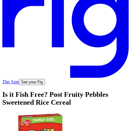
The App
See your Fig
Is it Fish Free? Post Fruity Pebbles
Sweetened Rice Cereal