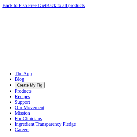
Back to
Fish Free
Diet
Back to all products
The App
Blog
Create My Fig
Products
Recipes
Support
Our Movement
Mission
For Clinicians
Ingredient Transparency Pledge
Careers