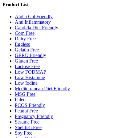
Product List
Alpha Gal Friendly
Anti Inflammatory
Candida Diet Friendly
Corn Free
Dairy Free
Eggless
Gelatin Free
GERD Friendly
Gluten Free
Lactose Free
Low FODMAP
Low Histamine
Low Iodine
Mediterranean Diet Friendly
MSG Free
Paleo
PCOS Friendly
Peanut Free
Pregnancy Friendly
Sesame Free
Shellfish Free
Soy Free