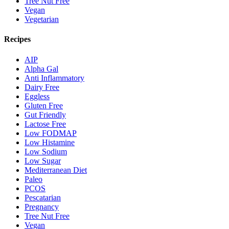
Tree Nut Free
Vegan
Vegetarian
Recipes
AIP
Alpha Gal
Anti Inflammatory
Dairy Free
Eggless
Gluten Free
Gut Friendly
Lactose Free
Low FODMAP
Low Histamine
Low Sodium
Low Sugar
Mediterranean Diet
Paleo
PCOS
Pescatarian
Pregnancy
Tree Nut Free
Vegan