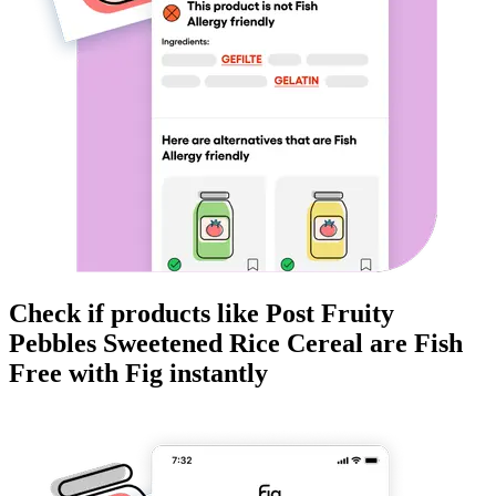
Check if products like
Post Fruity
Pebbles Sweetened Rice Cereal
are
Fish
Free
with Fig instantly