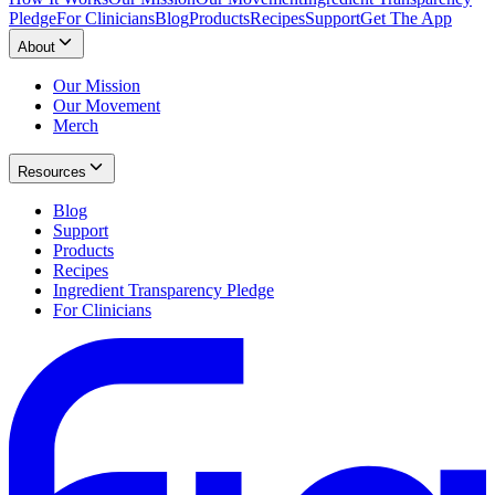
Pledge
For Clinicians
Blog
Products
Recipes
Support
Get The App
About
Our Mission
Our Movement
Merch
Resources
Blog
Support
Products
Recipes
Ingredient Transparency Pledge
For Clinicians