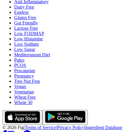
Anti Inflammatory
Dairy Free
Eggless
Gluten Free
Gut Friendly
Lactose Free
Low FODMAP
Low Histamine
Low Sodium
Low Sugar
Mediterranean Diet
Paleo
PCOS
Pescatarian
Pregnancy
Tree Nut Free
Vegan
Vegetarian
Wheat Free
Whole 30
©
2026
Fig
|
Terms of Service
|
Privacy Policy
|
Ingredient Database