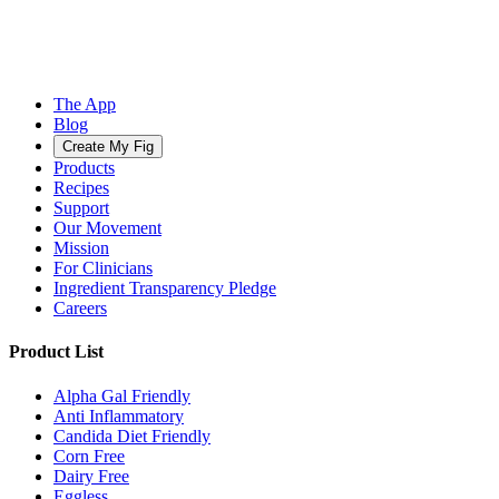
The App
Blog
Create My Fig
Products
Recipes
Support
Our Movement
Mission
For Clinicians
Ingredient Transparency Pledge
Careers
Product List
Alpha Gal Friendly
Anti Inflammatory
Candida Diet Friendly
Corn Free
Dairy Free
Eggless