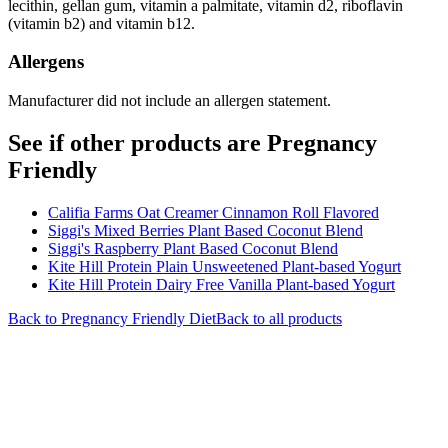
lecithin, gellan gum, vitamin a palmitate, vitamin d2, riboflavin
(vitamin b2) and vitamin b12.
Allergens
Manufacturer did not include an allergen statement.
See if other products are Pregnancy
Friendly
Califia Farms Oat Creamer Cinnamon Roll Flavored
Siggi's Mixed Berries Plant Based Coconut Blend
Siggi's Raspberry Plant Based Coconut Blend
Kite Hill Protein Plain Unsweetened Plant-based Yogurt
Kite Hill Protein Dairy Free Vanilla Plant-based Yogurt
Back to
Pregnancy Friendly
Diet
Back to all products