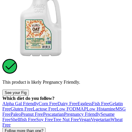
This product is likely
Pregnancy Friendly
.
See your Fig
Which diet do you follow?
Alpha Gal Friendly
Corn Free
Dairy Free
Eggless
Fish Free
Gelatin
Free
Gluten Free
Lactose Free
Low FODMAP
Low Histamine
MSG
Free
Paleo
Peanut Free
Pescatarian
Pregnancy Friendly
Sesame
Free
Shellfish Free
Soy Free
Tree Nut Free
Vegan
Vegetarian
Wheat
Free
Follow more than one?