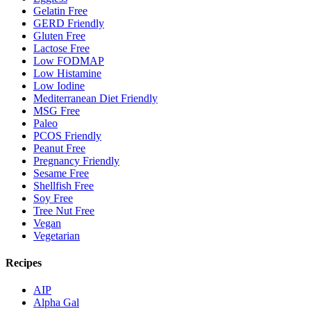
Gelatin Free
GERD Friendly
Gluten Free
Lactose Free
Low FODMAP
Low Histamine
Low Iodine
Mediterranean Diet Friendly
MSG Free
Paleo
PCOS Friendly
Peanut Free
Pregnancy Friendly
Sesame Free
Shellfish Free
Soy Free
Tree Nut Free
Vegan
Vegetarian
Recipes
AIP
Alpha Gal