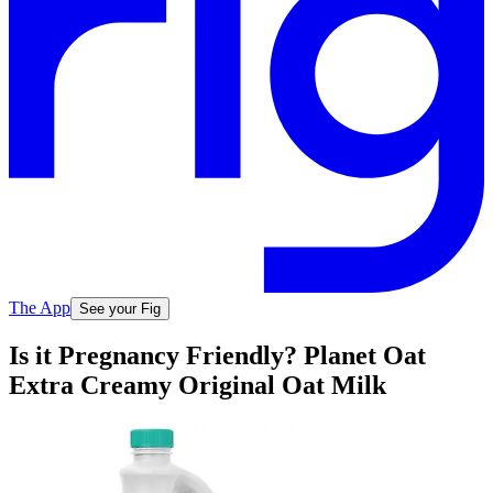
The App
See your Fig
Is it Pregnancy Friendly? Planet Oat
Extra Creamy Original Oat Milk