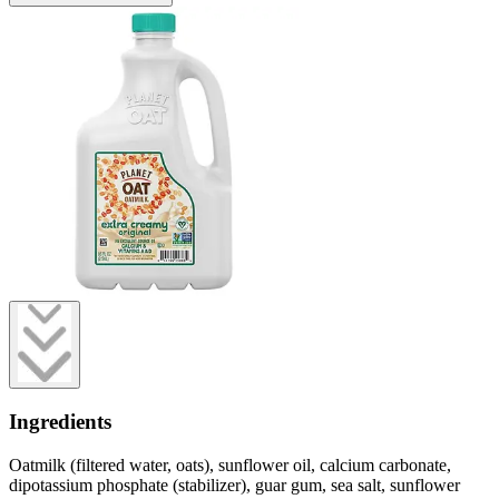
Ingredients
Oatmilk (filtered water, oats), sunflower oil, calcium carbonate,
dipotassium phosphate (stabilizer), guar gum, sea salt, sunflower