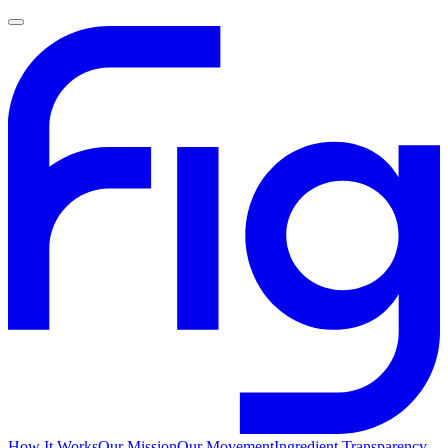
How It Works
Our Mission
Our Movement
Ingredient Transparency