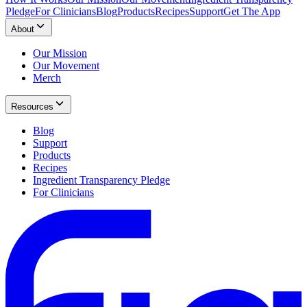
Pledge
For Clinicians
Blog
Products
Recipes
Support
Get The App
About
Our Mission
Our Movement
Merch
Resources
Blog
Support
Products
Recipes
Ingredient Transparency Pledge
For Clinicians