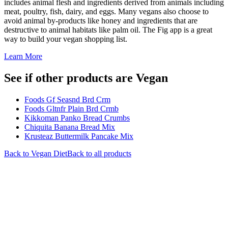
includes animal flesh and ingredients derived from animals including
meat, poultry, fish, dairy, and eggs. Many vegans also choose to
avoid animal by-products like honey and ingredients that are
destructive to animal habitats like palm oil. The Fig app is a great
way to build your vegan shopping list.
Learn More
See if other products are Vegan
Foods Gf Seasnd Brd Crm
Foods Gltnfr Plain Brd Crmb
Kikkoman Panko Bread Crumbs
Chiquita Banana Bread Mix
Krusteaz Buttermilk Pancake Mix
Back to
Vegan
Diet
Back to all products