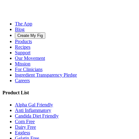
The App
Blog
Create My Fig
Products
Recipes
Support
Our Movement
Mission
For Clinicians
Ingredient Transparency Pledge
Careers
Product List
Alpha Gal Friendly
Anti Inflammatory
Candida Diet Friendly
Corn Free
Dairy Free
Eggless
Gelatin Free