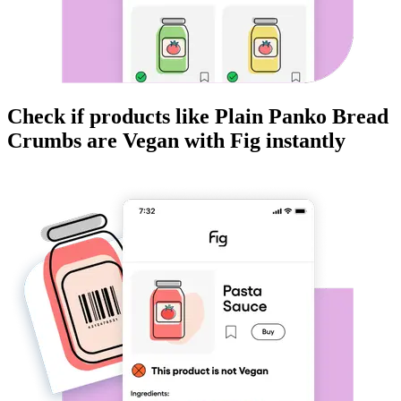
Check if products like
Plain Panko Bread
Crumbs
are
Vegan
with Fig instantly