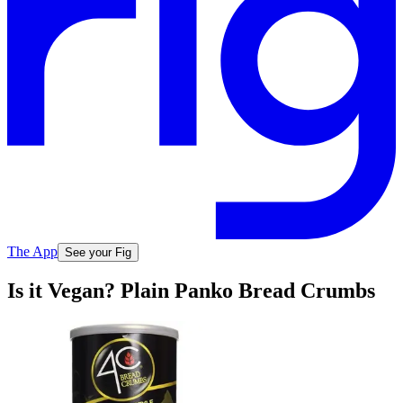
The App
See your Fig
Is it Vegan? Plain Panko Bread Crumbs