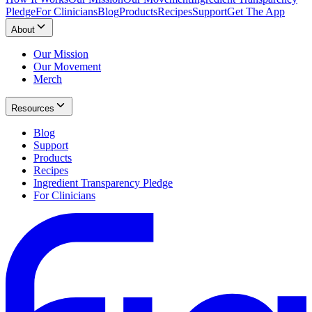
Pledge
For Clinicians
Blog
Products
Recipes
Support
Get The App
About
Our Mission
Our Movement
Merch
Resources
Blog
Support
Products
Recipes
Ingredient Transparency Pledge
For Clinicians