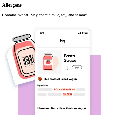
Allergens
Contains: wheat. May contain milk, soy, and sesame.