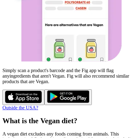
Simply scan a product's barcode and the Fig app will flag
any
ingredients that aren't
Vegan
. Fig will also recommend similar
products that are
Vegan
.
Outside the USA?
What is the
Vegan
diet?
A vegan diet excludes any foods coming from animals. This