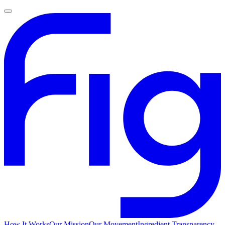
How It Works
Our Mission
Our Movement
Ingredient Transparency