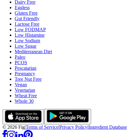
Dairy Free
Eggless
Gluten Free
Gut Friendly
Lactose Free
Low FODMAP
Low Histamine
Low Sodium
Low Sugar
Mediterranean Diet
Paleo
PCOS
Pescatarian
Pregnancy
Tree Nut Free
Vegan
Vegetarian
Wheat Free
Whole 30
©
2026
Fig
|
Terms of Service
|
Privacy Policy
|
Ingredient Database