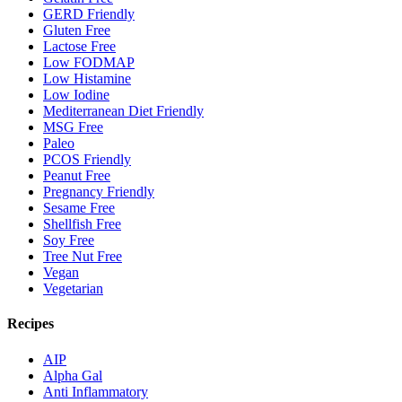
GERD Friendly
Gluten Free
Lactose Free
Low FODMAP
Low Histamine
Low Iodine
Mediterranean Diet Friendly
MSG Free
Paleo
PCOS Friendly
Peanut Free
Pregnancy Friendly
Sesame Free
Shellfish Free
Soy Free
Tree Nut Free
Vegan
Vegetarian
Recipes
AIP
Alpha Gal
Anti Inflammatory