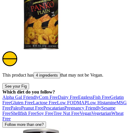
This product has
that may not be
Vegan
.
4 ingredients
See your Fig
Which diet do you follow?
Alpha Gal Friendly
Corn Free
Dairy Free
Eggless
Fish Free
Gelatin
Free
Gluten Free
Lactose Free
Low FODMAP
Low Histamine
MSG
Free
Paleo
Peanut Free
Pescatarian
Pregnancy Friendly
Sesame
Free
Shellfish Free
Soy Free
Tree Nut Free
Vegan
Vegetarian
Wheat
Free
Follow more than one?