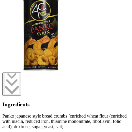
Ingredients
Panko japanese style bread crumbs [enriched wheat flour (enriched
with niacin, reduced iron, thiamine mononitrate, riboflavin, folic
acid), dextrose, sugar, yeast, salt].