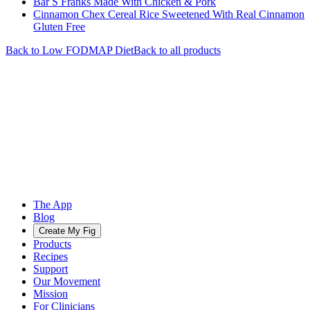
Bar S Franks Made With Chicken & Pork
Cinnamon Chex Cereal Rice Sweetened With Real Cinnamon
Gluten Free
Back to
Low FODMAP
Diet
Back to all products
The App
Blog
Create My Fig
Products
Recipes
Support
Our Movement
Mission
For Clinicians