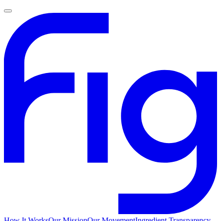
How It Works
Our Mission
Our Movement
Ingredient Transparency