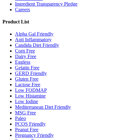
Ingredient Transparency Pledge
Careers
Product List
Alpha Gal Friendly
Anti Inflammatory
Candida Diet Friendly
Corn Free
Dairy Free
Eggless
Gelatin Free
GERD Friendly
Gluten Free
Lactose Free
Low FODMAP
Low Histamine
Low Iodine
Mediterranean Diet Friendly
MSG Free
Paleo
PCOS Friendly
Peanut Free
Pregnancy Friendly