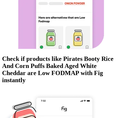
Check if products like
Pirates Booty Rice
And Corn Puffs Baked Aged White
Cheddar
are
Low FODMAP
with Fig
instantly