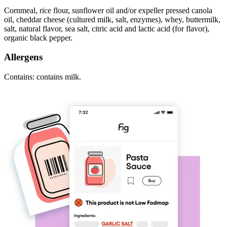
Cornmeal, rice flour, sunflower oil and/or expeller pressed canola
oil, cheddar cheese (cultured milk, salt, enzymes), whey, buttermilk,
salt, natural flavor, sea salt, citric acid and lactic acid (for flavor),
organic black pepper.
Allergens
Contains: contains milk.