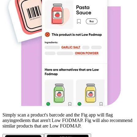
Simply scan a product's barcode and the Fig app will flag
any
ingredients that aren't
Low FODMAP
. Fig will also recommend
similar products that are
Low FODMAP
.