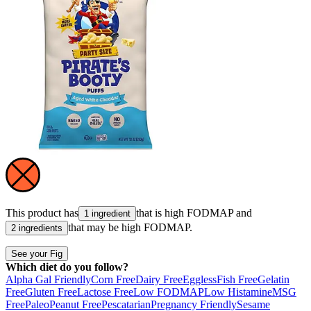
This product has
that is high
FODMAP
and
1 ingredient
that may be high
FODMAP
.
2 ingredients
See your Fig
Which diet do you follow?
Alpha Gal Friendly
Corn Free
Dairy Free
Eggless
Fish Free
Gelatin
Free
Gluten Free
Lactose Free
Low FODMAP
Low Histamine
MSG
Free
Paleo
Peanut Free
Pescatarian
Pregnancy Friendly
Sesame