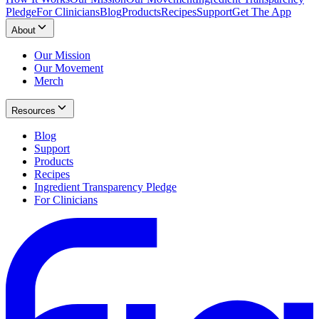
Pledge
For Clinicians
Blog
Products
Recipes
Support
Get The App
About
Our Mission
Our Movement
Merch
Resources
Blog
Support
Products
Recipes
Ingredient Transparency Pledge
For Clinicians