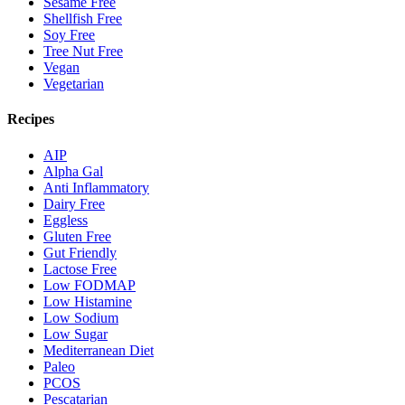
Sesame Free
Shellfish Free
Soy Free
Tree Nut Free
Vegan
Vegetarian
Recipes
AIP
Alpha Gal
Anti Inflammatory
Dairy Free
Eggless
Gluten Free
Gut Friendly
Lactose Free
Low FODMAP
Low Histamine
Low Sodium
Low Sugar
Mediterranean Diet
Paleo
PCOS
Pescatarian