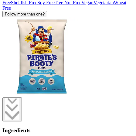
Free
Shellfish Free
Soy Free
Tree Nut Free
Vegan
Vegetarian
Wheat
Free
Follow more than one?
Ingredients