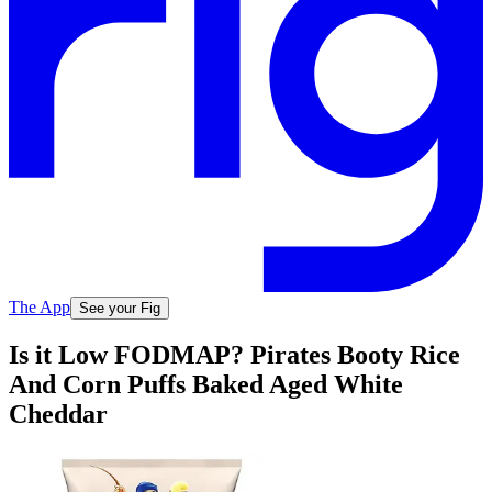
The App
See your Fig
Is it Low FODMAP? Pirates Booty Rice
And Corn Puffs Baked Aged White
Cheddar