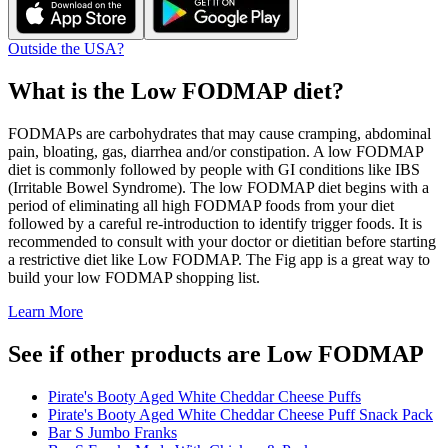
Outside the USA?
What is the
Low FODMAP
diet?
FODMAPs are carbohydrates that may cause cramping, abdominal
pain, bloating, gas, diarrhea and/or constipation. A low FODMAP
diet is commonly followed by people with GI conditions like IBS
(Irritable Bowel Syndrome). The low FODMAP diet begins with a
period of eliminating all high FODMAP foods from your diet
followed by a careful re-introduction to identify trigger foods. It is
recommended to consult with your doctor or dietitian before starting
a restrictive diet like Low FODMAP. The Fig app is a great way to
build your low FODMAP shopping list.
Learn More
See if other products are Low FODMAP
Pirate's Booty Aged White Cheddar Cheese Puffs
Pirate's Booty Aged White Cheddar Cheese Puff Snack Pack
Bar S Jumbo Franks