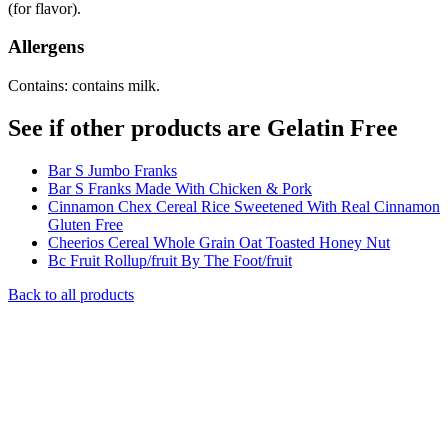
(for flavor).
Allergens
Contains: contains milk.
See if other products are Gelatin Free
Bar S Jumbo Franks
Bar S Franks Made With Chicken & Pork
Cinnamon Chex Cereal Rice Sweetened With Real Cinnamon
Gluten Free
Cheerios Cereal Whole Grain Oat Toasted Honey Nut
Bc Fruit Rollup/fruit By The Foot/fruit
Back to all products