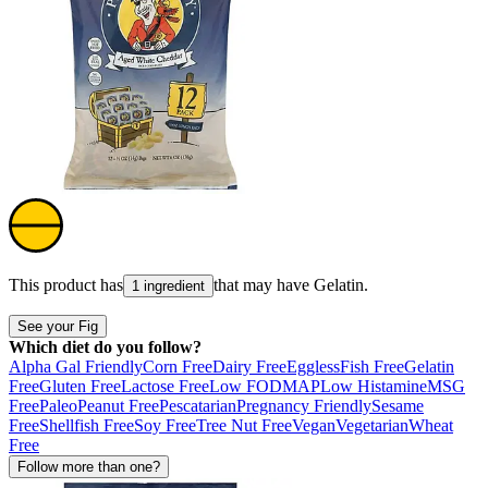
This product has
that may have
Gelatin
.
1 ingredient
See your Fig
Which diet do you follow?
Alpha Gal Friendly
Corn Free
Dairy Free
Eggless
Fish Free
Gelatin
Free
Gluten Free
Lactose Free
Low FODMAP
Low Histamine
MSG
Free
Paleo
Peanut Free
Pescatarian
Pregnancy Friendly
Sesame
Free
Shellfish Free
Soy Free
Tree Nut Free
Vegan
Vegetarian
Wheat
Free
Follow more than one?