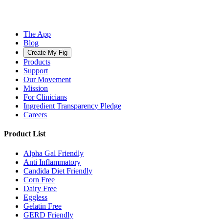
The App
Blog
Create My Fig
Products
Support
Our Movement
Mission
For Clinicians
Ingredient Transparency Pledge
Careers
Product List
Alpha Gal Friendly
Anti Inflammatory
Candida Diet Friendly
Corn Free
Dairy Free
Eggless
Gelatin Free
GERD Friendly