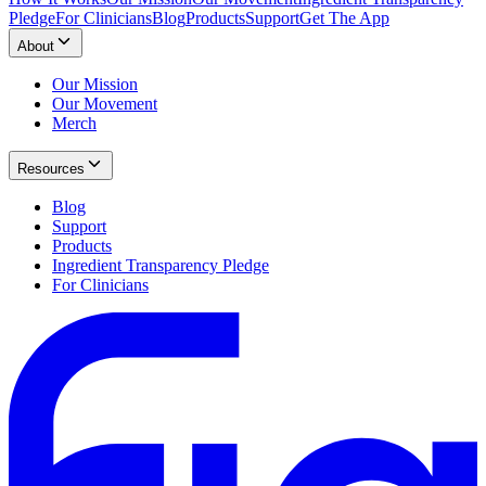
Pledge
For Clinicians
Blog
Products
Support
Get The App
About
Our Mission
Our Movement
Merch
Resources
Blog
Support
Products
Ingredient Transparency Pledge
For Clinicians