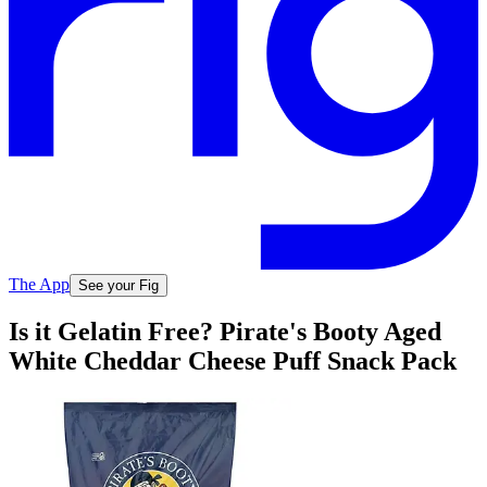
The App
See your Fig
Is it Gelatin Free? Pirate's Booty Aged
White Cheddar Cheese Puff Snack Pack