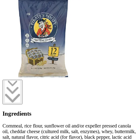
Ingredients
Cornmeal, rice flour, sunflower oil and/or expeller pressed canola
oil, cheddar cheese (cultured milk, salt, enzymes), whey, buttermilk,
salt, natural flavor, citric acid (for flavor), black pepper, lactic acid