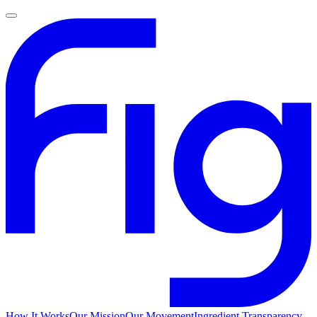
How It Works
Our Mission
Our Movement
Ingredient Transparency