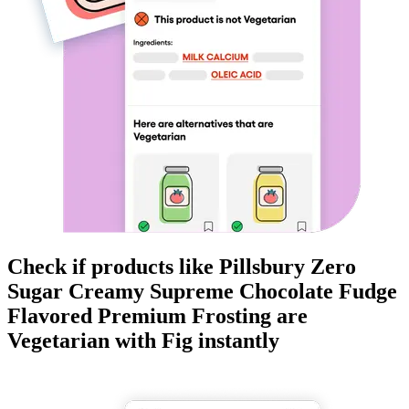
Check if products like
Pillsbury Zero
Sugar Creamy Supreme Chocolate Fudge
Flavored Premium Frosting
are
Vegetarian
with Fig instantly