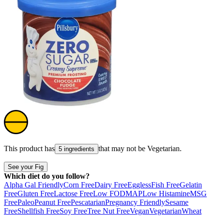
This product has
that may not be
Vegetarian
.
5 ingredients
See your Fig
Which diet do you follow?
Alpha Gal Friendly
Corn Free
Dairy Free
Eggless
Fish Free
Gelatin
Free
Gluten Free
Lactose Free
Low FODMAP
Low Histamine
MSG
Free
Paleo
Peanut Free
Pescatarian
Pregnancy Friendly
Sesame
Free
Shellfish Free
Soy Free
Tree Nut Free
Vegan
Vegetarian
Wheat