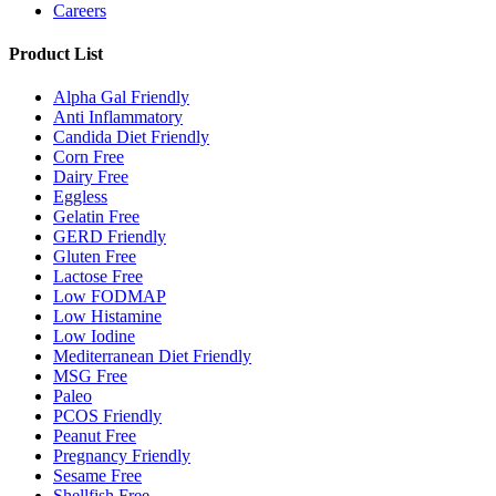
Careers
Product List
Alpha Gal Friendly
Anti Inflammatory
Candida Diet Friendly
Corn Free
Dairy Free
Eggless
Gelatin Free
GERD Friendly
Gluten Free
Lactose Free
Low FODMAP
Low Histamine
Low Iodine
Mediterranean Diet Friendly
MSG Free
Paleo
PCOS Friendly
Peanut Free
Pregnancy Friendly
Sesame Free
Shellfish Free