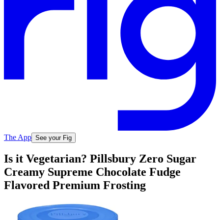
The App
See your Fig
Is it Vegetarian? Pillsbury Zero Sugar
Creamy Supreme Chocolate Fudge
Flavored Premium Frosting