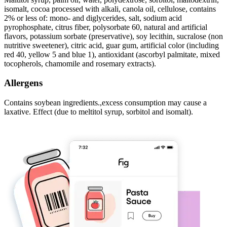
isomalt, cocoa processed with alkali, canola oil, cellulose, contains
2% or less of: mono- and diglycerides, salt, sodium acid
pyrophosphate, citrus fiber, polysorbate 60, natural and artificial
flavors, potassium sorbate (preservative), soy lecithin, sucralose (non
nutritive sweetener), citric acid, guar gum, artificial color (including
red 40, yellow 5 and blue 1), antioxidant (ascorbyl palmitate, mixed
tocopherols, chamomile and rosemary extracts).
Allergens
Contains soybean ingredients.,excess consumption may cause a
laxative. Effect (due to meltitol syrup, sorbitol and isomalt).