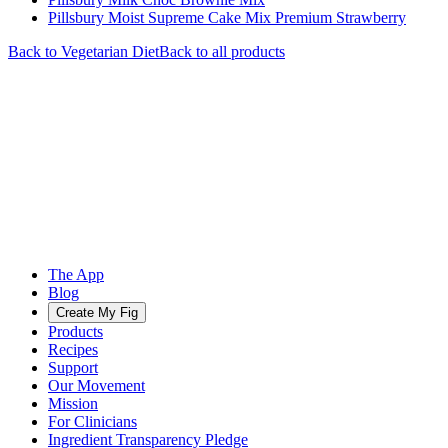
Pillsbury Moist Supreme Cake Mix Premium Strawberry
Back to
Vegetarian
Diet
Back to all products
The App
Blog
Create My Fig
Products
Recipes
Support
Our Movement
Mission
For Clinicians
Ingredient Transparency Pledge