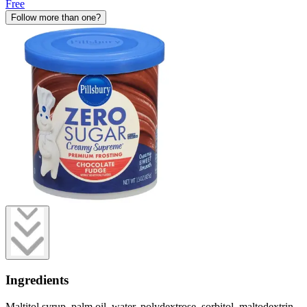
Free
Follow more than one?
Ingredients
Maltitol syrup, palm oil, water, polydextrose, sorbitol, maltodextrin,