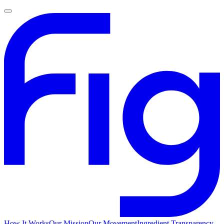
How It Works
Our Mission
Our Movement
Ingredient Transparency