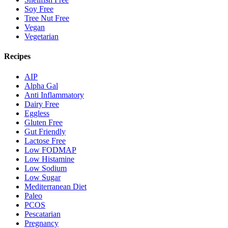
Soy Free
Tree Nut Free
Vegan
Vegetarian
Recipes
AIP
Alpha Gal
Anti Inflammatory
Dairy Free
Eggless
Gluten Free
Gut Friendly
Lactose Free
Low FODMAP
Low Histamine
Low Sodium
Low Sugar
Mediterranean Diet
Paleo
PCOS
Pescatarian
Pregnancy