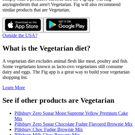
any
ingredients that aren't
Vegetarian
. Fig will also recommend
similar products that are
Vegetarian
.
Outside the USA?
What is the
Vegetarian
diet?
A vegetarian diet excludes animal flesh like meat, poultry and fish.
Some vegetarians known as lacto-ovo vegetarians still consume
dairy and eggs. The Fig app is a great way to build your vegetarian
shopping list.
Learn More
See if other products are Vegetarian
Pillsbury Zero Sugar Moist Supreme Yellow Premium Cake
Mix
Pillsbury Zero Sugar Chocolate Fudge Flavored Brownie Mix
Pillsbury Choc Fudge Brownie Mix
Pillsbury Milk Choc Brownie Mix