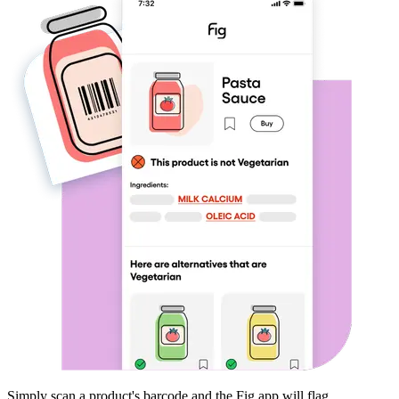
Simply scan a product's barcode and the Fig app will flag