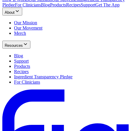
Pledge
For Clinicians
Blog
Products
Recipes
Support
Get The App
About
Our Mission
Our Movement
Merch
Resources
Blog
Support
Products
Recipes
Ingredient Transparency Pledge
For Clinicians