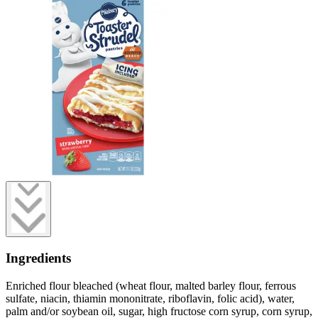
Ingredients
Enriched flour bleached (wheat flour, malted barley flour, ferrous
sulfate, niacin, thiamin mononitrate, riboflavin, folic acid), water,
palm and/or soybean oil, sugar, high fructose corn syrup, corn syrup,