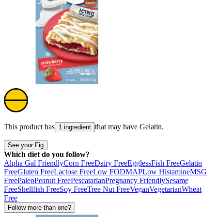
This product has
that may have
Gelatin
.
1 ingredient
See your Fig
Which diet do you follow?
Alpha Gal Friendly
Corn Free
Dairy Free
Eggless
Fish Free
Gelatin
Free
Gluten Free
Lactose Free
Low FODMAP
Low Histamine
MSG
Free
Paleo
Peanut Free
Pescatarian
Pregnancy Friendly
Sesame
Free
Shellfish Free
Soy Free
Tree Nut Free
Vegan
Vegetarian
Wheat
Free
Follow more than one?