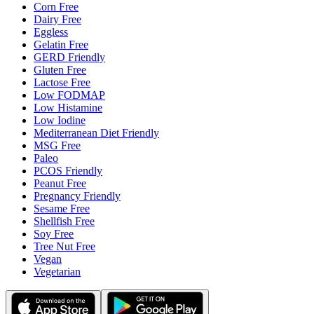
Corn Free
Dairy Free
Eggless
Gelatin Free
GERD Friendly
Gluten Free
Lactose Free
Low FODMAP
Low Histamine
Low Iodine
Mediterranean Diet Friendly
MSG Free
Paleo
PCOS Friendly
Peanut Free
Pregnancy Friendly
Sesame Free
Shellfish Free
Soy Free
Tree Nut Free
Vegan
Vegetarian