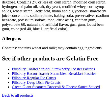
dextrose. Contains 2% or less of: corn starch, modified corn starch,
hydrogenated palm oil, salt, dry yeast, modified whey, corn syrup
solids, wheat starch, lactic acid, mono and diglycerides, strawberry
juice concentrate, sodium citrate, baking soda, preservatives (sodium
benzoate, potassium sorbate, tbhq, citric acid), xanthan gum,
polysorbate 60, natural and artificial flavor, guar gum, locust bean
gum, color (red 40, blue 1, artificial color).
Allergens
Contains: contains wheat and milk; may contain egg ingredients.
See if other products are Gelatin Free
Pillsbury Toaster Strudel, Strawberry Toaster Pastries
Pillsbury Bacon Toaster Scrambles, Breakfast Pastries
Pillsbury Regular Pie Crusts
Pillsbury Deep Dish Pie Crusts
Green Giant Steamers Broccoli & Cheese Sauce Sauced
Back to all products