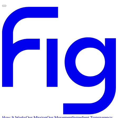
How It Works
Our Mission
Our Movement
Ingredient Transparency