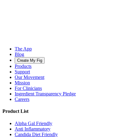
The App
Blog
Create My Fig
Products
Support
Our Movement
Mission
For Clinicians
Ingredient Transparency Pledge
Careers
Product List
Alpha Gal Friendly
Anti Inflammatory
Candida Diet Friendly