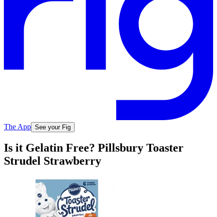
The App
See your Fig
Is it Gelatin Free? Pillsbury Toaster
Strudel Strawberry