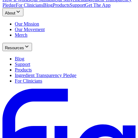
Pledge
For Clinicians
Blog
Products
Support
Get The App
About
Our Mission
Our Movement
Merch
Resources
Blog
Support
Products
Ingredient Transparency Pledge
For Clinicians