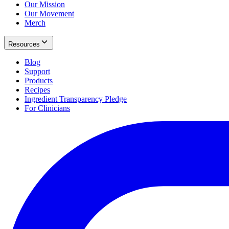
Our Mission
Our Movement
Merch
Resources
Blog
Support
Products
Recipes
Ingredient Transparency Pledge
For Clinicians