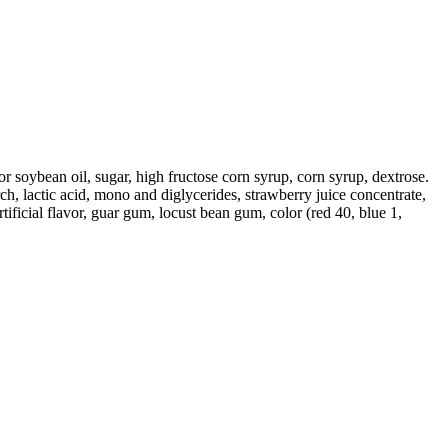
/or soybean oil, sugar, high fructose corn syrup, corn syrup, dextrose.
ch, lactic acid, mono and diglycerides, strawberry juice concentrate,
tificial flavor, guar gum, locust bean gum, color (red 40, blue 1,