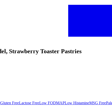
udel, Strawberry Toaster Pastries
e
Gluten Free
Lactose Free
Low FODMAP
Low Histamine
MSG Free
Pal