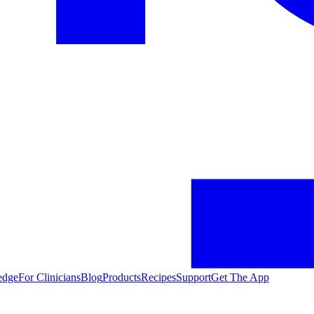
edge
For Clinicians
Blog
Products
Recipes
Support
Get The App