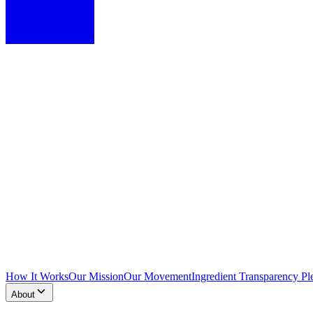
How It Works
Our Mission
Our Movement
Ingredient Transparency Pl
About