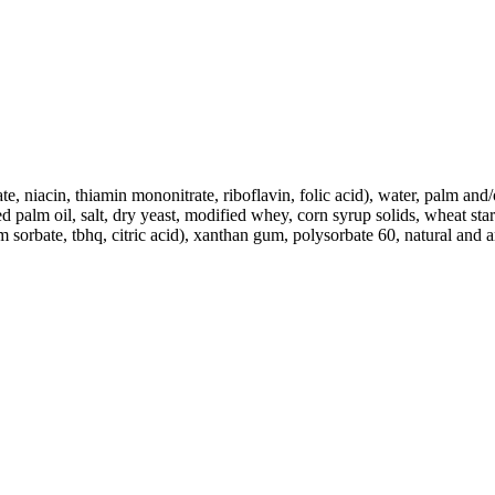
te, niacin, thiamin mononitrate, riboflavin, folic acid), water, palm and
d palm oil, salt, dry yeast, modified whey, corn syrup solids, wheat star
sorbate, tbhq, citric acid), xanthan gum, polysorbate 60, natural and ar