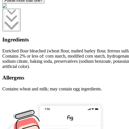
Follow more than one?
Ingredients
Enriched flour bleached (wheat flour, malted barley flour, ferrous sulfa
Contains 2% or less of: corn starch, modified corn starch, hydrogenate
sodium citrate, baking soda, preservatives (sodium benzoate, potassium 
artificial color).
Allergens
Contains wheat and milk; may contain egg ingredients.