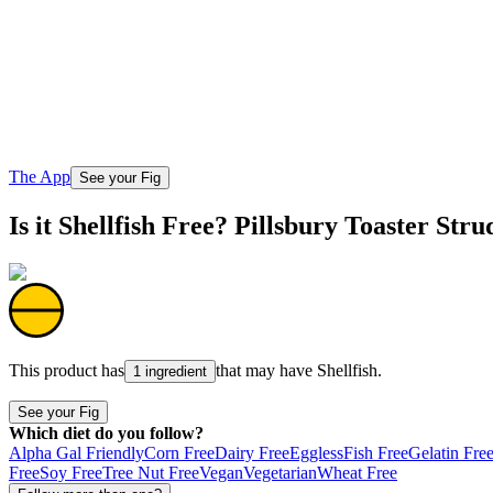
The App
See your Fig
Is it Shellfish Free? Pillsbury Toaster Str
This product has
that may have
Shellfish
.
1 ingredient
See your Fig
Which diet do you follow?
Alpha Gal Friendly
Corn Free
Dairy Free
Eggless
Fish Free
Gelatin Fre
Free
Soy Free
Tree Nut Free
Vegan
Vegetarian
Wheat Free