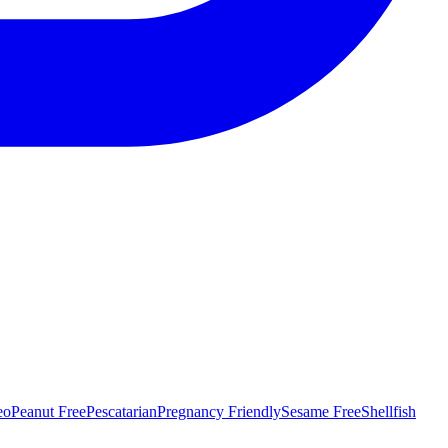
eo
Peanut Free
Pescatarian
Pregnancy Friendly
Sesame Free
Shellfish