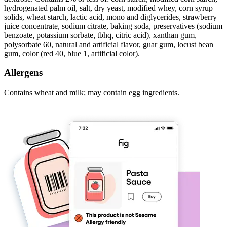
hydrogenated palm oil, salt, dry yeast, modified whey, corn syrup
solids, wheat starch, lactic acid, mono and diglycerides, strawberry
juice concentrate, sodium citrate, baking soda, preservatives (sodium
benzoate, potassium sorbate, tbhq, citric acid), xanthan gum,
polysorbate 60, natural and artificial flavor, guar gum, locust bean
gum, color (red 40, blue 1, artificial color).
Allergens
Contains wheat and milk; may contain egg ingredients.