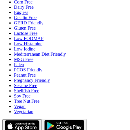
Corn Free
Dairy Free
Eggless
Gelatin Free
GERD Friendly
Gluten Free
Lactose Free
Low FODMAP
Low Histamine
Low Iodine
Mediterranean Diet Friendly
MSG Free
Paleo
PCOS Friendly
Peanut Free
Pregnancy Friendly
Sesame Free
Shellfish Free
Soy Free
Tree Nut Free
Vegan
Vegetarian