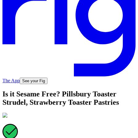
The App
See your Fig
Is it Sesame Free? Pillsbury Toaster
Strudel, Strawberry Toaster Pastries