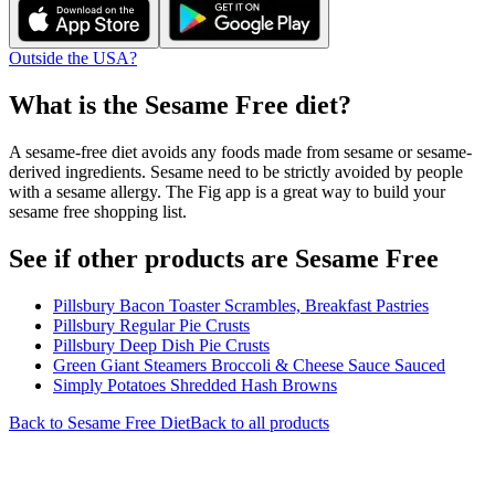
Outside the USA?
What is the
Sesame Free
diet?
A sesame-free diet avoids any foods made from sesame or sesame-
derived ingredients. Sesame need to be strictly avoided by people
with a sesame allergy. The Fig app is a great way to build your
sesame free shopping list.
See if other products are Sesame Free
Pillsbury Bacon Toaster Scrambles, Breakfast Pastries
Pillsbury Regular Pie Crusts
Pillsbury Deep Dish Pie Crusts
Green Giant Steamers Broccoli & Cheese Sauce Sauced
Simply Potatoes Shredded Hash Browns
Back to
Sesame Free
Diet
Back to all products