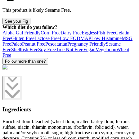
This product is likely
Sesame Free
.
See your Fig
Which diet do you follow?
Alpha Gal Friendly
Corn Free
Dairy Free
Eggless
Fish Free
Gelatin
Free
Gluten Free
Lactose Free
Low FODMAP
Low Histamine
MSG
Free
Paleo
Peanut Free
Pescatarian
Pregnancy Friendly
Sesame
Free
Shellfish Free
Soy Free
Tree Nut Free
Vegan
Vegetarian
Wheat
Free
Follow more than one?
Ingredients
Enriched flour bleached (wheat flour, malted barley flour, ferrous
sulfate, niacin, thiamin mononitrate, riboflavin, folic acid), water,
palm and/or soybean oil, sugar, high fructose corn syrup, corn syrup,
dextrose. Contains 2% or less of: corn starch, modified corn starch,