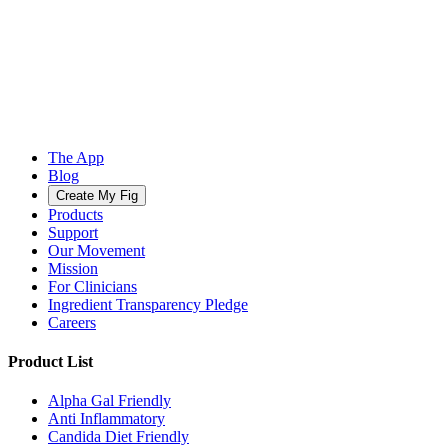
The App
Blog
Create My Fig
Products
Support
Our Movement
Mission
For Clinicians
Ingredient Transparency Pledge
Careers
Product List
Alpha Gal Friendly
Anti Inflammatory
Candida Diet Friendly