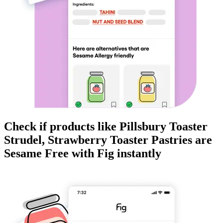
Check if products like
Pillsbury Toaster
Strudel, Strawberry Toaster Pastries
are
Sesame Free
with Fig instantly