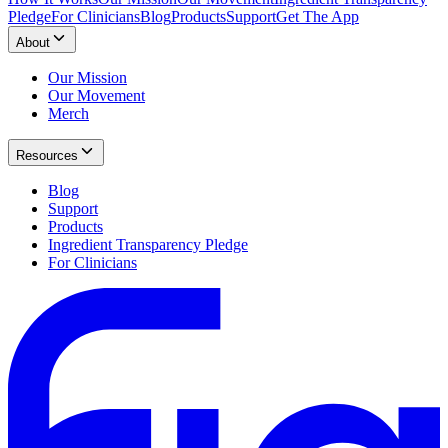
Pledge
For Clinicians
Blog
Products
Support
Get The App
About
Our Mission
Our Movement
Merch
Resources
Blog
Support
Products
Ingredient Transparency Pledge
For Clinicians