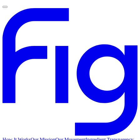
How It Works
Our Mission
Our Movement
Ingredient Transparency