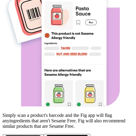
Simply scan a product's barcode and the Fig app will flag
any
ingredients that aren't
Sesame Free
. Fig will also recommend
similar products that are
Sesame Free
.