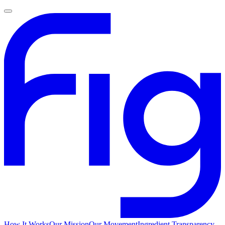
How It Works
Our Mission
Our Movement
Ingredient Transparency