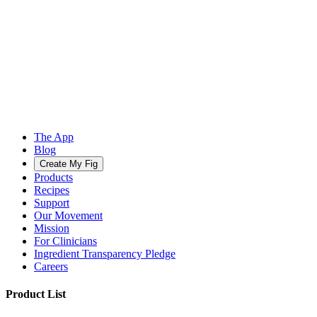
The App
Blog
Create My Fig
Products
Recipes
Support
Our Movement
Mission
For Clinicians
Ingredient Transparency Pledge
Careers
Product List