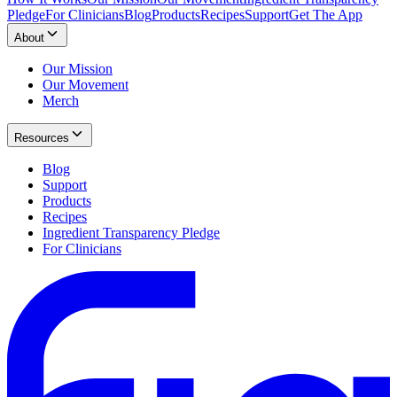
Pledge
For Clinicians
Blog
Products
Recipes
Support
Get The App
About
Our Mission
Our Movement
Merch
Resources
Blog
Support
Products
Recipes
Ingredient Transparency Pledge
For Clinicians