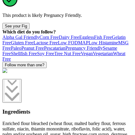
This product is likely
Pregnancy Friendly
.
See your Fig
Which diet do you follow?
Alpha Gal Friendly
Corn Free
Dairy Free
Eggless
Fish Free
Gelatin
Free
Gluten Free
Lactose Free
Low FODMAP
Low Histamine
MSG
Free
Paleo
Peanut Free
Pescatarian
Pregnancy Friendly
Sesame
Free
Shellfish Free
Soy Free
Tree Nut Free
Vegan
Vegetarian
Wheat
Free
Follow more than one?
Ingredients
Enriched flour bleached (wheat flour, malted barley flour, ferrous
sulfate, niacin, thiamin mononitrate, riboflavin, folic acid), water,
palm and/or soybean oil, sugar, high fructose corn syrup, dextrose,