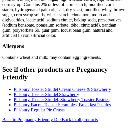
corn syrup. Contains 2% or less of: corn starch, modified corn
starch, hydrogenated palm oil, salt, dry yeast, modified whey, brown
sugar, corn syrup solids, wheat starch, cinnamon, mono and
diglycerides, lactic acid, sodium citrate, baking soda, preservatives
(sodium benzoate, potassium sorbate, tbhq, citric acid), xanthan
gum, polysorbate 60, guar gum, locust bean gum, natural and
artificial flavor, artificial color.
Allergens
Contains wheat and milk; may contain egg ingredients.
See if other products are Pregnancy
Friendly
Pillsbury Toaster Strudel Cream Cheese & Strawberry
Pillsbury Toaster Strudel Strawberry
Pillsbury Toaster Strudel, Strawberry Toaster Pastries
Pillsbury Bacon Toaster Scrambles, Breakfast Pastries
Pillsbury Regular Pie Crusts
Back to
Pregnancy Friendly
Diet
Back to all products