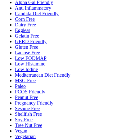
Alpha Gal Friendly
Anti Inflammatory
Candida Diet Friendly
Corn Free
Dairy Free
Eggless
Gelatin Free
GERD Friendly
Gluten Free
Lactose Free
Low FODMAP
Low Histamine
Low Iodine
Mediterranean Diet Friendly
MSG Free
Paleo
PCOS Friendly
Peanut Free
Pregnancy Friendly
Sesame Free
Shellfish Free
Soy Free
Tree Nut Free
Vegan
Vegetarian