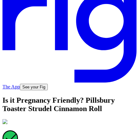
The App
See your Fig
Is it Pregnancy Friendly? Pillsbury
Toaster Strudel Cinnamon Roll