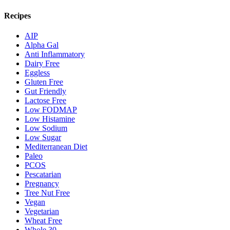
Recipes
AIP
Alpha Gal
Anti Inflammatory
Dairy Free
Eggless
Gluten Free
Gut Friendly
Lactose Free
Low FODMAP
Low Histamine
Low Sodium
Low Sugar
Mediterranean Diet
Paleo
PCOS
Pescatarian
Pregnancy
Tree Nut Free
Vegan
Vegetarian
Wheat Free
Whole 30