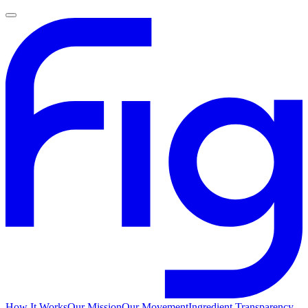
How It Works
Our Mission
Our Movement
Ingredient Transparency