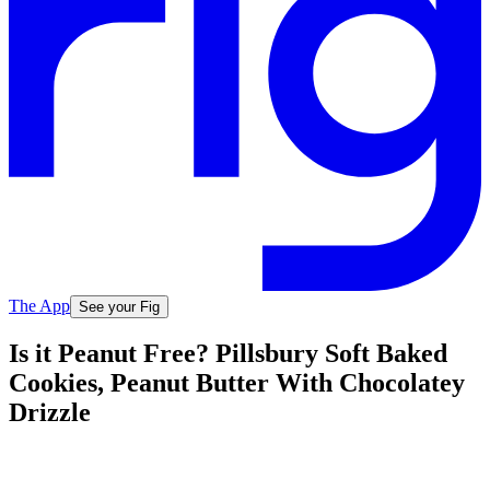
The App
See your Fig
Is it Peanut Free? Pillsbury Soft Baked
Cookies, Peanut Butter With Chocolatey
Drizzle