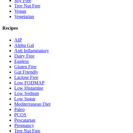
Soy Free
Tree Nut Free
Vegan
Vegetarian
Recipes
AIP
Alpha Gal
Anti Inflammatory
Dairy Free
Eggless
Gluten Free
Gut Friendly
Lactose Free
Low FODMAP
Low Histamine
Low Sodium
Low Sugar
Mediterranean Diet
Paleo
PCOS
Pescatarian
Pregnancy
Tree Nut Free