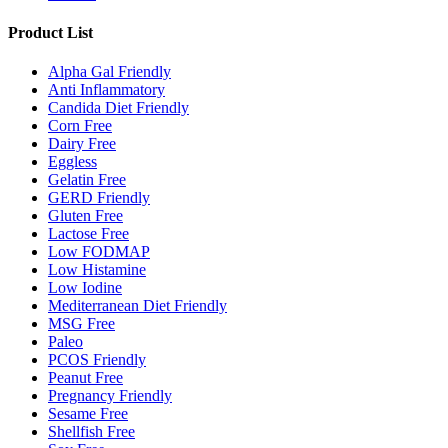
Product List
Alpha Gal Friendly
Anti Inflammatory
Candida Diet Friendly
Corn Free
Dairy Free
Eggless
Gelatin Free
GERD Friendly
Gluten Free
Lactose Free
Low FODMAP
Low Histamine
Low Iodine
Mediterranean Diet Friendly
MSG Free
Paleo
PCOS Friendly
Peanut Free
Pregnancy Friendly
Sesame Free
Shellfish Free