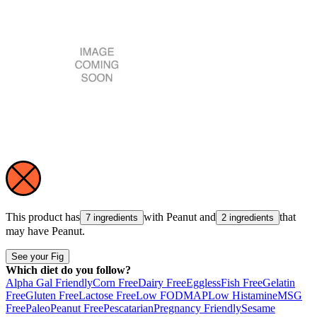
This product has
with
Peanut
and
that
7 ingredients
2 ingredients
may have
Peanut
.
See your Fig
Which diet do you follow?
Alpha Gal Friendly
Corn Free
Dairy Free
Eggless
Fish Free
Gelatin
Free
Gluten Free
Lactose Free
Low FODMAP
Low Histamine
MSG
Free
Paleo
Peanut Free
Pescatarian
Pregnancy Friendly
Sesame