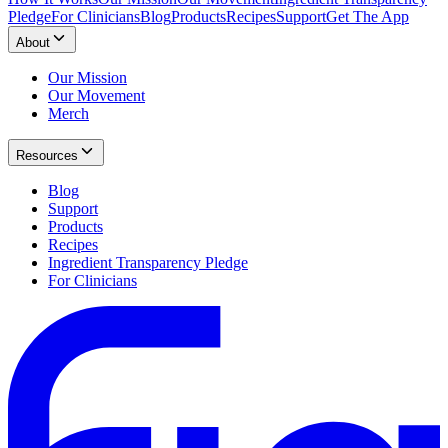
Pledge
For Clinicians
Blog
Products
Recipes
Support
Get The App
About
Our Mission
Our Movement
Merch
Resources
Blog
Support
Products
Recipes
Ingredient Transparency Pledge
For Clinicians