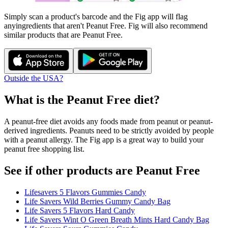
Simply scan a product's barcode and the Fig app will flag
any
ingredients that aren't
Peanut Free
. Fig will also recommend
similar products that are
Peanut Free
.
Outside the USA?
What is the
Peanut Free
diet?
A peanut-free diet avoids any foods made from peanut or peanut-
derived ingredients. Peanuts need to be strictly avoided by people
with a peanut allergy. The Fig app is a great way to build your
peanut free shopping list.
See if other products are Peanut Free
Lifesavers 5 Flavors Gummies Candy
Life Savers Wild Berries Gummy Candy Bag
Life Savers 5 Flavors Hard Candy
Life Savers Wint O Green Breath Mints Hard Candy Bag