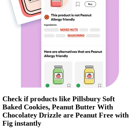
Check if products like
Pillsbury Soft
Baked Cookies, Peanut Butter With
Chocolatey Drizzle
are
Peanut Free
with
Fig instantly