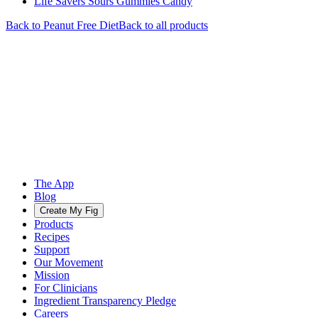
Life Savers Sours Gummies Candy
Back to
Peanut Free
Diet
Back to all products
The App
Blog
Create My Fig
Products
Recipes
Support
Our Movement
Mission
For Clinicians
Ingredient Transparency Pledge
Careers