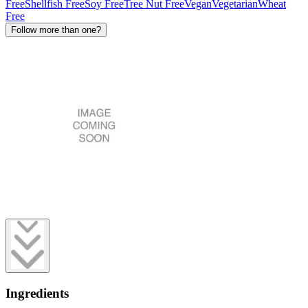
Free
Shellfish Free
Soy Free
Tree Nut Free
Vegan
Vegetarian
Wheat
Free
Follow more than one?
Ingredients