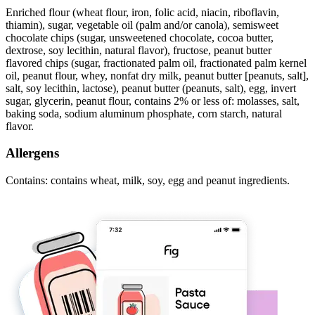
Enriched flour (wheat flour, iron, folic acid, niacin, riboflavin,
thiamin), sugar, vegetable oil (palm and/or canola), semisweet
chocolate chips (sugar, unsweetened chocolate, cocoa butter,
dextrose, soy lecithin, natural flavor), fructose, peanut butter
flavored chips (sugar, fractionated palm oil, fractionated palm kernel
oil, peanut flour, whey, nonfat dry milk, peanut butter [peanuts, salt],
salt, soy lecithin, lactose), peanut butter (peanuts, salt), egg, invert
sugar, glycerin, peanut flour, contains 2% or less of: molasses, salt,
baking soda, sodium aluminum phosphate, corn starch, natural
flavor.
Allergens
Contains: contains wheat, milk, soy, egg and peanut ingredients.