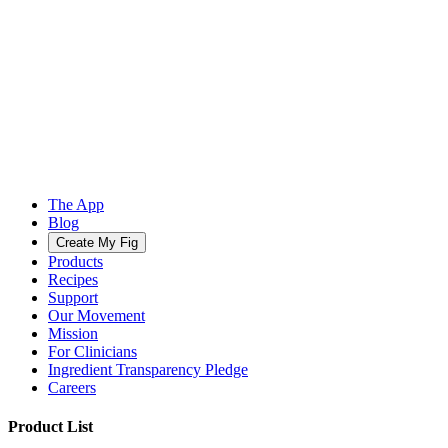
The App
Blog
Create My Fig
Products
Recipes
Support
Our Movement
Mission
For Clinicians
Ingredient Transparency Pledge
Careers
Product List