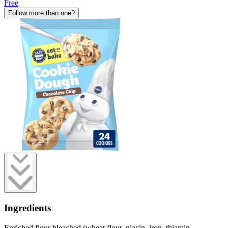
Free
Follow more than one?
Ingredients
Enriched flour bleached (wheat flour, niacin, iron, thiamin