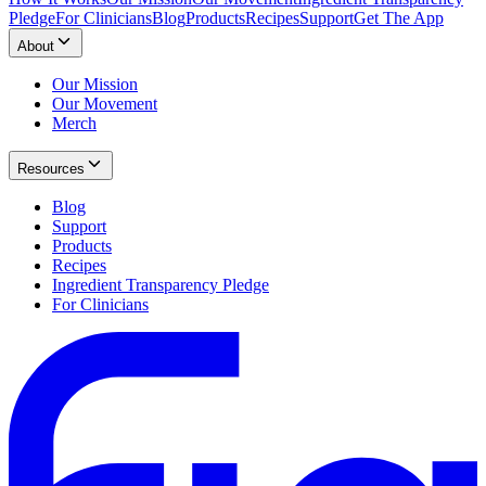
Pledge
For Clinicians
Blog
Products
Recipes
Support
Get The App
About
Our Mission
Our Movement
Merch
Resources
Blog
Support
Products
Recipes
Ingredient Transparency Pledge
For Clinicians