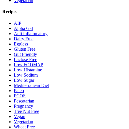
Vegetarian
Recipes
AIP
Alpha Gal
Anti Inflammatory
Dairy Free
Eggless
Gluten Free
Gut Friendly
Lactose Free
Low FODMAP
Low Histamine
Low Sodium
Low Sugar
Mediterranean Diet
Paleo
PCOS
Pescatarian
Pregnancy
Tree Nut Free
Vegan
Vegetarian
Wheat Free