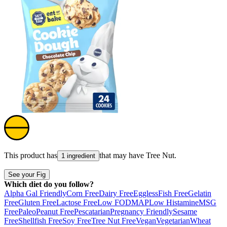
This product has
that may have
Tree Nut
.
1 ingredient
See your Fig
Which diet do you follow?
Alpha Gal Friendly
Corn Free
Dairy Free
Eggless
Fish Free
Gelatin
Free
Gluten Free
Lactose Free
Low FODMAP
Low Histamine
MSG
Free
Paleo
Peanut Free
Pescatarian
Pregnancy Friendly
Sesame
Free
Shellfish Free
Soy Free
Tree Nut Free
Vegan
Vegetarian
Wheat