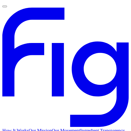
How It Works
Our Mission
Our Movement
Ingredient Transparency