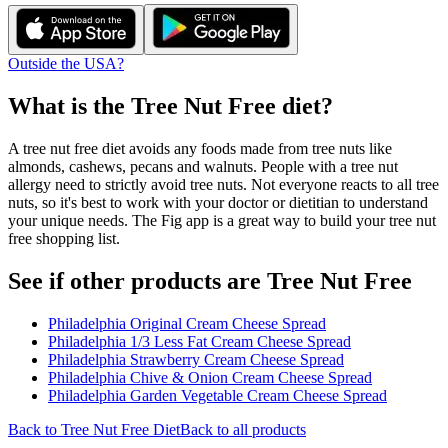
Outside the USA?
What is the
Tree Nut Free
diet?
A tree nut free diet avoids any foods made from tree nuts like
almonds, cashews, pecans and walnuts. People with a tree nut
allergy need to strictly avoid tree nuts. Not everyone reacts to all tree
nuts, so it's best to work with your doctor or dietitian to understand
your unique needs. The Fig app is a great way to build your tree nut
free shopping list.
See if other products are Tree Nut Free
Philadelphia Original Cream Cheese Spread
Philadelphia 1/3 Less Fat Cream Cheese Spread
Philadelphia Strawberry Cream Cheese Spread
Philadelphia Chive & Onion Cream Cheese Spread
Philadelphia Garden Vegetable Cream Cheese Spread
Back to
Tree Nut Free
Diet
Back to all products