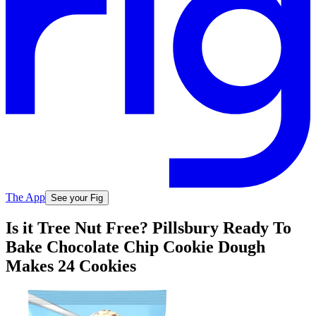
The App
See your Fig
Is it Tree Nut Free? Pillsbury Ready To
Bake Chocolate Chip Cookie Dough
Makes 24 Cookies