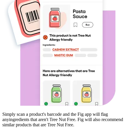
Simply scan a product's barcode and the Fig app will flag
any
ingredients that aren't
Tree Nut Free
. Fig will also recommend
similar products that are
Tree Nut Free
.