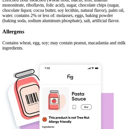
mononitrate, riboflavin, folic acid), sugar, chocolate chips (sugar,
chocolate liquor, cocoa butter, soy lecithin, natural flavor), palm oil,
water. contains 2% or less of: molasses, eggs, baking powder
(baking soda, sodium aluminum phosphate), salt, artificial flavor.
Allergens
Contains wheat, egg, soy; may contain peanut, macadamia and milk
ingredients.