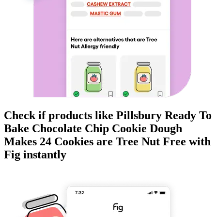
Check if products like
Pillsbury Ready To
Bake Chocolate Chip Cookie Dough
Makes 24 Cookies
are
Tree Nut Free
with
Fig instantly