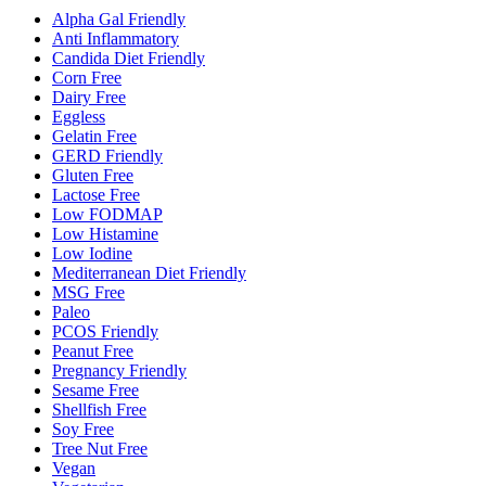
Alpha Gal Friendly
Anti Inflammatory
Candida Diet Friendly
Corn Free
Dairy Free
Eggless
Gelatin Free
GERD Friendly
Gluten Free
Lactose Free
Low FODMAP
Low Histamine
Low Iodine
Mediterranean Diet Friendly
MSG Free
Paleo
PCOS Friendly
Peanut Free
Pregnancy Friendly
Sesame Free
Shellfish Free
Soy Free
Tree Nut Free
Vegan