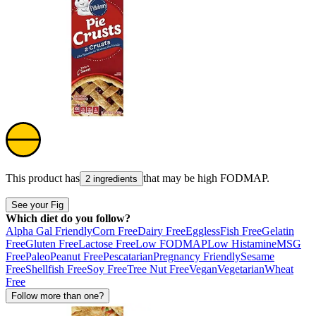
This product has
that may be high
FODMAP
.
2 ingredients
See your Fig
Which diet do you follow?
Alpha Gal Friendly
Corn Free
Dairy Free
Eggless
Fish Free
Gelatin
Free
Gluten Free
Lactose Free
Low FODMAP
Low Histamine
MSG
Free
Paleo
Peanut Free
Pescatarian
Pregnancy Friendly
Sesame
Free
Shellfish Free
Soy Free
Tree Nut Free
Vegan
Vegetarian
Wheat
Free
Follow more than one?