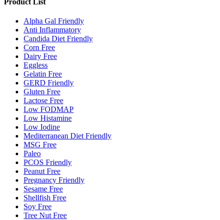
Product List
Alpha Gal Friendly
Anti Inflammatory
Candida Diet Friendly
Corn Free
Dairy Free
Eggless
Gelatin Free
GERD Friendly
Gluten Free
Lactose Free
Low FODMAP
Low Histamine
Low Iodine
Mediterranean Diet Friendly
MSG Free
Paleo
PCOS Friendly
Peanut Free
Pregnancy Friendly
Sesame Free
Shellfish Free
Soy Free
Tree Nut Free