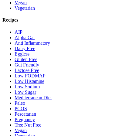
Vegan
Vegetarian
Recipes
AIP
Alpha Gal
Anti Inflammatory
Dairy Free
Eggless
Gluten Free
Gut Friendly
Lactose Free
Low FODMAP
Low Histamine
Low Sodium
Low Sugar
Mediterranean Diet
Paleo
PCOS
Pescatarian
Pregnancy
Tree Nut Free
Vegan
Vegetarian