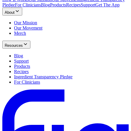
Pledge
For Clinicians
Blog
Products
Recipes
Support
Get The App
About
Our Mission
Our Movement
Merch
Resources
Blog
Support
Products
Recipes
Ingredient Transparency Pledge
For Clinicians