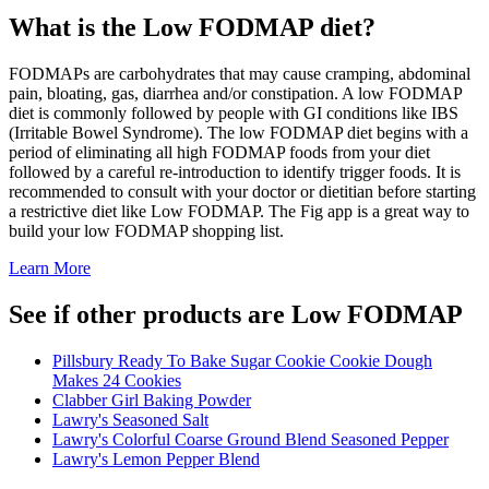
What is the
Low FODMAP
diet?
FODMAPs are carbohydrates that may cause cramping, abdominal
pain, bloating, gas, diarrhea and/or constipation. A low FODMAP
diet is commonly followed by people with GI conditions like IBS
(Irritable Bowel Syndrome). The low FODMAP diet begins with a
period of eliminating all high FODMAP foods from your diet
followed by a careful re-introduction to identify trigger foods. It is
recommended to consult with your doctor or dietitian before starting
a restrictive diet like Low FODMAP. The Fig app is a great way to
build your low FODMAP shopping list.
Learn More
See if other products are Low FODMAP
Pillsbury Ready To Bake Sugar Cookie Cookie Dough
Makes 24 Cookies
Clabber Girl Baking Powder
Lawry's Seasoned Salt
Lawry's Colorful Coarse Ground Blend Seasoned Pepper
Lawry's Lemon Pepper Blend