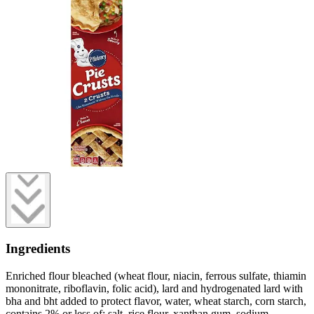
Ingredients
Enriched flour bleached (wheat flour, niacin, ferrous sulfate, thiamin
mononitrate, riboflavin, folic acid), lard and hydrogenated lard with
bha and bht added to protect flavor, water, wheat starch, corn starch,
contains 2% or less of: salt, rice flour, xanthan gum, sodium