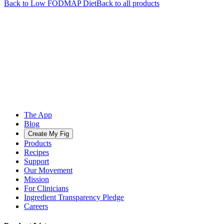
Back to
Low FODMAP
Diet
Back to all products
The App
Blog
Create My Fig
Products
Recipes
Support
Our Movement
Mission
For Clinicians
Ingredient Transparency Pledge
Careers