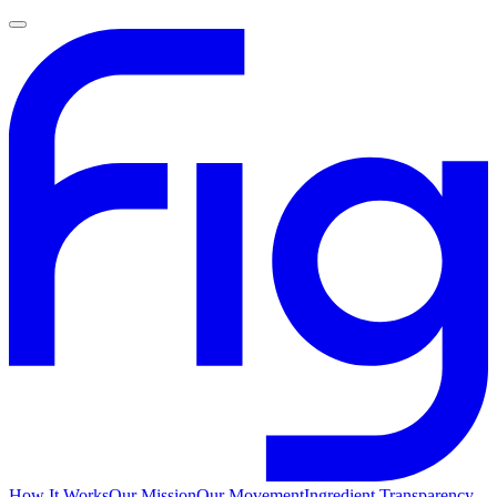
How It Works
Our Mission
Our Movement
Ingredient Transparency