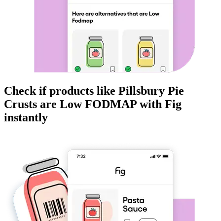
Check if products like
Pillsbury Pie
Crusts
are
Low FODMAP
with Fig
instantly