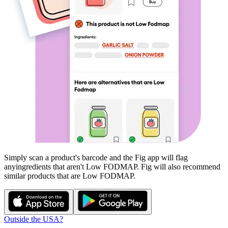
Simply scan a product's barcode and the Fig app will flag
any
ingredients that aren't
Low FODMAP
. Fig will also recommend
similar products that are
Low FODMAP
.
Outside the USA?