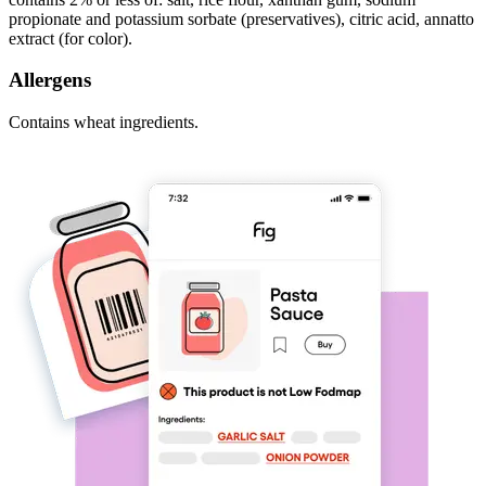
propionate and potassium sorbate (preservatives), citric acid, annatto
extract (for color).
Allergens
Contains wheat ingredients.