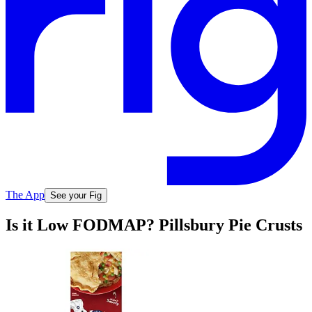
The App
See your Fig
Is it Low FODMAP? Pillsbury Pie Crusts