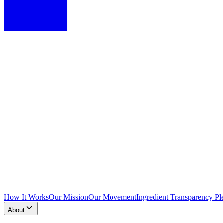
How It Works
Our Mission
Our Movement
Ingredient Transparency Pl
About