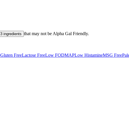
that may not be
Alpha Gal Friendly
.
3 ingredients
e
Gluten Free
Lactose Free
Low FODMAP
Low Histamine
MSG Free
Pal