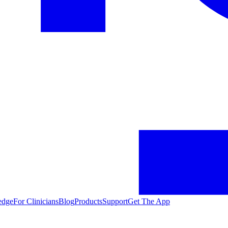
edge
For Clinicians
Blog
Products
Support
Get The App