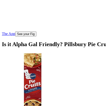
The App
See your Fig
Is it Alpha Gal Friendly? Pillsbury Pie Cru