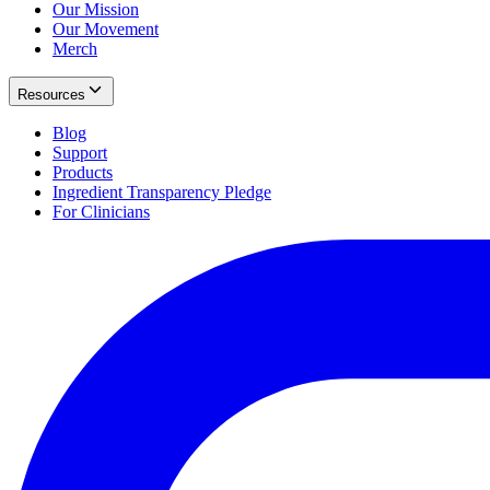
Our Mission
Our Movement
Merch
Resources
Blog
Support
Products
Ingredient Transparency Pledge
For Clinicians