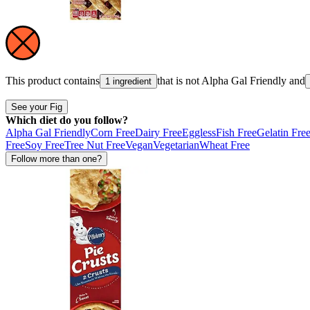
This product contains
that is not
Alpha Gal Friendly
and
1 ingredient
See your Fig
Which diet do you follow?
Alpha Gal Friendly
Corn Free
Dairy Free
Eggless
Fish Free
Gelatin Fre
Free
Soy Free
Tree Nut Free
Vegan
Vegetarian
Wheat Free
Follow more than one?