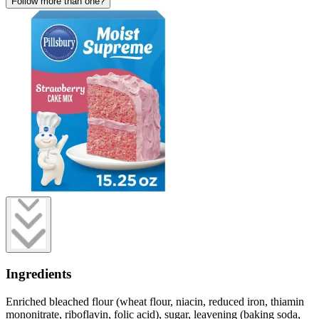
Follow more than one?
Ingredients
Enriched bleached flour (wheat flour, niacin, reduced iron, thiamin
mononitrate, riboflavin, folic acid), sugar, leavening (baking soda,