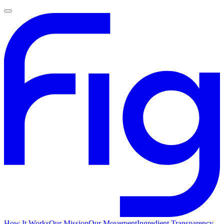
How It Works
Our Mission
Our Movement
Ingredient Transparency