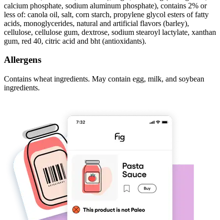
calcium phosphate, sodium aluminum phosphate), contains 2% or
less of: canola oil, salt, corn starch, propylene glycol esters of fatty
acids, monoglycerides, natural and artificial flavors (barley),
cellulose, cellulose gum, dextrose, sodium stearoyl lactylate, xanthan
gum, red 40, citric acid and bht (antioxidants).
Allergens
Contains wheat ingredients. May contain egg, milk, and soybean
ingredients.