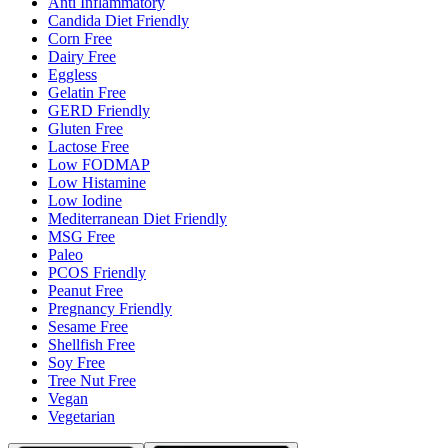
Anti Inflammatory
Candida Diet Friendly
Corn Free
Dairy Free
Eggless
Gelatin Free
GERD Friendly
Gluten Free
Lactose Free
Low FODMAP
Low Histamine
Low Iodine
Mediterranean Diet Friendly
MSG Free
Paleo
PCOS Friendly
Peanut Free
Pregnancy Friendly
Sesame Free
Shellfish Free
Soy Free
Tree Nut Free
Vegan
Vegetarian