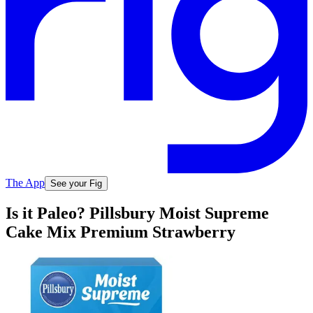
The App
See your Fig
Is it Paleo? Pillsbury Moist Supreme
Cake Mix Premium Strawberry