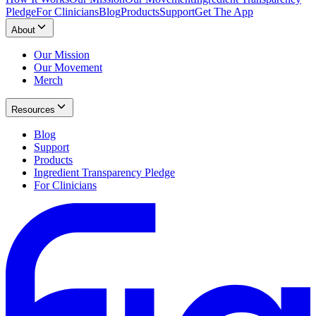
Pledge
For Clinicians
Blog
Products
Support
Get The App
About
Our Mission
Our Movement
Merch
Resources
Blog
Support
Products
Ingredient Transparency Pledge
For Clinicians