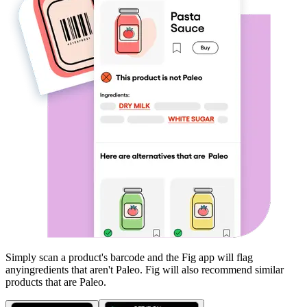
Simply scan a product's barcode and the Fig app will flag
any
ingredients that aren't
Paleo
. Fig will also recommend similar
products that are
Paleo
.