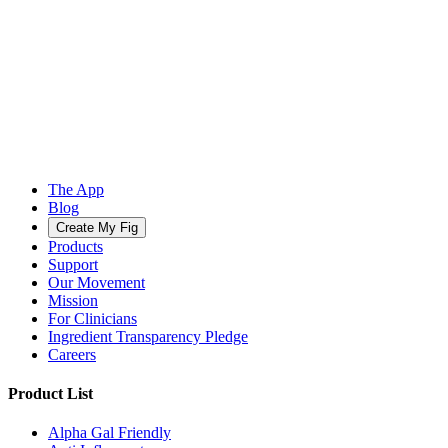
The App
Blog
Create My Fig
Products
Support
Our Movement
Mission
For Clinicians
Ingredient Transparency Pledge
Careers
Product List
Alpha Gal Friendly