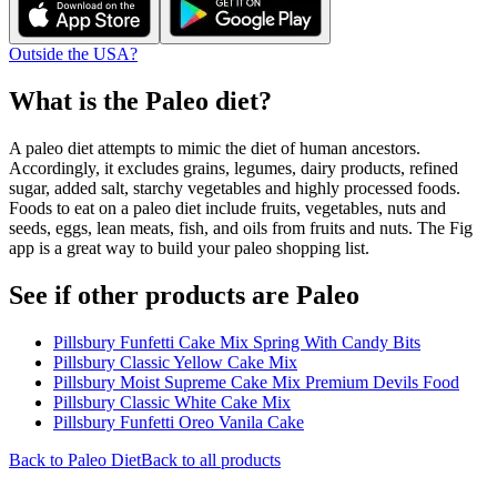
Outside the USA?
What is the
Paleo
diet?
A paleo diet attempts to mimic the diet of human ancestors.
Accordingly, it excludes grains, legumes, dairy products, refined
sugar, added salt, starchy vegetables and highly processed foods.
Foods to eat on a paleo diet include fruits, vegetables, nuts and
seeds, eggs, lean meats, fish, and oils from fruits and nuts. The Fig
app is a great way to build your paleo shopping list.
See if other products are Paleo
Pillsbury Funfetti Cake Mix Spring With Candy Bits
Pillsbury Classic Yellow Cake Mix
Pillsbury Moist Supreme Cake Mix Premium Devils Food
Pillsbury Classic White Cake Mix
Pillsbury Funfetti Oreo Vanila Cake
Back to
Paleo
Diet
Back to all products