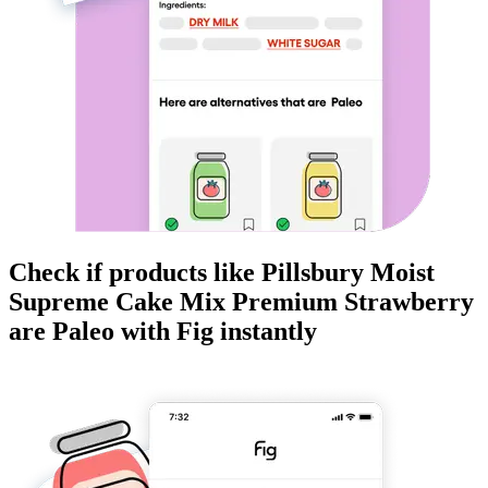
Check if products like
Pillsbury Moist
Supreme Cake Mix Premium Strawberry
are
Paleo
with Fig instantly