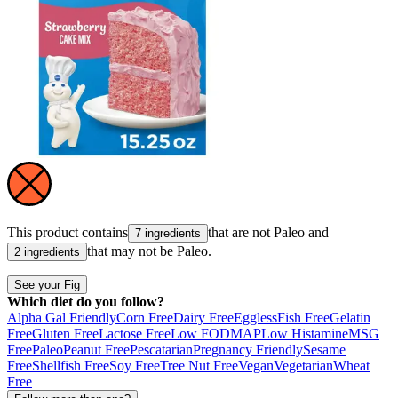
This product contains
that are not
Paleo
and
7 ingredients
that may not be
Paleo
.
2 ingredients
See your Fig
Which diet do you follow?
Alpha Gal Friendly
Corn Free
Dairy Free
Eggless
Fish Free
Gelatin
Free
Gluten Free
Lactose Free
Low FODMAP
Low Histamine
MSG
Free
Paleo
Peanut Free
Pescatarian
Pregnancy Friendly
Sesame
Free
Shellfish Free
Soy Free
Tree Nut Free
Vegan
Vegetarian
Wheat
Free