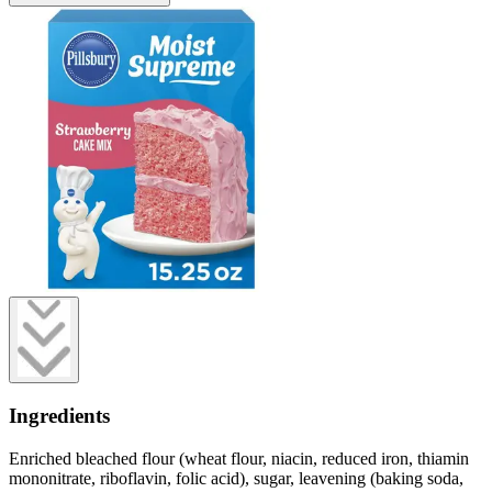
Ingredients
Enriched bleached flour (wheat flour, niacin, reduced iron, thiamin
mononitrate, riboflavin, folic acid), sugar, leavening (baking soda,