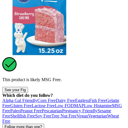
This product is likely
MSG Free
.
See your Fig
Which diet do you follow?
Alpha Gal Friendly
Corn Free
Dairy Free
Eggless
Fish Free
Gelatin
Free
Gluten Free
Lactose Free
Low FODMAP
Low Histamine
MSG
Free
Paleo
Peanut Free
Pescatarian
Pregnancy Friendly
Sesame
Free
Shellfish Free
Soy Free
Tree Nut Free
Vegan
Vegetarian
Wheat
Free
Follow more than one?