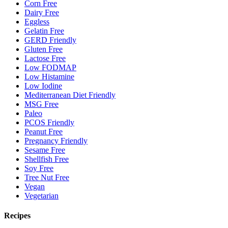
Corn Free
Dairy Free
Eggless
Gelatin Free
GERD Friendly
Gluten Free
Lactose Free
Low FODMAP
Low Histamine
Low Iodine
Mediterranean Diet Friendly
MSG Free
Paleo
PCOS Friendly
Peanut Free
Pregnancy Friendly
Sesame Free
Shellfish Free
Soy Free
Tree Nut Free
Vegan
Vegetarian
Recipes