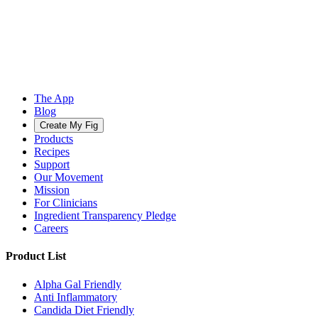
The App
Blog
Create My Fig
Products
Recipes
Support
Our Movement
Mission
For Clinicians
Ingredient Transparency Pledge
Careers
Product List
Alpha Gal Friendly
Anti Inflammatory
Candida Diet Friendly