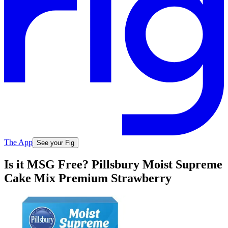
The App
See your Fig
Is it MSG Free? Pillsbury Moist Supreme
Cake Mix Premium Strawberry