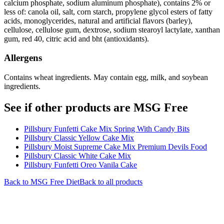
calcium phosphate, sodium aluminum phosphate), contains 2% or
less of: canola oil, salt, corn starch, propylene glycol esters of fatty
acids, monoglycerides, natural and artificial flavors (barley),
cellulose, cellulose gum, dextrose, sodium stearoyl lactylate, xanthan
gum, red 40, citric acid and bht (antioxidants).
Allergens
Contains wheat ingredients. May contain egg, milk, and soybean
ingredients.
See if other products are MSG Free
Pillsbury Funfetti Cake Mix Spring With Candy Bits
Pillsbury Classic Yellow Cake Mix
Pillsbury Moist Supreme Cake Mix Premium Devils Food
Pillsbury Classic White Cake Mix
Pillsbury Funfetti Oreo Vanila Cake
Back to
MSG Free
Diet
Back to all products