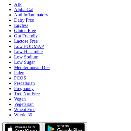
AIP
Alpha Gal
Anti Inflammatory
Dairy Free
Eggless
Gluten Free
Gut Friendly
Lactose Free
Low FODMAP
Low Histamine
Low Sodium
Low Sugar
Mediterranean Diet
Paleo
PCOS
Pescatarian
Pregnancy
Tree Nut Free
Vegan
Vegetarian
Wheat Free
Whole 30