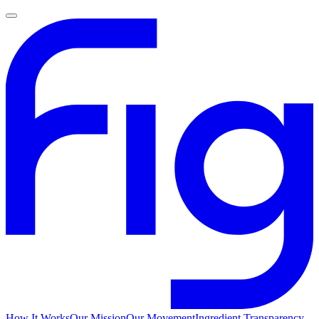
How It Works
Our Mission
Our Movement
Ingredient Transparency