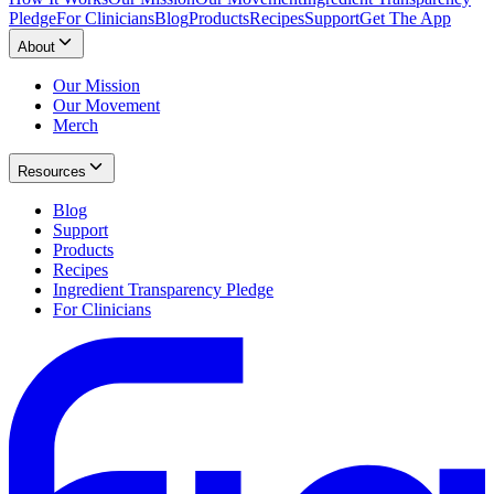
Pledge
For Clinicians
Blog
Products
Recipes
Support
Get The App
About
Our Mission
Our Movement
Merch
Resources
Blog
Support
Products
Recipes
Ingredient Transparency Pledge
For Clinicians