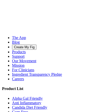
The App
Blog
Create My Fig
Products
Support
Our Movement
Mission
For Clinicians
Ingredient Transparency Pledge
Careers
Product List
Alpha Gal Friendly
Anti Inflammatory
Candida Diet Friendly
Corn Free