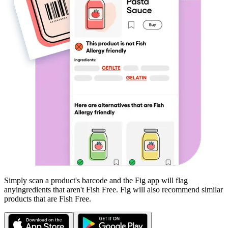
Simply scan a product's barcode and the Fig app will flag
any
ingredients that aren't
Fish Free
. Fig will also recommend similar
products that are
Fish Free
.