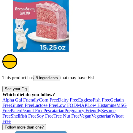
This product has
that may have
Fish
.
9 ingredients
See your Fig
Which diet do you follow?
Alpha Gal Friendly
Corn Free
Dairy Free
Eggless
Fish Free
Gelatin
Free
Gluten Free
Lactose Free
Low FODMAP
Low Histamine
MSG
Free
Paleo
Peanut Free
Pescatarian
Pregnancy Friendly
Sesame
Free
Shellfish Free
Soy Free
Tree Nut Free
Vegan
Vegetarian
Wheat
Free
Follow more than one?