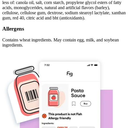
less of: canola oil, salt, corn starch, propylene glycol esters of fatty
acids, monoglycerides, natural and artificial flavors (barley),
cellulose, cellulose gum, dextrose, sodium stearoyl lactylate, xanthan
gum, red 40, citric acid and bht (antioxidants).
Allergens
Contains wheat ingredients. May contain egg, milk, and soybean
ingredients.