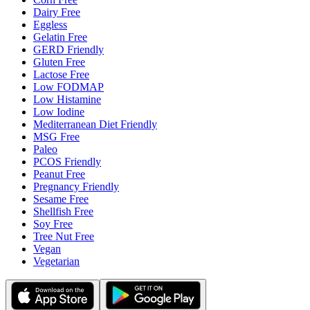
Dairy Free
Eggless
Gelatin Free
GERD Friendly
Gluten Free
Lactose Free
Low FODMAP
Low Histamine
Low Iodine
Mediterranean Diet Friendly
MSG Free
Paleo
PCOS Friendly
Peanut Free
Pregnancy Friendly
Sesame Free
Shellfish Free
Soy Free
Tree Nut Free
Vegan
Vegetarian