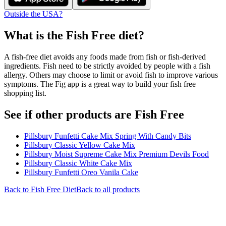
Outside the USA?
What is the
Fish Free
diet?
A fish-free diet avoids any foods made from fish or fish-derived
ingredients. Fish need to be strictly avoided by people with a fish
allergy. Others may choose to limit or avoid fish to improve various
symptoms. The Fig app is a great way to build your fish free
shopping list.
See if other products are Fish Free
Pillsbury Funfetti Cake Mix Spring With Candy Bits
Pillsbury Classic Yellow Cake Mix
Pillsbury Moist Supreme Cake Mix Premium Devils Food
Pillsbury Classic White Cake Mix
Pillsbury Funfetti Oreo Vanila Cake
Back to
Fish Free
Diet
Back to all products