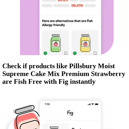
Check if products like
Pillsbury Moist
Supreme Cake Mix Premium Strawberry
are
Fish Free
with Fig instantly