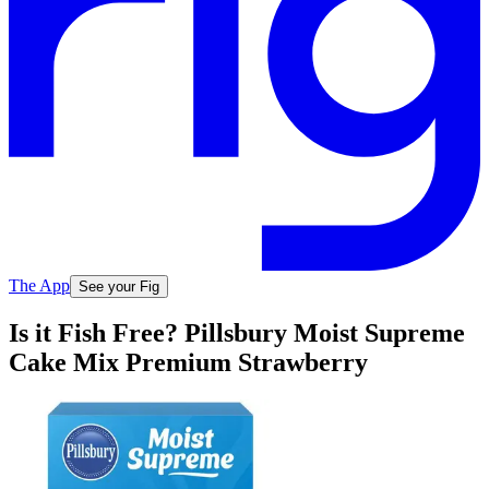
The App
See your Fig
Is it Fish Free? Pillsbury Moist Supreme
Cake Mix Premium Strawberry