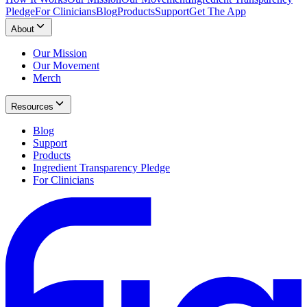
Pledge
For Clinicians
Blog
Products
Support
Get The App
About
Our Mission
Our Movement
Merch
Resources
Blog
Support
Products
Ingredient Transparency Pledge
For Clinicians