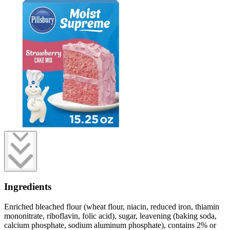
Ingredients
Enriched bleached flour (wheat flour, niacin, reduced iron, thiamin
mononitrate, riboflavin, folic acid), sugar, leavening (baking soda,
calcium phosphate, sodium aluminum phosphate), contains 2% or