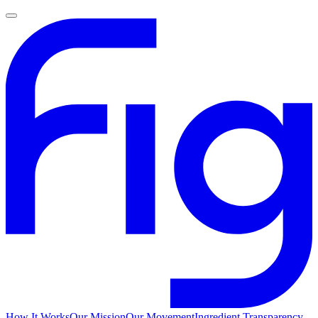
How It Works
Our Mission
Our Movement
Ingredient Transparency