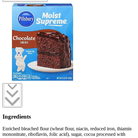
Ingredients
Enriched bleached flour (wheat flour, niacin, reduced iron, thiamin
mononitrate, riboflavin, folic acid), sugar, cocoa processed with