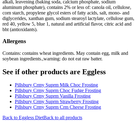
alkali, leavening (baking soda, calcium phosphate, sodium
aluminum phosphate), contains 2% or less of: canola oil, cellulose,
corn starch, propylene glycol esters of fatty acids, salt, mono- and
diglycerides, xanthan gum, sodium stearoyl lactylate, cellulose gum,
red 40, yellow 5, blue 1, natural and artificial flavor, citric acid and
bht (antioxidants).
Allergens
Contains: contains wheat ingredients. May contain egg, milk and
soybean ingredients.,warning: do not eat raw batter.
See if other products are Eggless
Pillsbury Crmy Suprm Milk Choc Frosting
Pillsbury Crmy Suprm Choc Fudge Frosting
Pillsbury Crmy Suprm Vanilla Frosting
Pillsbury Crmy Suprm Strawberry Frosting
Pillsbury Crmy Suprm Crm Cheese Frosting
Back to
Eggless
Diet
Back to all products