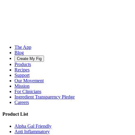
The App
Blog
Create My Fig
Products
Recipes
Support
Our Movement
Mission
For Clinicians
Ingredient Transparency Pledge
Careers
Product List
Alpha Gal Friendly
Anti Inflammatory