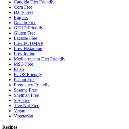
Candida Diet Friendly
Corn Free
Dairy Free
Eggless
Gelatin Free
GERD Friendly
Gluten Free
Lactose Free
Low FODMAP
Low Histamine
Low Iodine
Mediterranean Diet Friendly
MSG Free
Paleo
PCOS Friendly
Peanut Free
Pregnancy Friendly
Sesame Free
Shellfish Free
Soy Free
Tree Nut Free
Vegan
Vegetarian
Recipes