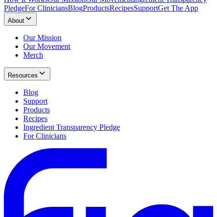
Pledge
For Clinicians
Blog
Products
Recipes
Support
Get The App
About
Our Mission
Our Movement
Merch
Resources
Blog
Support
Products
Recipes
Ingredient Transparency Pledge
For Clinicians