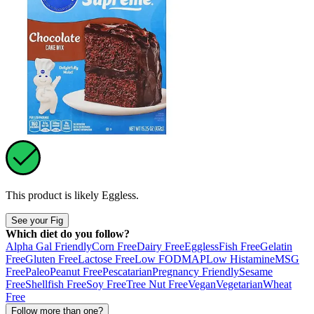
This product is likely
Eggless
.
See your Fig
Which diet do you follow?
Alpha Gal Friendly
Corn Free
Dairy Free
Eggless
Fish Free
Gelatin
Free
Gluten Free
Lactose Free
Low FODMAP
Low Histamine
MSG
Free
Paleo
Peanut Free
Pescatarian
Pregnancy Friendly
Sesame
Free
Shellfish Free
Soy Free
Tree Nut Free
Vegan
Vegetarian
Wheat
Free
Follow more than one?