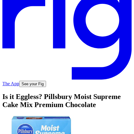
The App
See your Fig
Is it Eggless? Pillsbury Moist Supreme
Cake Mix Premium Chocolate