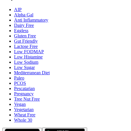
AIP
Alpha Gal
Anti Inflammatory
Dairy Free
Eggless
Gluten Free
Gut Friendly
Lactose Free
Low FODMAP
Low Histamine
Low Sodium
Low Sugar
Mediterranean Diet
Paleo
PCOS
Pescatarian
Pregnancy
Tree Nut Free
Vegan
Vegetarian
Wheat Free
Whole 30