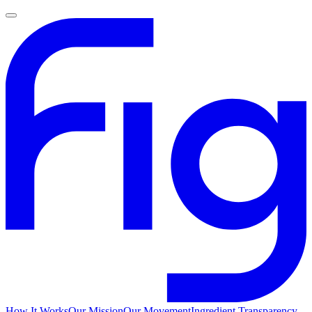
How It Works
Our Mission
Our Movement
Ingredient Transparency