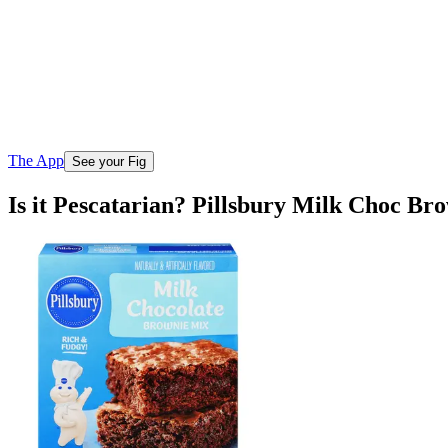
The App
See your Fig
Is it Pescatarian? Pillsbury Milk Choc Br