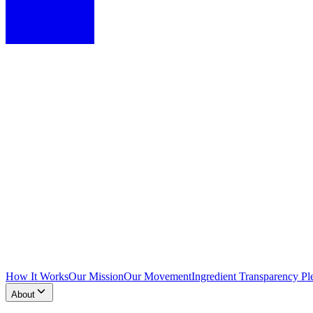
How It Works
Our Mission
Our Movement
Ingredient Transparency Pl
About