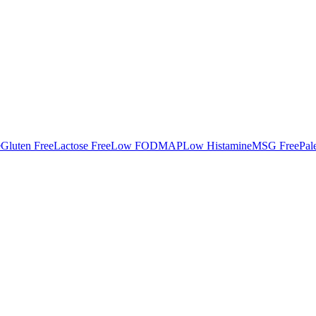
e
Gluten Free
Lactose Free
Low FODMAP
Low Histamine
MSG Free
Pal