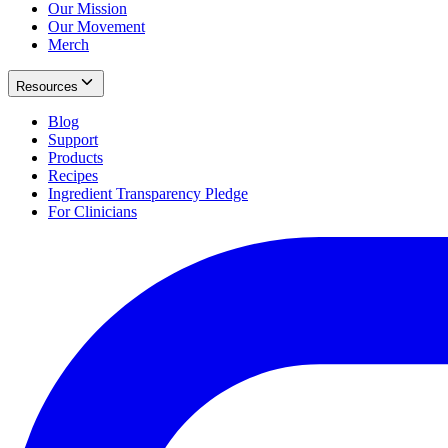
Our Mission
Our Movement
Merch
Resources
Blog
Support
Products
Recipes
Ingredient Transparency Pledge
For Clinicians