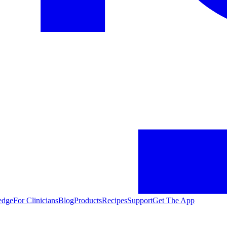
edge
For Clinicians
Blog
Products
Recipes
Support
Get The App