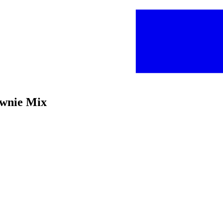
ownie Mix