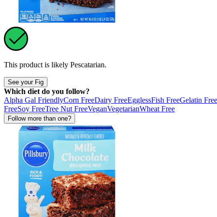
This product is likely
Pescatarian
.
See your Fig
Which diet do you follow?
Alpha Gal Friendly
Corn Free
Dairy Free
Eggless
Fish Free
Gelatin Fre
Free
Soy Free
Tree Nut Free
Vegan
Vegetarian
Wheat Free
Follow more than one?