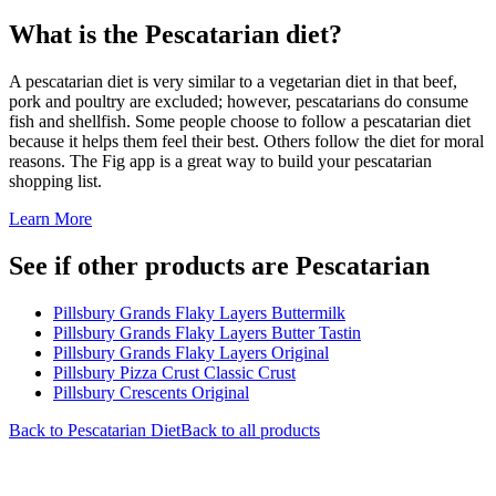
What is the
Pescatarian
diet?
A pescatarian diet is very similar to a vegetarian diet in that beef,
pork and poultry are excluded; however, pescatarians do consume
fish and shellfish. Some people choose to follow a pescatarian diet
because it helps them feel their best. Others follow the diet for moral
reasons. The Fig app is a great way to build your pescatarian
shopping list.
Learn More
See if other products are Pescatarian
Pillsbury Grands Flaky Layers Buttermilk
Pillsbury Grands Flaky Layers Butter Tastin
Pillsbury Grands Flaky Layers Original
Pillsbury Pizza Crust Classic Crust
Pillsbury Crescents Original
Back to
Pescatarian
Diet
Back to all products