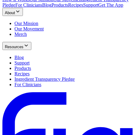
Pledge
For Clinicians
Blog
Products
Recipes
Support
Get The App
About
Our Mission
Our Movement
Merch
Resources
Blog
Support
Products
Recipes
Ingredient Transparency Pledge
For Clinicians