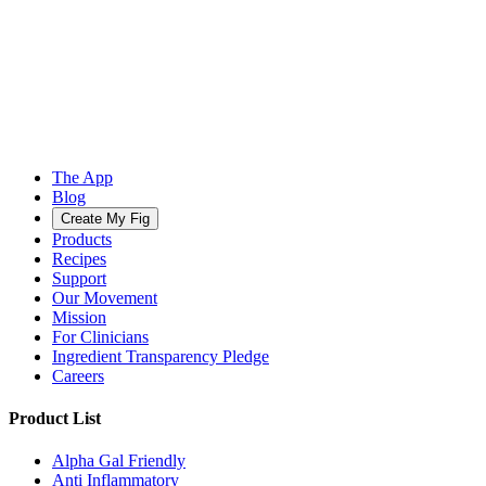
The App
Blog
Create My Fig
Products
Recipes
Support
Our Movement
Mission
For Clinicians
Ingredient Transparency Pledge
Careers
Product List
Alpha Gal Friendly
Anti Inflammatory