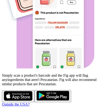
Simply scan a product's barcode and the Fig app will flag
any
ingredients that aren't
Pescatarian
. Fig will also recommend
similar products that are
Pescatarian
.
Outside the USA?