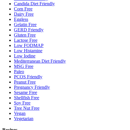
Candida Diet Friendly
Corn Free
Dairy Free
Eggless
Gelatin Free
GERD Friendly
Gluten Free
Lactose Free
Low FODMAP
Low Histamine
Low Iodine
Mediterranean Diet Friendly
MSG Free
Paleo
PCOS Friendly
Peanut Free
Pregnancy Friendly
Sesame Free
Shellfish Free
Soy Free
Tree Nut Free
Vegan
Vegetarian
Recipes