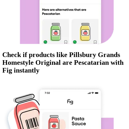
Check if products like
Pillsbury Grands
Homestyle Original
are
Pescatarian
with
Fig instantly