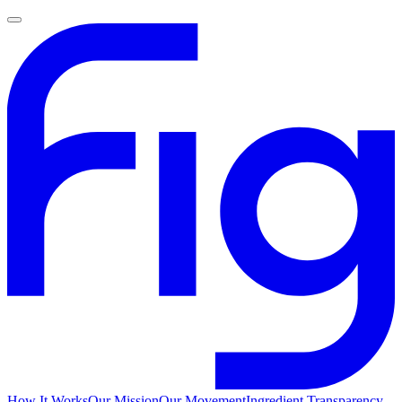
How It Works
Our Mission
Our Movement
Ingredient Transparency