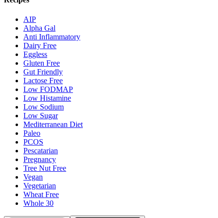
AIP
Alpha Gal
Anti Inflammatory
Dairy Free
Eggless
Gluten Free
Gut Friendly
Lactose Free
Low FODMAP
Low Histamine
Low Sodium
Low Sugar
Mediterranean Diet
Paleo
PCOS
Pescatarian
Pregnancy
Tree Nut Free
Vegan
Vegetarian
Wheat Free
Whole 30