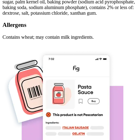
sugar, palm kernel oil, baking powder (sodium acid pyrophosphate,
baking soda, sodium aluminum phosphate), contains 2% or less of:
dextrose, salt, potassium chloride, xanthan gum.
Allergens
Contains wheat; may contain milk ingredients.