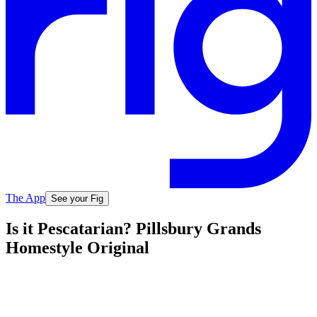
The App
See your Fig
Is it Pescatarian? Pillsbury Grands
Homestyle Original