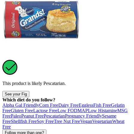
This product is likely
Pescatarian
.
See your Fig
Which diet do you follow?
Alpha Gal Friendly
Corn Free
Dairy Free
Eggless
Fish Free
Gelatin
Free
Gluten Free
Lactose Free
Low FODMAP
Low Histamine
MSG
Free
Paleo
Peanut Free
Pescatarian
Pregnancy Friendly
Sesame
Free
Shellfish Free
Soy Free
Tree Nut Free
Vegan
Vegetarian
Wheat
Free
Follow more than one?