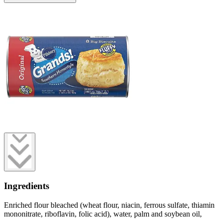
Ingredients
Enriched flour bleached (wheat flour, niacin, ferrous sulfate, thiamin
mononitrate, riboflavin, folic acid), water, palm and soybean oil,