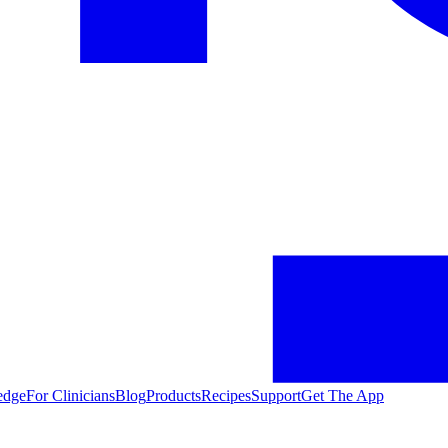
edge
For Clinicians
Blog
Products
Recipes
Support
Get The App