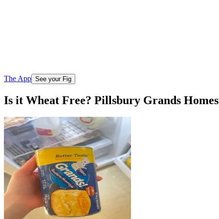
The App
See your Fig
Is it Wheat Free? Pillsbury Grands Homest