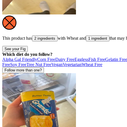
This product has
with
Wheat
and
that may 
2 ingredients
1 ingredient
See your Fig
Which diet do you follow?
Alpha Gal Friendly
Corn Free
Dairy Free
Eggless
Fish Free
Gelatin Fre
Free
Soy Free
Tree Nut Free
Vegan
Vegetarian
Wheat Free
Follow more than one?