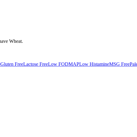
have
Wheat
.
e
Gluten Free
Lactose Free
Low FODMAP
Low Histamine
MSG Free
Pal