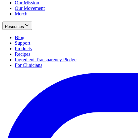
Our Mission
Our Movement
Merch
Resources
Blog
Support
Products
Recipes
Ingredient Transparency Pledge
For Clinicians