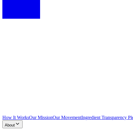
How It Works
Our Mission
Our Movement
Ingredient Transparency Pl
About