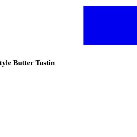
yle Butter Tastin