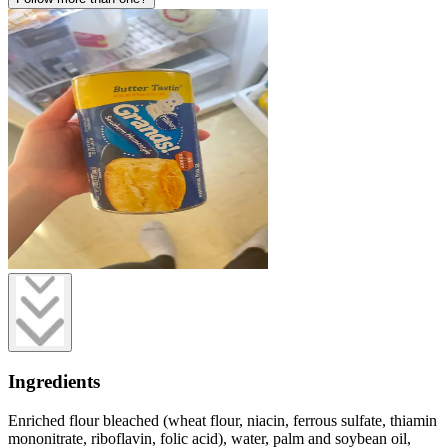
Ingredients
Enriched flour bleached (wheat flour, niacin, ferrous sulfate, thiamin
mononitrate, riboflavin, folic acid), water, palm and soybean oil,