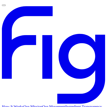
How It Works
Our Mission
Our Movement
Ingredient Transparency