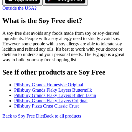
Outside the USA?
What is the
Soy Free
diet?
A soy-free diet avoids any foods made from soy or soy-derived
ingredients. People with a soy allergy need to strictly avoid soy.
However, some people with a soy allergy are able to tolerate soy
lecithin and refined soy oils. It's best to work with your doctor or
dietitian to understand your personal needs. The Fig app is a great
way to build your soy free shopping list.
See if other products are Soy Free
Pillsbury Grands Homestyle Original
Pillsbury Grands Flaky Layers Buttermilk
Pillsbury Grands Flaky Layers Butter Tastin
Pillsbury Grands Flaky Layers Original
Pillsbury Pizza Crust Classic Crust
Back to
Soy Free
Diet
Back to all products