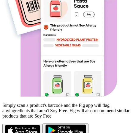
Simply scan a product's barcode and the Fig app will flag
any
ingredients that aren't
Soy Free
. Fig will also recommend similar
products that are
Soy Free
.