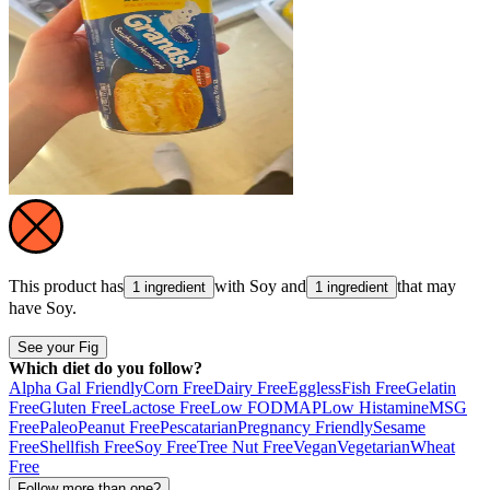
This product has
with
Soy
and
that may
1 ingredient
1 ingredient
have
Soy
.
See your Fig
Which diet do you follow?
Alpha Gal Friendly
Corn Free
Dairy Free
Eggless
Fish Free
Gelatin
Free
Gluten Free
Lactose Free
Low FODMAP
Low Histamine
MSG
Free
Paleo
Peanut Free
Pescatarian
Pregnancy Friendly
Sesame
Free
Shellfish Free
Soy Free
Tree Nut Free
Vegan
Vegetarian
Wheat
Free
Follow more than one?