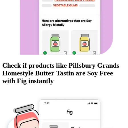
Check if products like
Pillsbury Grands
Homestyle Butter Tastin
are
Soy Free
with Fig instantly