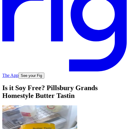
The App
See your Fig
Is it Soy Free? Pillsbury Grands
Homestyle Butter Tastin