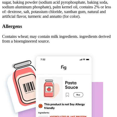
sugar, baking powder (sodium acid pyrophosphate, baking soda,
sodium aluminum phosphate), palm kernel oil, contains 2% or less
of: dextrose, salt, potassium chloride, xanthan gum, natural and
artificial flavor, turmeric and annatto (for color).
Allergens
Contains wheat; may contain milk ingredients. ingredients derived
from a bioengineered source.