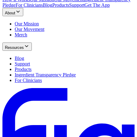
Pledge
For Clinicians
Blog
Products
Support
Get The App
About
Our Mission
Our Movement
Merch
Resources
Blog
Support
Products
Ingredient Transparency Pledge
For Clinicians