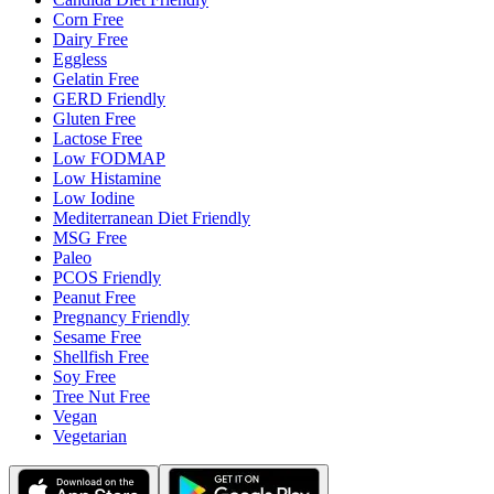
Corn Free
Dairy Free
Eggless
Gelatin Free
GERD Friendly
Gluten Free
Lactose Free
Low FODMAP
Low Histamine
Low Iodine
Mediterranean Diet Friendly
MSG Free
Paleo
PCOS Friendly
Peanut Free
Pregnancy Friendly
Sesame Free
Shellfish Free
Soy Free
Tree Nut Free
Vegan
Vegetarian