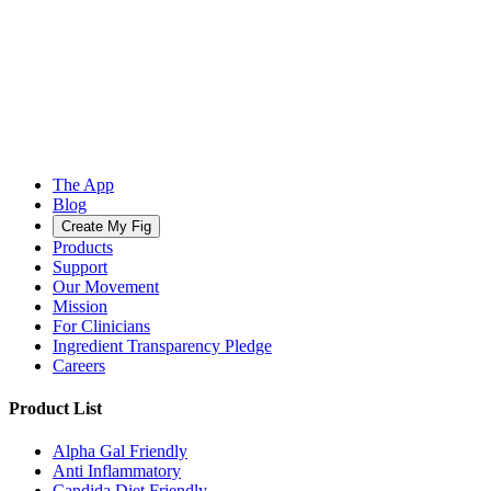
The App
Blog
Create My Fig
Products
Support
Our Movement
Mission
For Clinicians
Ingredient Transparency Pledge
Careers
Product List
Alpha Gal Friendly
Anti Inflammatory
Candida Diet Friendly