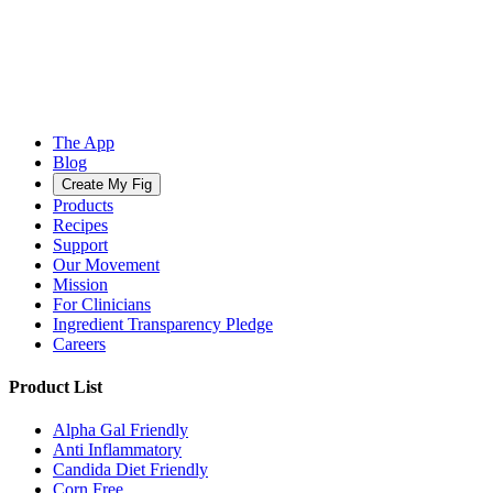
The App
Blog
Create My Fig
Products
Recipes
Support
Our Movement
Mission
For Clinicians
Ingredient Transparency Pledge
Careers
Product List
Alpha Gal Friendly
Anti Inflammatory
Candida Diet Friendly
Corn Free