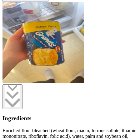
Ingredients
Enriched flour bleached (wheat flour, niacin, ferrous sulfate, thiamin
mononitrate, riboflavin, folic acid), water, palm and soybean oil,