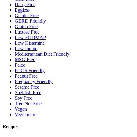
Dairy Free
Eggless
Gelatin Free
GERD Friendly
Gluten Free
Lactose Free
Low FODMAP
Low Histamine
Low Iodine
Mediterranean Diet Friendly
MSG Free
Paleo
PCOS Friendly
Peanut Free
Pregnancy Friendly
Sesame Free
Shellfish Free
Soy Free
Tree Nut Free
Vegan
Vegetarian
Recipes