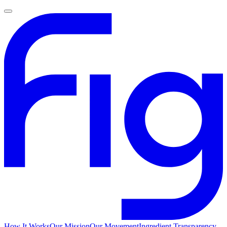
How It Works
Our Mission
Our Movement
Ingredient Transparency