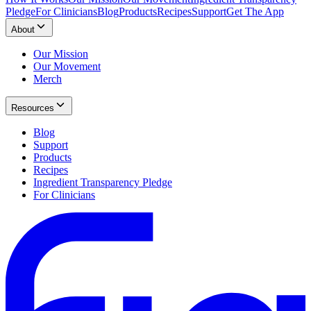
Pledge
For Clinicians
Blog
Products
Recipes
Support
Get The App
About
Our Mission
Our Movement
Merch
Resources
Blog
Support
Products
Recipes
Ingredient Transparency Pledge
For Clinicians