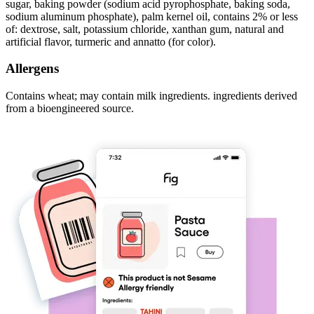
sugar, baking powder (sodium acid pyrophosphate, baking soda,
sodium aluminum phosphate), palm kernel oil, contains 2% or less
of: dextrose, salt, potassium chloride, xanthan gum, natural and
artificial flavor, turmeric and annatto (for color).
Allergens
Contains wheat; may contain milk ingredients. ingredients derived
from a bioengineered source.