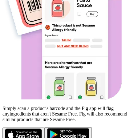
Simply scan a product's barcode and the Fig app will flag
any
ingredients that aren't
Sesame Free
. Fig will also recommend
similar products that are
Sesame Free
.