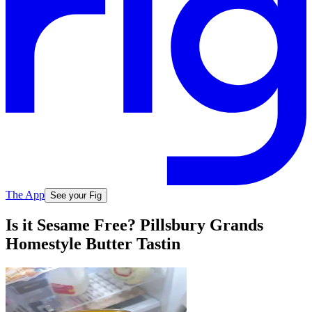
The App
See your Fig
Is it Sesame Free? Pillsbury Grands
Homestyle Butter Tastin