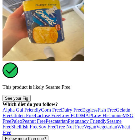
This product is likely
Sesame Free
.
See your Fig
Which diet do you follow?
Alpha Gal Friendly
Corn Free
Dairy Free
Eggless
Fish Free
Gelatin
Free
Gluten Free
Lactose Free
Low FODMAP
Low Histamine
MSG
Free
Paleo
Peanut Free
Pescatarian
Pregnancy Friendly
Sesame
Free
Shellfish Free
Soy Free
Tree Nut Free
Vegan
Vegetarian
Wheat
Free
Follow more than one?