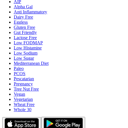
AIP
Alpha Gal
Anti Inflammatory
Dairy Free
Eggless
Gluten Free
Gut Friendly
Lactose Free
Low FODMAP
Low Histamine
Low Sodium
Low Sugar
Mediterranean Diet
Paleo
PCOS
Pescatarian
Pregnancy
Tree Nut Free
Vegan
Vegetarian
Wheat Free
Whole 30