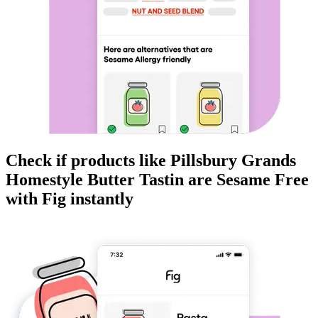
Check if products like
Pillsbury Grands
Homestyle Butter Tastin
are
Sesame Free
with Fig instantly