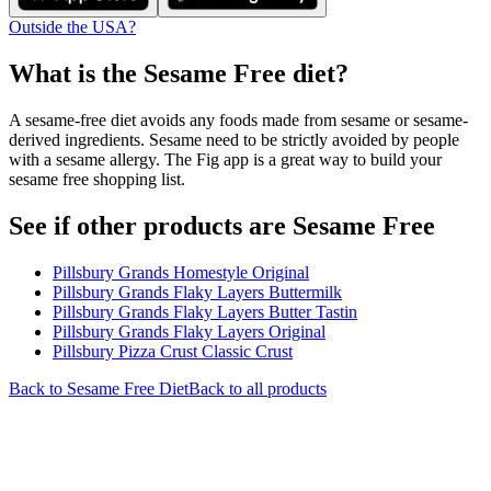
Outside the USA?
What is the
Sesame Free
diet?
A sesame-free diet avoids any foods made from sesame or sesame-
derived ingredients. Sesame need to be strictly avoided by people
with a sesame allergy. The Fig app is a great way to build your
sesame free shopping list.
See if other products are Sesame Free
Pillsbury Grands Homestyle Original
Pillsbury Grands Flaky Layers Buttermilk
Pillsbury Grands Flaky Layers Butter Tastin
Pillsbury Grands Flaky Layers Original
Pillsbury Pizza Crust Classic Crust
Back to
Sesame Free
Diet
Back to all products