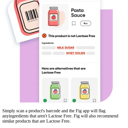
Simply scan a product's barcode and the Fig app will flag
any
ingredients that aren't
Lactose Free
. Fig will also recommend
similar products that are
Lactose Free
.