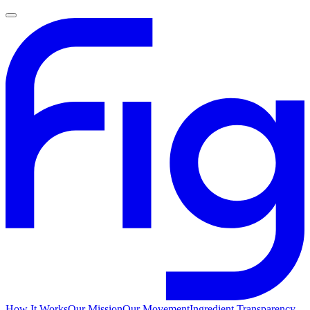
How It Works
Our Mission
Our Movement
Ingredient Transparency