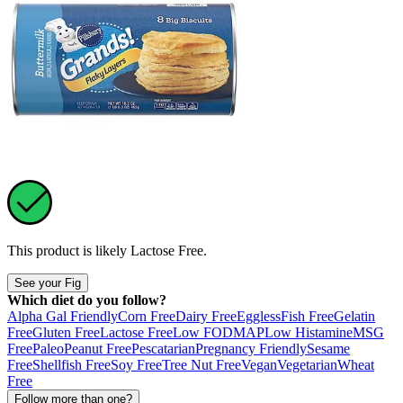
This product is likely
Lactose Free
.
See your Fig
Which diet do you follow?
Alpha Gal Friendly
Corn Free
Dairy Free
Eggless
Fish Free
Gelatin
Free
Gluten Free
Lactose Free
Low FODMAP
Low Histamine
MSG
Free
Paleo
Peanut Free
Pescatarian
Pregnancy Friendly
Sesame
Free
Shellfish Free
Soy Free
Tree Nut Free
Vegan
Vegetarian
Wheat
Free
Follow more than one?