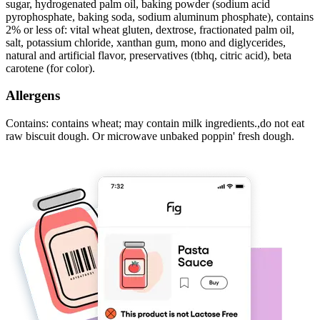
sugar, hydrogenated palm oil, baking powder (sodium acid
pyrophosphate, baking soda, sodium aluminum phosphate), contains
2% or less of: vital wheat gluten, dextrose, fractionated palm oil,
salt, potassium chloride, xanthan gum, mono and diglycerides,
natural and artificial flavor, preservatives (tbhq, citric acid), beta
carotene (for color).
Allergens
Contains: contains wheat; may contain milk ingredients.,do not eat
raw biscuit dough. Or microwave unbaked poppin' fresh dough.