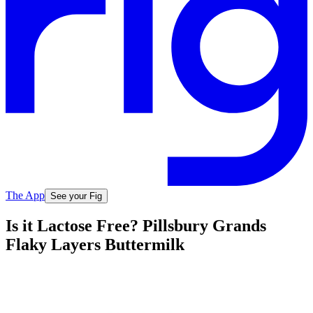
The App
See your Fig
Is it Lactose Free? Pillsbury Grands
Flaky Layers Buttermilk