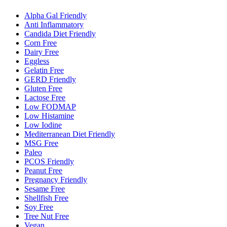
Alpha Gal Friendly
Anti Inflammatory
Candida Diet Friendly
Corn Free
Dairy Free
Eggless
Gelatin Free
GERD Friendly
Gluten Free
Lactose Free
Low FODMAP
Low Histamine
Low Iodine
Mediterranean Diet Friendly
MSG Free
Paleo
PCOS Friendly
Peanut Free
Pregnancy Friendly
Sesame Free
Shellfish Free
Soy Free
Tree Nut Free
Vegan