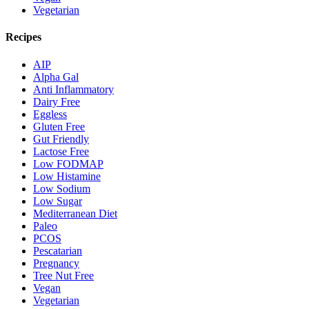
Vegetarian
Recipes
AIP
Alpha Gal
Anti Inflammatory
Dairy Free
Eggless
Gluten Free
Gut Friendly
Lactose Free
Low FODMAP
Low Histamine
Low Sodium
Low Sugar
Mediterranean Diet
Paleo
PCOS
Pescatarian
Pregnancy
Tree Nut Free
Vegan
Vegetarian