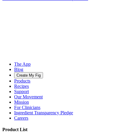
The App
Blog
Create My Fig
Products
Recipes
Support
Our Movement
Mission
For Clinicians
Ingredient Transparency Pledge
Careers
Product List