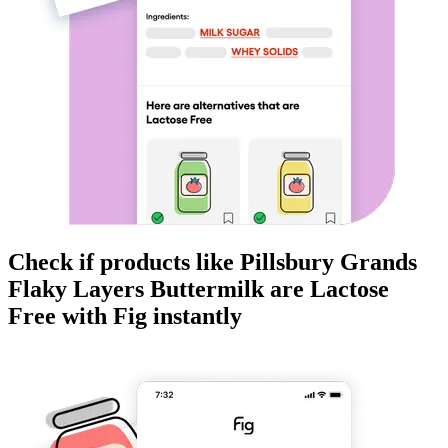
Check if products like
Pillsbury Grands
Flaky Layers Buttermilk
are
Lactose
Free
with Fig instantly