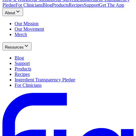
Pledge
For Clinicians
Blog
Products
Recipes
Support
Get The App
About
Our Mission
Our Movement
Merch
Resources
Blog
Support
Products
Recipes
Ingredient Transparency Pledge
For Clinicians