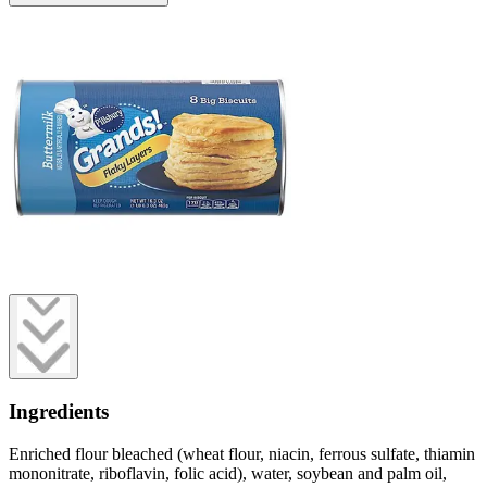
Ingredients
Enriched flour bleached (wheat flour, niacin, ferrous sulfate, thiamin
mononitrate, riboflavin, folic acid), water, soybean and palm oil,