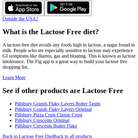
Outside the USA?
What is the
Lactose Free
diet?
A lactose-free diet avoids any foods high in lactose, a sugar found in
milk. People who are especially sensitive to lactose may experience
GI symptoms like diarrea, gas and bloating. This is known as lactose
intolerance. The Fig app is a great way to build your lactose free
shopping list.
Learn More
See if other products are Lactose Free
Pillsbury Grands Flaky Layers Butter Tastin
Pillsbury Grands Flaky Layers Original
Pillsbury Pizza Crust Classic Crust
Pillsbury Crescents Original
Pillsbury Crescents Butter Flake
Back to
Lactose Free
Diet
Back to all products