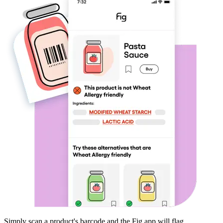
Simply scan a product's barcode and the Fig app will flag