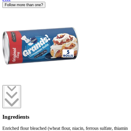
Follow more than one?
Ingredients
Enriched flour bleached (wheat flour, niacin, ferrous sulfate, thiamin