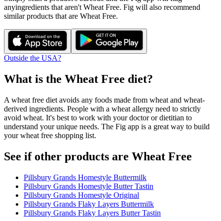
any
ingredients that aren't
Wheat Free
. Fig will also recommend
similar products that are
Wheat Free
.
Outside the USA?
What is the
Wheat Free
diet?
A wheat free diet avoids any foods made from wheat and wheat-
derived ingredients. People with a wheat allergy need to strictly
avoid wheat. It's best to work with your doctor or dietitian to
understand your unique needs. The Fig app is a great way to build
your wheat free shopping list.
See if other products are Wheat Free
Pillsbury Grands Homestyle Buttermilk
Pillsbury Grands Homestyle Butter Tastin
Pillsbury Grands Homestyle Original
Pillsbury Grands Flaky Layers Buttermilk
Pillsbury Grands Flaky Layers Butter Tastin