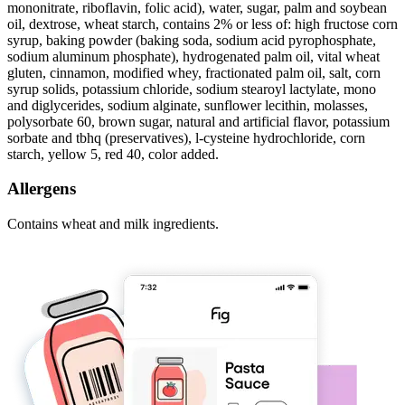
mononitrate, riboflavin, folic acid), water, sugar, palm and soybean
oil, dextrose, wheat starch, contains 2% or less of: high fructose corn
syrup, baking powder (baking soda, sodium acid pyrophosphate,
sodium aluminum phosphate), hydrogenated palm oil, vital wheat
gluten, cinnamon, modified whey, fractionated palm oil, salt, corn
syrup solids, potassium chloride, sodium stearoyl lactylate, mono
and diglycerides, sodium alginate, sunflower lecithin, molasses,
polysorbate 60, brown sugar, natural and artificial flavor, potassium
sorbate and tbhq (preservatives), l-cysteine hydrochloride, corn
starch, yellow 5, red 40, color added.
Allergens
Contains wheat and milk ingredients.