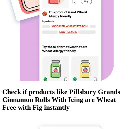
Check if products like
Pillsbury Grands
Cinnamon Rolls With Icing
are
Wheat
Free
with Fig instantly