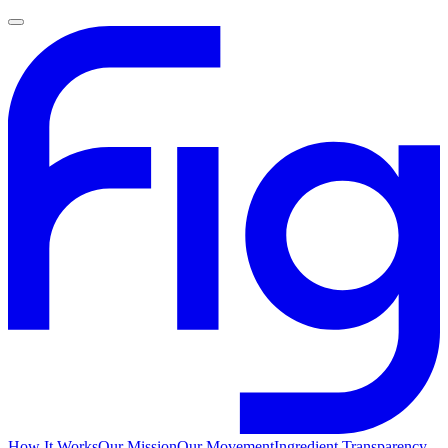
How It Works
Our Mission
Our Movement
Ingredient Transparency