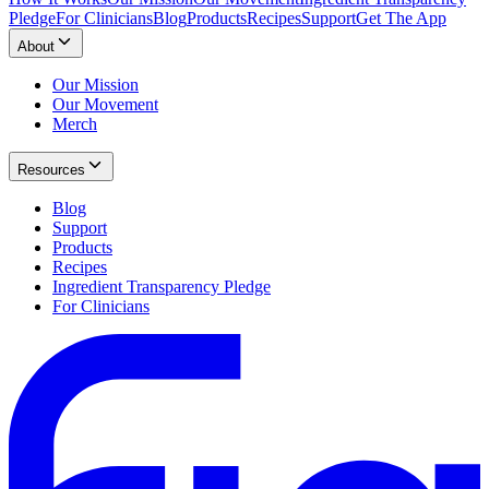
Pledge
For Clinicians
Blog
Products
Recipes
Support
Get The App
About
Our Mission
Our Movement
Merch
Resources
Blog
Support
Products
Recipes
Ingredient Transparency Pledge
For Clinicians