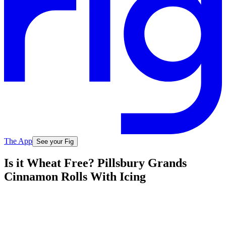
The App
See your Fig
Is it Wheat Free? Pillsbury Grands
Cinnamon Rolls With Icing