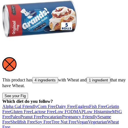
This product has
with
Wheat
and
that may
4 ingredients
1 ingredient
have
Wheat
.
See your Fig
Which diet do you follow?
Alpha Gal Friendly
Corn Free
Dairy Free
Eggless
Fish Free
Gelatin
Free
Gluten Free
Lactose Free
Low FODMAP
Low Histamine
MSG
Free
Paleo
Peanut Free
Pescatarian
Pregnancy Friendly
Sesame
Free
Shellfish Free
Soy Free
Tree Nut Free
Vegan
Vegetarian
Wheat
Free