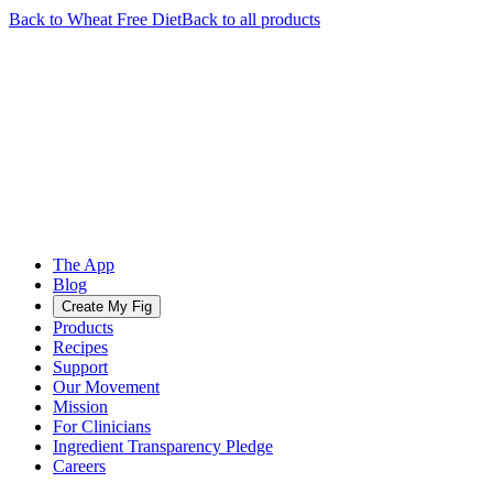
Back to
Wheat Free
Diet
Back to all products
The App
Blog
Create My Fig
Products
Recipes
Support
Our Movement
Mission
For Clinicians
Ingredient Transparency Pledge
Careers