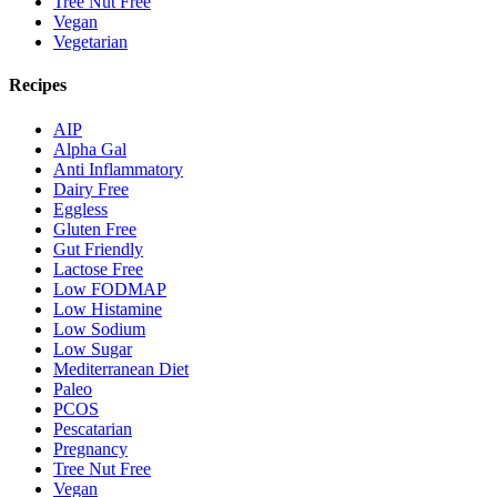
Tree Nut Free
Vegan
Vegetarian
Recipes
AIP
Alpha Gal
Anti Inflammatory
Dairy Free
Eggless
Gluten Free
Gut Friendly
Lactose Free
Low FODMAP
Low Histamine
Low Sodium
Low Sugar
Mediterranean Diet
Paleo
PCOS
Pescatarian
Pregnancy
Tree Nut Free
Vegan