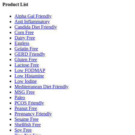
Product List
Alpha Gal Friendly
Anti Inflammatory
Candida Diet Friendly
Corn Free
Dairy Free
Eggless
Gelatin Free
GERD Friendly
Gluten Free
Lactose Free
Low FODMAP
Low Histamine
Low Iodine
Mediterranean Diet Friendly
MSG Free
Paleo
PCOS Friendly
Peanut Free
Pregnancy Friendly
Sesame Free
Shellfish Free
Soy Free