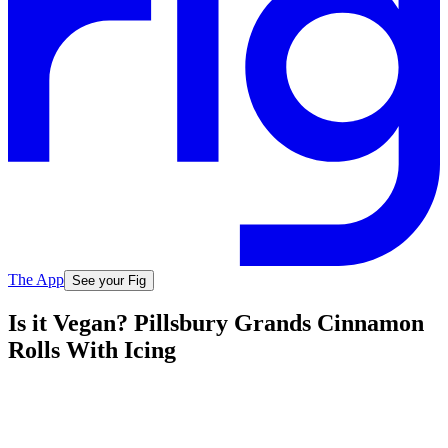
The App
See your Fig
Is it Vegan? Pillsbury Grands Cinnamon
Rolls With Icing