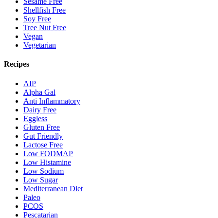
Sesame Free
Shellfish Free
Soy Free
Tree Nut Free
Vegan
Vegetarian
Recipes
AIP
Alpha Gal
Anti Inflammatory
Dairy Free
Eggless
Gluten Free
Gut Friendly
Lactose Free
Low FODMAP
Low Histamine
Low Sodium
Low Sugar
Mediterranean Diet
Paleo
PCOS
Pescatarian