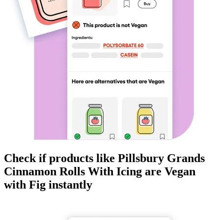
Check if products like
Pillsbury Grands
Cinnamon Rolls With Icing
are
Vegan
with Fig instantly