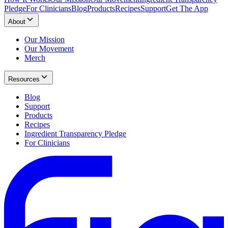
Pledge
For Clinicians
Blog
Products
Recipes
Support
Get The App
About
Our Mission
Our Movement
Merch
Resources
Blog
Support
Products
Recipes
Ingredient Transparency Pledge
For Clinicians