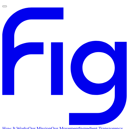
How It Works
Our Mission
Our Movement
Ingredient Transparency