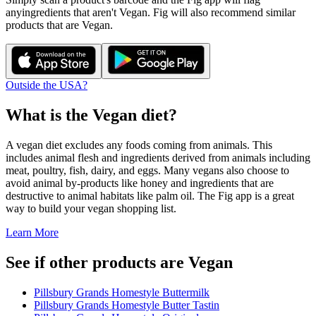
any
ingredients that aren't
Vegan
. Fig will also recommend similar
products that are
Vegan
.
Outside the USA?
What is the
Vegan
diet?
A vegan diet excludes any foods coming from animals. This
includes animal flesh and ingredients derived from animals including
meat, poultry, fish, dairy, and eggs. Many vegans also choose to
avoid animal by-products like honey and ingredients that are
destructive to animal habitats like palm oil. The Fig app is a great
way to build your vegan shopping list.
Learn More
See if other products are Vegan
Pillsbury Grands Homestyle Buttermilk
Pillsbury Grands Homestyle Butter Tastin