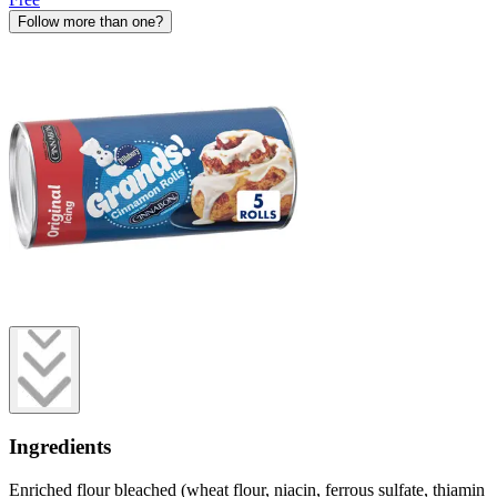
Follow more than one?
Ingredients
Enriched flour bleached (wheat flour, niacin, ferrous sulfate, thiamin