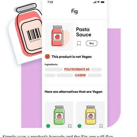
Simply scan a product's barcode and the Fig app will flag