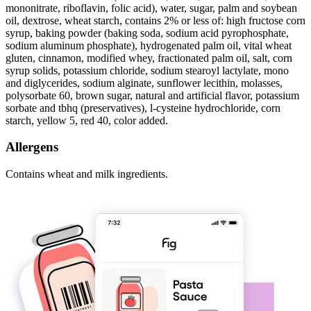
mononitrate, riboflavin, folic acid), water, sugar, palm and soybean
oil, dextrose, wheat starch, contains 2% or less of: high fructose corn
syrup, baking powder (baking soda, sodium acid pyrophosphate,
sodium aluminum phosphate), hydrogenated palm oil, vital wheat
gluten, cinnamon, modified whey, fractionated palm oil, salt, corn
syrup solids, potassium chloride, sodium stearoyl lactylate, mono
and diglycerides, sodium alginate, sunflower lecithin, molasses,
polysorbate 60, brown sugar, natural and artificial flavor, potassium
sorbate and tbhq (preservatives), l-cysteine hydrochloride, corn
starch, yellow 5, red 40, color added.
Allergens
Contains wheat and milk ingredients.