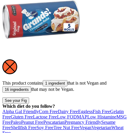
This product contains
that is not
Vegan
and
1 ingredient
that may not be
Vegan
.
16 ingredients
See your Fig
Which diet do you follow?
Alpha Gal Friendly
Corn Free
Dairy Free
Eggless
Fish Free
Gelatin
Free
Gluten Free
Lactose Free
Low FODMAP
Low Histamine
MSG
Free
Paleo
Peanut Free
Pescatarian
Pregnancy Friendly
Sesame
Free
Shellfish Free
Soy Free
Tree Nut Free
Vegan
Vegetarian
Wheat
Free