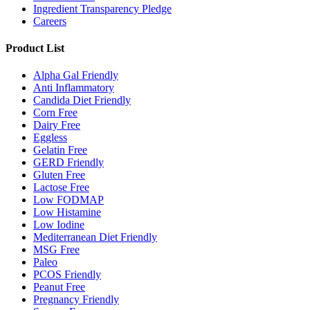
Ingredient Transparency Pledge
Careers
Product List
Alpha Gal Friendly
Anti Inflammatory
Candida Diet Friendly
Corn Free
Dairy Free
Eggless
Gelatin Free
GERD Friendly
Gluten Free
Lactose Free
Low FODMAP
Low Histamine
Low Iodine
Mediterranean Diet Friendly
MSG Free
Paleo
PCOS Friendly
Peanut Free
Pregnancy Friendly