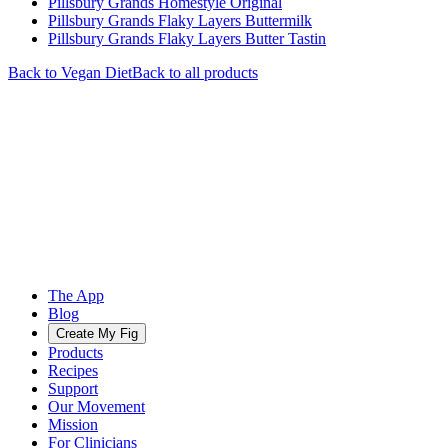
Pillsbury Grands Homestyle Original
Pillsbury Grands Flaky Layers Buttermilk
Pillsbury Grands Flaky Layers Butter Tastin
Back to
Vegan
Diet
Back to all products
The App
Blog
Create My Fig
Products
Recipes
Support
Our Movement
Mission
For Clinicians