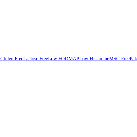
e
Gluten Free
Lactose Free
Low FODMAP
Low Histamine
MSG Free
Pal