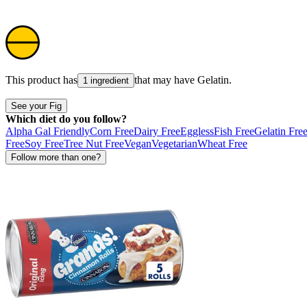
This product has
that may have
Gelatin
.
1 ingredient
See your Fig
Which diet do you follow?
Alpha Gal Friendly
Corn Free
Dairy Free
Eggless
Fish Free
Gelatin Fre
Free
Soy Free
Tree Nut Free
Vegan
Vegetarian
Wheat Free
Follow more than one?