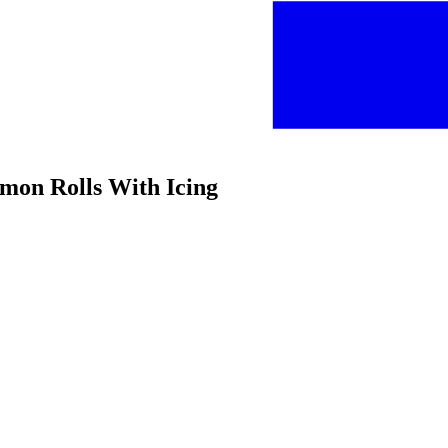
amon Rolls With Icing