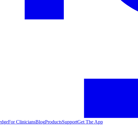
edge
For Clinicians
Blog
Products
Support
Get The App