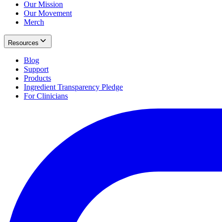
Our Mission
Our Movement
Merch
Resources
Blog
Support
Products
Ingredient Transparency Pledge
For Clinicians