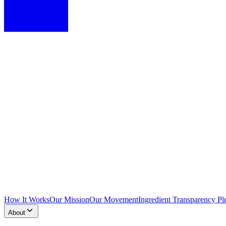
How It Works
Our Mission
Our Movement
Ingredient Transparency Pl
About