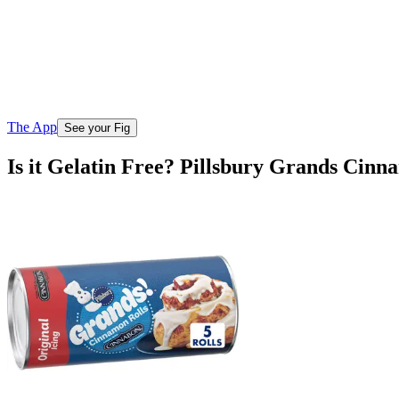
The App
See your Fig
Is it Gelatin Free? Pillsbury Grands Cinn