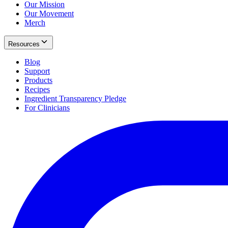
Our Mission
Our Movement
Merch
Resources
Blog
Support
Products
Recipes
Ingredient Transparency Pledge
For Clinicians