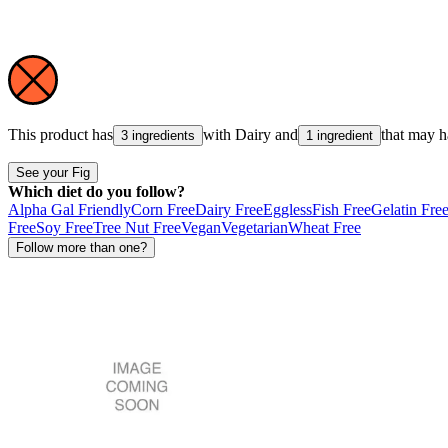
This product has
with
Dairy
and
that may 
3 ingredients
1 ingredient
See your Fig
Which diet do you follow?
Alpha Gal Friendly
Corn Free
Dairy Free
Eggless
Fish Free
Gelatin Fre
Free
Soy Free
Tree Nut Free
Vegan
Vegetarian
Wheat Free
Follow more than one?