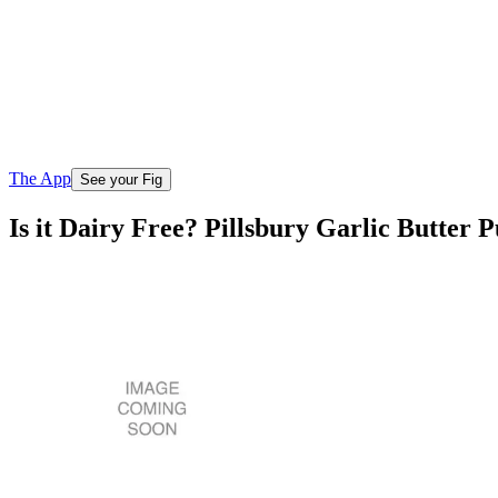
The App
See your Fig
Is it Dairy Free? Pillsbury Garlic Butter P