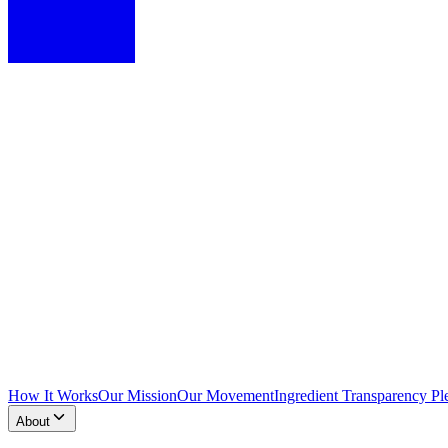
How It Works
Our Mission
Our Movement
Ingredient Transparency Pl
About