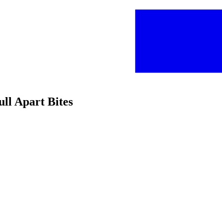
ull Apart Bites