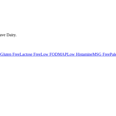
have
Dairy
.
e
Gluten Free
Lactose Free
Low FODMAP
Low Histamine
MSG Free
Pal