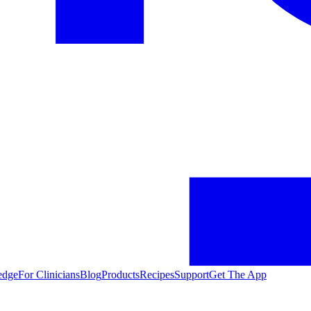
edge
For Clinicians
Blog
Products
Recipes
Support
Get The App