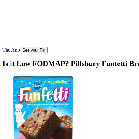
The App
See your Fig
Is it Low FODMAP? Pillsbury Funtetti Br