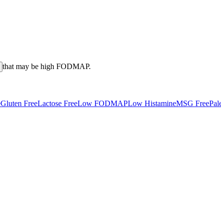
that may be high
FODMAP
.
e
Gluten Free
Lactose Free
Low FODMAP
Low Histamine
MSG Free
Pal