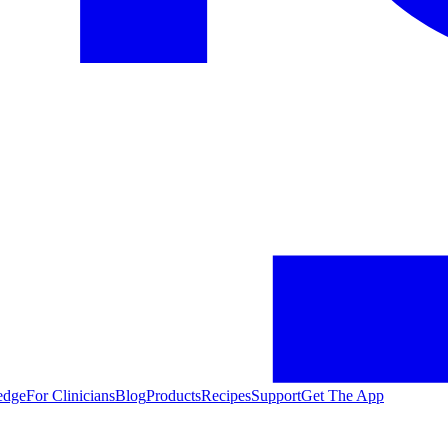
edge
For Clinicians
Blog
Products
Recipes
Support
Get The App