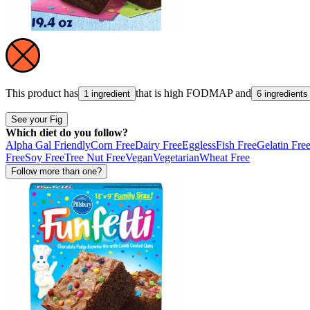
This product has
that is high
FODMAP
and
1 ingredient
6 ingredients
See your Fig
Which diet do you follow?
Alpha Gal Friendly
Corn Free
Dairy Free
Eggless
Fish Free
Gelatin Fre
Free
Soy Free
Tree Nut Free
Vegan
Vegetarian
Wheat Free
Follow more than one?