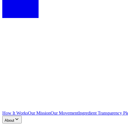
How It Works
Our Mission
Our Movement
Ingredient Transparency Pl
About