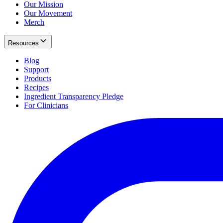
Our Mission
Our Movement
Merch
Resources
Blog
Support
Products
Recipes
Ingredient Transparency Pledge
For Clinicians