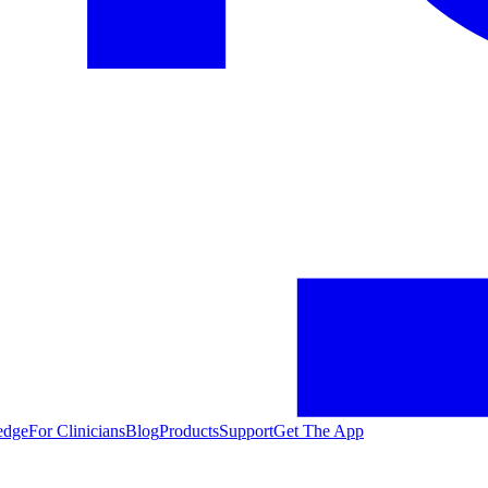
edge
For Clinicians
Blog
Products
Support
Get The App