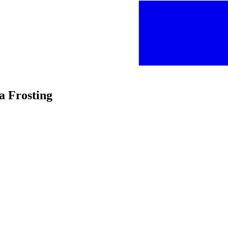
la Frosting