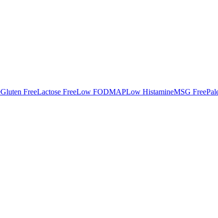
e
Gluten Free
Lactose Free
Low FODMAP
Low Histamine
MSG Free
Pal