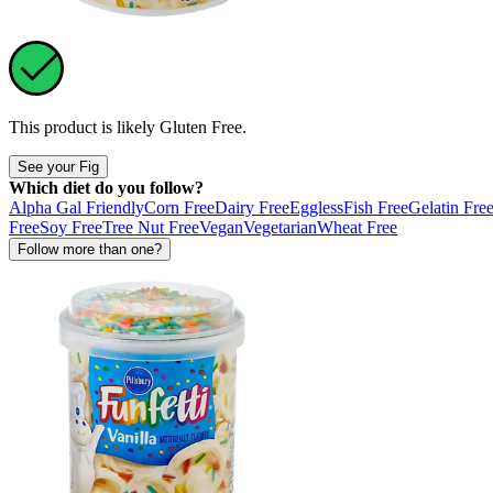
This product is likely
Gluten Free
.
See your Fig
Which diet do you follow?
Alpha Gal Friendly
Corn Free
Dairy Free
Eggless
Fish Free
Gelatin Fre
Free
Soy Free
Tree Nut Free
Vegan
Vegetarian
Wheat Free
Follow more than one?