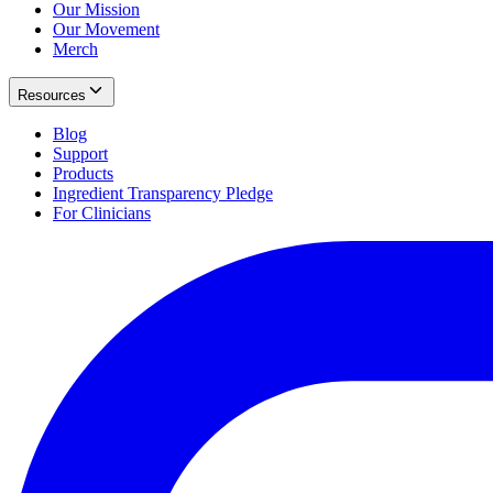
Our Mission
Our Movement
Merch
Resources
Blog
Support
Products
Ingredient Transparency Pledge
For Clinicians