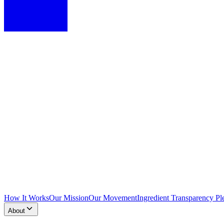
How It Works
Our Mission
Our Movement
Ingredient Transparency Pl
About