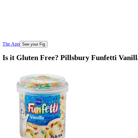
The App
See your Fig
Is it Gluten Free? Pillsbury Funfetti Vanil