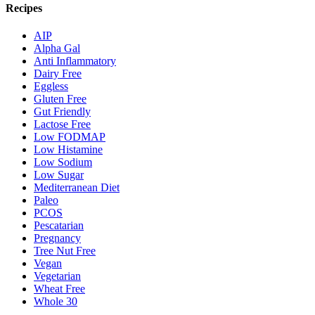
Recipes
AIP
Alpha Gal
Anti Inflammatory
Dairy Free
Eggless
Gluten Free
Gut Friendly
Lactose Free
Low FODMAP
Low Histamine
Low Sodium
Low Sugar
Mediterranean Diet
Paleo
PCOS
Pescatarian
Pregnancy
Tree Nut Free
Vegan
Vegetarian
Wheat Free
Whole 30