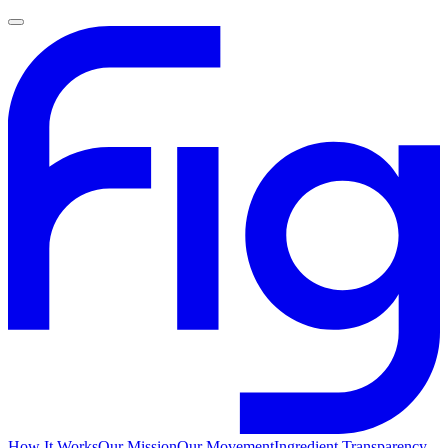
How It Works
Our Mission
Our Movement
Ingredient Transparency