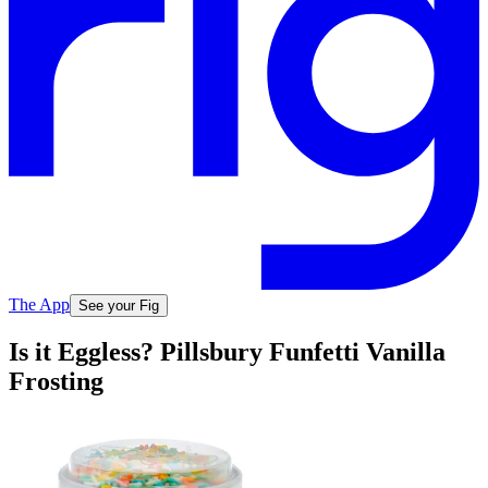
The App
See your Fig
Is it Eggless? Pillsbury Funfetti Vanilla
Frosting