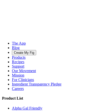
The App
Blog
Create My Fig
Products
Recipes
Support
Our Movement
Mission
For Clinicians
Ingredient Transparency Pledge
Careers
Product List
Alpha Gal Friendly