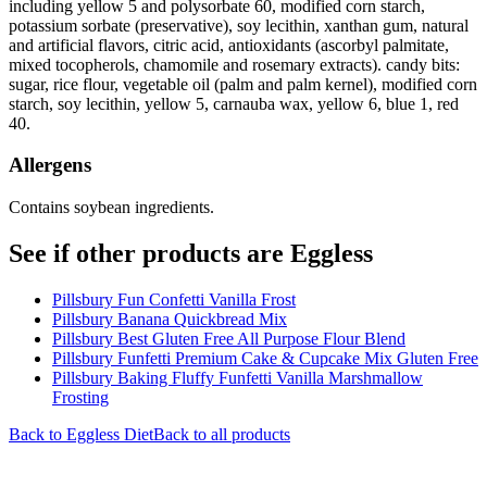
including yellow 5 and polysorbate 60, modified corn starch,
potassium sorbate (preservative), soy lecithin, xanthan gum, natural
and artificial flavors, citric acid, antioxidants (ascorbyl palmitate,
mixed tocopherols, chamomile and rosemary extracts). candy bits:
sugar, rice flour, vegetable oil (palm and palm kernel), modified corn
starch, soy lecithin, yellow 5, carnauba wax, yellow 6, blue 1, red
40.
Allergens
Contains soybean ingredients.
See if other products are Eggless
Pillsbury Fun Confetti Vanilla Frost
Pillsbury Banana Quickbread Mix
Pillsbury Best Gluten Free All Purpose Flour Blend
Pillsbury Funfetti Premium Cake & Cupcake Mix Gluten Free
Pillsbury Baking Fluffy Funfetti Vanilla Marshmallow
Frosting
Back to
Eggless
Diet
Back to all products