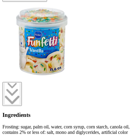
Ingredients
Frosting: sugar, palm oil, water, corn syrup, corn starch, canola oil,
contains 2% or less of: salt, mono and diglycerides, artificial color