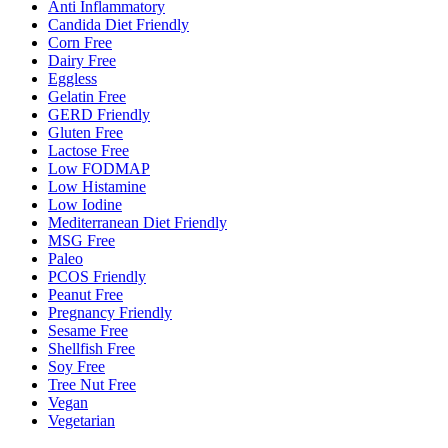
Anti Inflammatory
Candida Diet Friendly
Corn Free
Dairy Free
Eggless
Gelatin Free
GERD Friendly
Gluten Free
Lactose Free
Low FODMAP
Low Histamine
Low Iodine
Mediterranean Diet Friendly
MSG Free
Paleo
PCOS Friendly
Peanut Free
Pregnancy Friendly
Sesame Free
Shellfish Free
Soy Free
Tree Nut Free
Vegan
Vegetarian