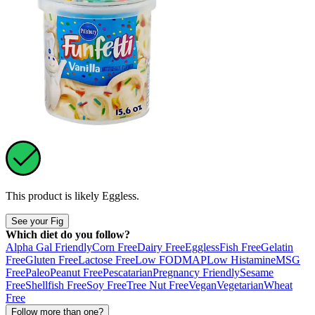
This product is likely
Eggless
.
See your Fig
Which diet do you follow?
Alpha Gal Friendly
Corn Free
Dairy Free
Eggless
Fish Free
Gelatin
Free
Gluten Free
Lactose Free
Low FODMAP
Low Histamine
MSG
Free
Paleo
Peanut Free
Pescatarian
Pregnancy Friendly
Sesame
Free
Shellfish Free
Soy Free
Tree Nut Free
Vegan
Vegetarian
Wheat
Free
Follow more than one?