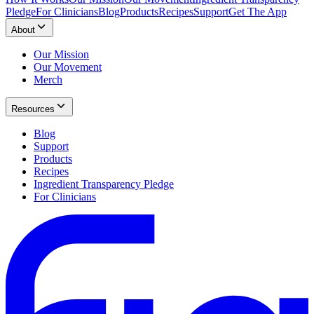
Pledge
For Clinicians
Blog
Products
Recipes
Support
Get The App
About
Our Mission
Our Movement
Merch
Resources
Blog
Support
Products
Recipes
Ingredient Transparency Pledge
For Clinicians