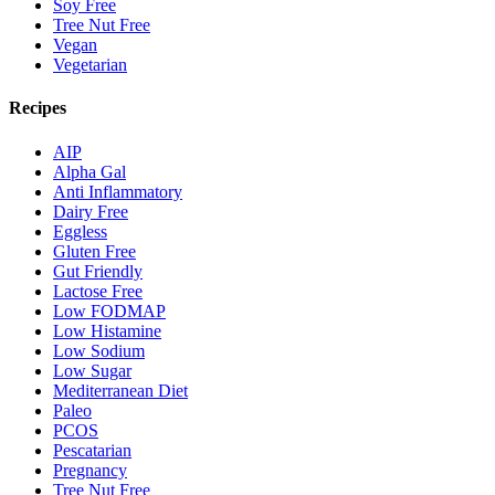
Soy Free
Tree Nut Free
Vegan
Vegetarian
Recipes
AIP
Alpha Gal
Anti Inflammatory
Dairy Free
Eggless
Gluten Free
Gut Friendly
Lactose Free
Low FODMAP
Low Histamine
Low Sodium
Low Sugar
Mediterranean Diet
Paleo
PCOS
Pescatarian
Pregnancy
Tree Nut Free