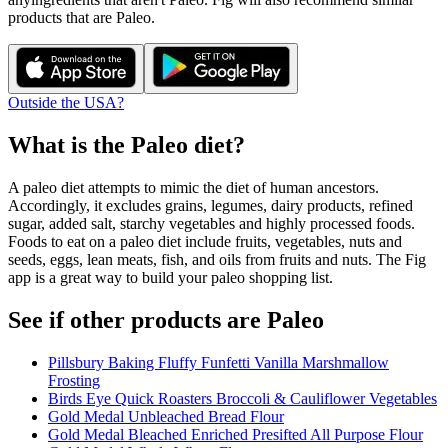
products that are
Paleo
.
Outside the USA?
What is the
Paleo
diet?
A paleo diet attempts to mimic the diet of human ancestors.
Accordingly, it excludes grains, legumes, dairy products, refined
sugar, added salt, starchy vegetables and highly processed foods.
Foods to eat on a paleo diet include fruits, vegetables, nuts and
seeds, eggs, lean meats, fish, and oils from fruits and nuts. The Fig
app is a great way to build your paleo shopping list.
See if other products are Paleo
Pillsbury Baking Fluffy Funfetti Vanilla Marshmallow
Frosting
Birds Eye Quick Roasters Broccoli & Cauliflower Vegetables
Gold Medal Unbleached Bread Flour
Gold Medal Bleached Enriched Presifted All Purpose Flour