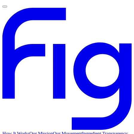
How It Works
Our Mission
Our Movement
Ingredient Transparency