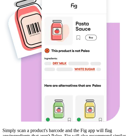
Simply scan a product's barcode and the Fig app will flag
any
ingredients that aren't
Paleo
. Fig will also recommend similar