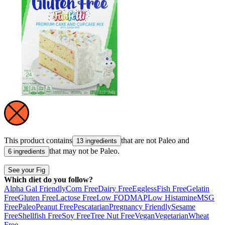
This product contains
that are not
Paleo
and
13 ingredients
that may not be
Paleo
.
6 ingredients
See your Fig
Which diet do you follow?
Alpha Gal Friendly
Corn Free
Dairy Free
Eggless
Fish Free
Gelatin
Free
Gluten Free
Lactose Free
Low FODMAP
Low Histamine
MSG
Free
Paleo
Peanut Free
Pescatarian
Pregnancy Friendly
Sesame
Free
Shellfish Free
Soy Free
Tree Nut Free
Vegan
Vegetarian
Wheat
Free