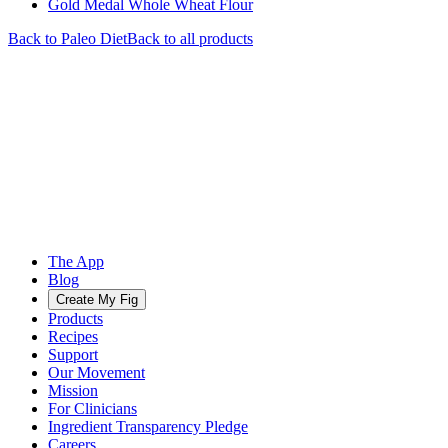
Gold Medal Whole Wheat Flour
Back to
Paleo
Diet
Back to all products
The App
Blog
Create My Fig
Products
Recipes
Support
Our Movement
Mission
For Clinicians
Ingredient Transparency Pledge
Careers