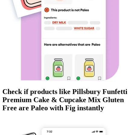
Check if products like
Pillsbury Funfetti
Premium Cake & Cupcake Mix Gluten
Free
are
Paleo
with Fig instantly