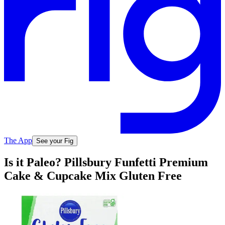
The App
See your Fig
Is it Paleo? Pillsbury Funfetti Premium
Cake & Cupcake Mix Gluten Free