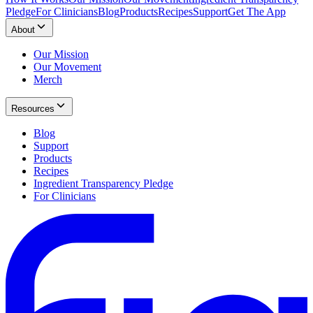
Pledge
For Clinicians
Blog
Products
Recipes
Support
Get The App
About
Our Mission
Our Movement
Merch
Resources
Blog
Support
Products
Recipes
Ingredient Transparency Pledge
For Clinicians