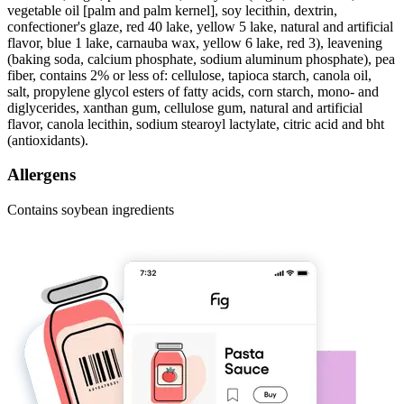
vegetable oil [palm and palm kernel], soy lecithin, dextrin,
confectioner's glaze, red 40 lake, yellow 5 lake, natural and artificial
flavor, blue 1 lake, carnauba wax, yellow 6 lake, red 3), leavening
(baking soda, calcium phosphate, sodium aluminum phosphate), pea
fiber, contains 2% or less of: cellulose, tapioca starch, canola oil,
salt, propylene glycol esters of fatty acids, corn starch, mono- and
diglycerides, xanthan gum, cellulose gum, natural and artificial
flavor, canola lecithin, sodium stearoyl lactylate, citric acid and bht
(antioxidants).
Allergens
Contains soybean ingredients