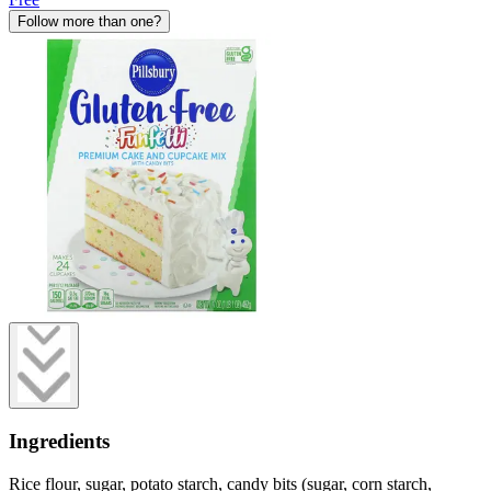
Follow more than one?
Ingredients
Rice flour, sugar, potato starch, candy bits (sugar, corn starch,