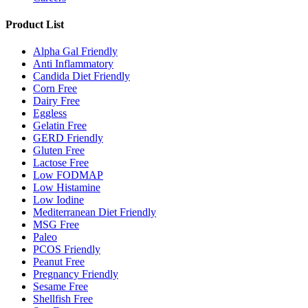
Product List
Alpha Gal Friendly
Anti Inflammatory
Candida Diet Friendly
Corn Free
Dairy Free
Eggless
Gelatin Free
GERD Friendly
Gluten Free
Lactose Free
Low FODMAP
Low Histamine
Low Iodine
Mediterranean Diet Friendly
MSG Free
Paleo
PCOS Friendly
Peanut Free
Pregnancy Friendly
Sesame Free
Shellfish Free