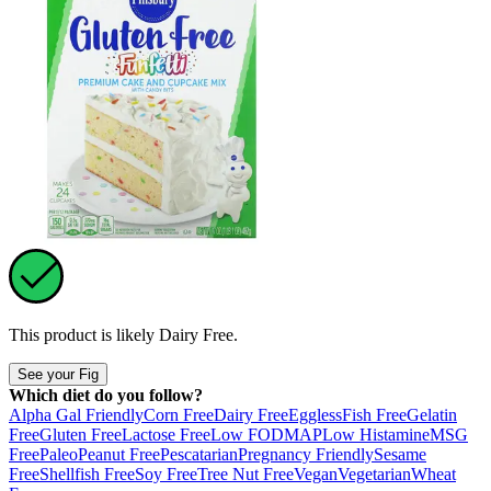
This product is likely
Dairy Free
.
See your Fig
Which diet do you follow?
Alpha Gal Friendly
Corn Free
Dairy Free
Eggless
Fish Free
Gelatin
Free
Gluten Free
Lactose Free
Low FODMAP
Low Histamine
MSG
Free
Paleo
Peanut Free
Pescatarian
Pregnancy Friendly
Sesame
Free
Shellfish Free
Soy Free
Tree Nut Free
Vegan
Vegetarian
Wheat