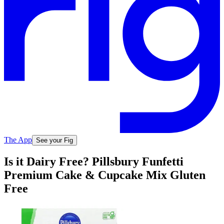
The App
See your Fig
Is it Dairy Free? Pillsbury Funfetti
Premium Cake & Cupcake Mix Gluten
Free