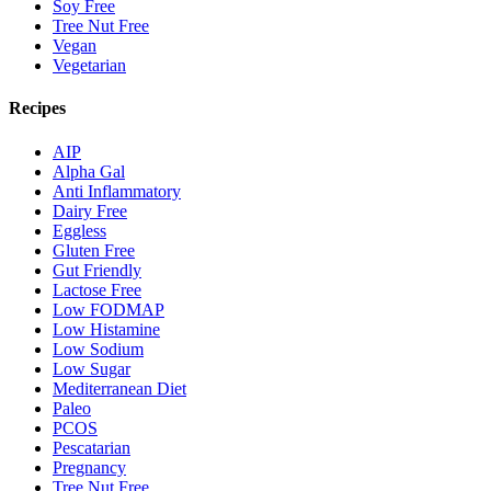
Soy Free
Tree Nut Free
Vegan
Vegetarian
Recipes
AIP
Alpha Gal
Anti Inflammatory
Dairy Free
Eggless
Gluten Free
Gut Friendly
Lactose Free
Low FODMAP
Low Histamine
Low Sodium
Low Sugar
Mediterranean Diet
Paleo
PCOS
Pescatarian
Pregnancy
Tree Nut Free