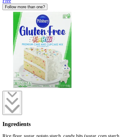
Free
Follow more than one?
Ingredients
Rice flour, sugar, potato starch, candy bits (sugar, corn starch,