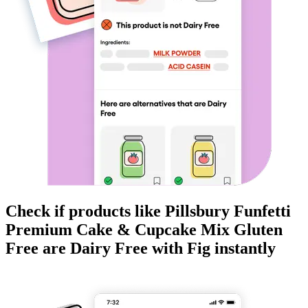
Check if products like
Pillsbury Funfetti
Premium Cake & Cupcake Mix Gluten
Free
are
Dairy Free
with Fig instantly