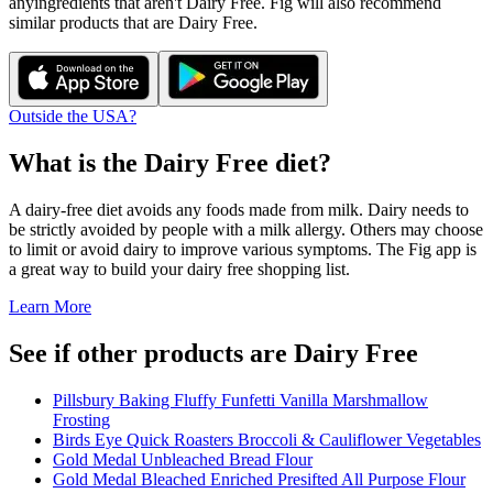
any
ingredients that aren't
Dairy Free
. Fig will also recommend
similar products that are
Dairy Free
.
Outside the USA?
What is the
Dairy Free
diet?
A dairy-free diet avoids any foods made from milk. Dairy needs to
be strictly avoided by people with a milk allergy. Others may choose
to limit or avoid dairy to improve various symptoms. The Fig app is
a great way to build your dairy free shopping list.
Learn More
See if other products are Dairy Free
Pillsbury Baking Fluffy Funfetti Vanilla Marshmallow
Frosting
Birds Eye Quick Roasters Broccoli & Cauliflower Vegetables
Gold Medal Unbleached Bread Flour
Gold Medal Bleached Enriched Presifted All Purpose Flour