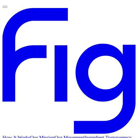
How It Works
Our Mission
Our Movement
Ingredient Transparency