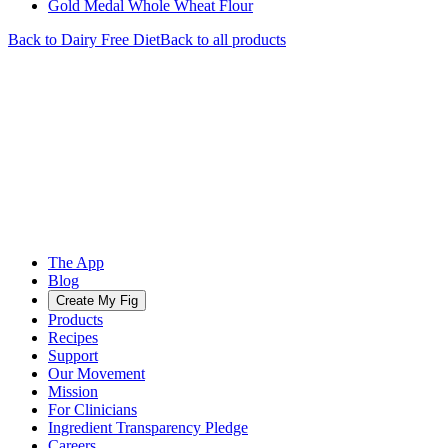
Gold Medal Whole Wheat Flour
Back to
Dairy Free
Diet
Back to all products
The App
Blog
Create My Fig
Products
Recipes
Support
Our Movement
Mission
For Clinicians
Ingredient Transparency Pledge
Careers