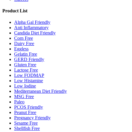
Product List
Alpha Gal Friendly
Anti Inflammatory
Candida Diet Friendly
Corn Free
Dairy Free
Eggless
Gelatin Free
GERD Friendly
Gluten Free
Lactose Free
Low FODMAP
Low Histamine
Low Iodine
Mediterranean Diet Friendly
MSG Free
Paleo
PCOS Friendly
Peanut Free
Pregnancy Friendly
Sesame Free
Shellfish Free