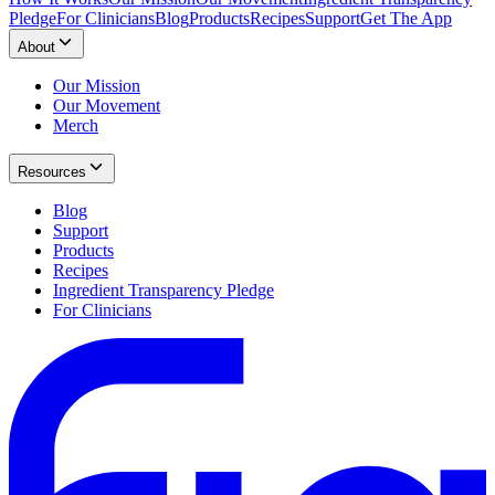
Pledge
For Clinicians
Blog
Products
Recipes
Support
Get The App
About
Our Mission
Our Movement
Merch
Resources
Blog
Support
Products
Recipes
Ingredient Transparency Pledge
For Clinicians