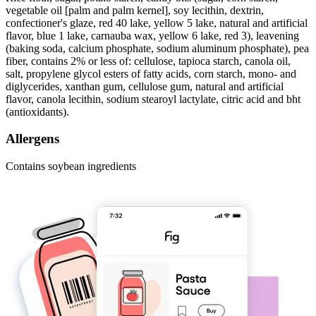
vegetable oil [palm and palm kernel], soy lecithin, dextrin,
confectioner's glaze, red 40 lake, yellow 5 lake, natural and artificial
flavor, blue 1 lake, carnauba wax, yellow 6 lake, red 3), leavening
(baking soda, calcium phosphate, sodium aluminum phosphate), pea
fiber, contains 2% or less of: cellulose, tapioca starch, canola oil,
salt, propylene glycol esters of fatty acids, corn starch, mono- and
diglycerides, xanthan gum, cellulose gum, natural and artificial
flavor, canola lecithin, sodium stearoyl lactylate, citric acid and bht
(antioxidants).
Allergens
Contains soybean ingredients