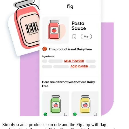
Simply scan a product's barcode and the Fig app will flag