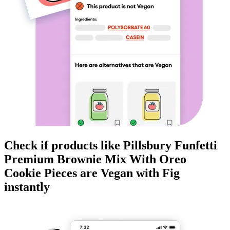
Check if products like
Pillsbury Funfetti
Premium Brownie Mix With Oreo
Cookie Pieces
are
Vegan
with Fig
instantly