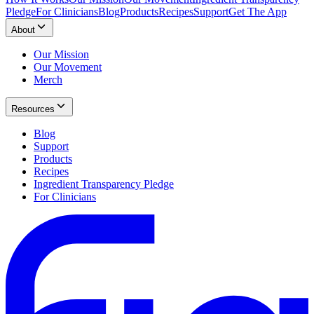
Pledge
For Clinicians
Blog
Products
Recipes
Support
Get The App
About
Our Mission
Our Movement
Merch
Resources
Blog
Support
Products
Recipes
Ingredient Transparency Pledge
For Clinicians