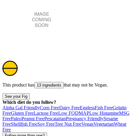
This product has
that may not be
Vegan
.
13 ingredients
See your Fig
Which diet do you follow?
Alpha Gal Friendly
Corn Free
Dairy Free
Eggless
Fish Free
Gelatin
Free
Gluten Free
Lactose Free
Low FODMAP
Low Histamine
MSG
Free
Paleo
Peanut Free
Pescatarian
Pregnancy Friendly
Sesame
Free
Shellfish Free
Soy Free
Tree Nut Free
Vegan
Vegetarian
Wheat
Free
Follow more than one?