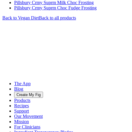
Pillsbury Crmy Suprm Milk Choc Frosting
Pillsbury Crmy Suprm Choc Fudge Frosting
Back to
Vegan
Diet
Back to all products
The App
Blog
Create My Fig
Products
Recipes
Support
Our Movement
Mission
For Clinicians