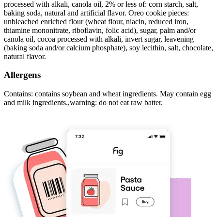
processed with alkali, canola oil, 2% or less of: corn starch, salt,
baking soda, natural and artificial flavor. Oreo cookie pieces:
unbleached enriched flour (wheat flour, niacin, reduced iron,
thiamine mononitrate, riboflavin, folic acid), sugar, palm and/or
canola oil, cocoa processed with alkali, invert sugar, leavening
(baking soda and/or calcium phosphate), soy lecithin, salt, chocolate,
natural flavor.
Allergens
Contains: contains soybean and wheat ingredients. May contain egg
and milk ingredients.,warning: do not eat raw batter.