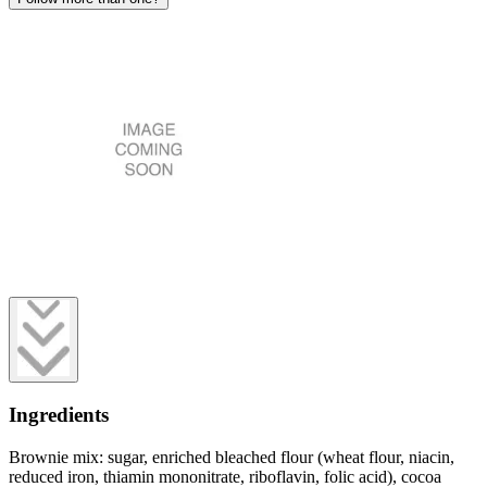
Ingredients
Brownie mix: sugar, enriched bleached flour (wheat flour, niacin,
reduced iron, thiamin mononitrate, riboflavin, folic acid), cocoa