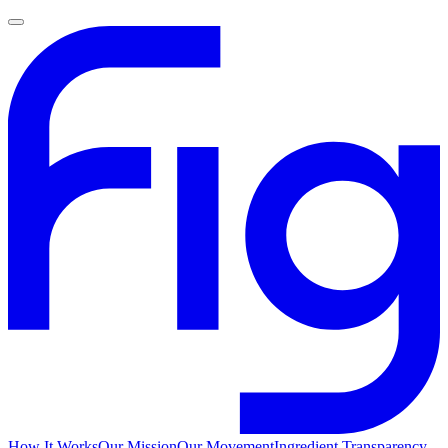
How It Works
Our Mission
Our Movement
Ingredient Transparency