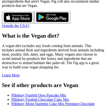
any
ingredients that aren't
Vegan
. Fig will also recommend similar
products that are
Vegan
.
Outside the USA?
What is the
Vegan
diet?
A vegan diet excludes any foods coming from animals. This
includes animal flesh and ingredients derived from animals including
meat, poultry, fish, dairy, and eggs. Many vegans also choose to
avoid animal by-products like honey and ingredients that are
destructive to animal habitats like palm oil. The Fig app is a great
way to build your vegan shopping list.
Learn More
See if other products are Vegan
Pillsbury Funfetti Oreo Pancake Mix
Pillsbury Funfetti Chocolate Cake Mix
Pillsbury Moist Supreme Cake Mix Premium Chocolate