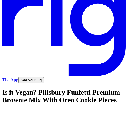
The App
See your Fig
Is it Vegan? Pillsbury Funfetti Premium
Brownie Mix With Oreo Cookie Pieces