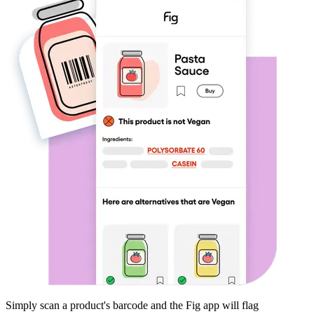
Simply scan a product's barcode and the Fig app will flag