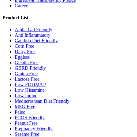
Ingredient Transparency Pledge
Careers
Product List
Alpha Gal Friendly
Anti Inflammatory
Candida Diet Friendly
Corn Free
Dairy Free
Eggless
Gelatin Free
GERD Friendly
Gluten Free
Lactose Free
Low FODMAP
Low Histamine
Low Iodine
Mediterranean Diet Friendly
MSG Free
Paleo
PCOS Friendly
Peanut Free
Pregnancy Friendly
Sesame Free