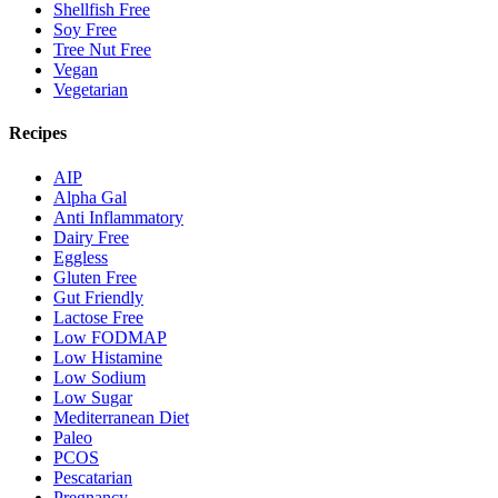
Shellfish Free
Soy Free
Tree Nut Free
Vegan
Vegetarian
Recipes
AIP
Alpha Gal
Anti Inflammatory
Dairy Free
Eggless
Gluten Free
Gut Friendly
Lactose Free
Low FODMAP
Low Histamine
Low Sodium
Low Sugar
Mediterranean Diet
Paleo
PCOS
Pescatarian
Pregnancy