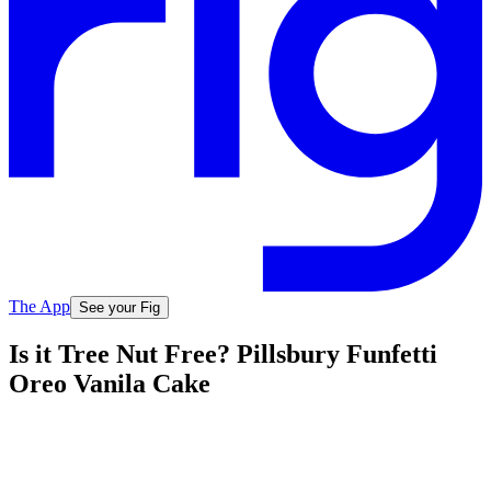
The App
See your Fig
Is it Tree Nut Free? Pillsbury Funfetti
Oreo Vanila Cake