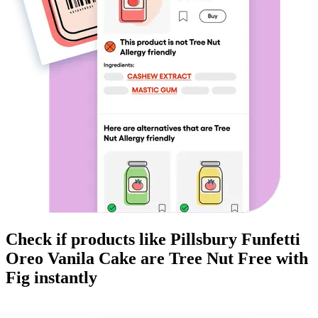
Check if products like
Pillsbury Funfetti
Oreo Vanila Cake
are
Tree Nut Free
with
Fig instantly