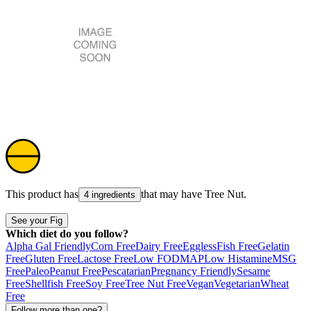
This product has
that may have
Tree Nut
.
4 ingredients
See your Fig
Which diet do you follow?
Alpha Gal Friendly
Corn Free
Dairy Free
Eggless
Fish Free
Gelatin
Free
Gluten Free
Lactose Free
Low FODMAP
Low Histamine
MSG
Free
Paleo
Peanut Free
Pescatarian
Pregnancy Friendly
Sesame
Free
Shellfish Free
Soy Free
Tree Nut Free
Vegan
Vegetarian
Wheat
Free
Follow more than one?