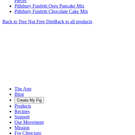
Pieces
Pillsbury Funfetti Oreo Pancake Mix
Pillsbury Funfetti Chocolate Cake Mix
Back to
Tree Nut Free
Diet
Back to all products
The App
Blog
Create My Fig
Products
Recipes
Support
Our Movement
Mission
For Clinicians