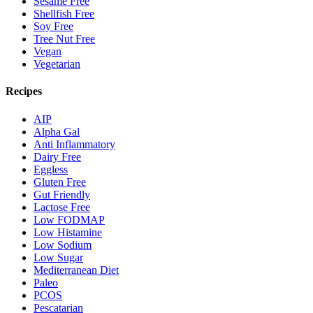
Sesame Free
Shellfish Free
Soy Free
Tree Nut Free
Vegan
Vegetarian
Recipes
AIP
Alpha Gal
Anti Inflammatory
Dairy Free
Eggless
Gluten Free
Gut Friendly
Lactose Free
Low FODMAP
Low Histamine
Low Sodium
Low Sugar
Mediterranean Diet
Paleo
PCOS
Pescatarian