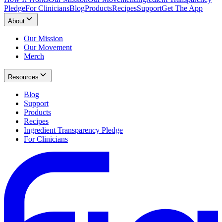
Pledge
For Clinicians
Blog
Products
Recipes
Support
Get The App
About
Our Mission
Our Movement
Merch
Resources
Blog
Support
Products
Recipes
Ingredient Transparency Pledge
For Clinicians