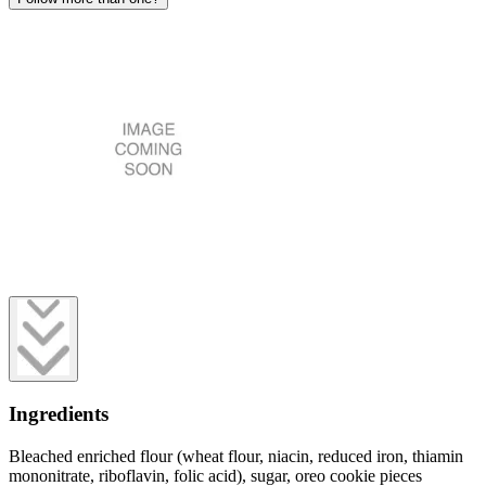
Ingredients
Bleached enriched flour (wheat flour, niacin, reduced iron, thiamin
mononitrate, riboflavin, folic acid), sugar, oreo cookie pieces