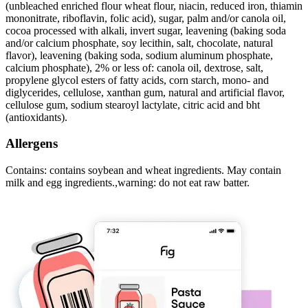
(unbleached enriched flour wheat flour, niacin, reduced iron, thiamin
mononitrate, riboflavin, folic acid), sugar, palm and/or canola oil,
cocoa processed with alkali, invert sugar, leavening (baking soda
and/or calcium phosphate, soy lecithin, salt, chocolate, natural
flavor), leavening (baking soda, sodium aluminum phosphate,
calcium phosphate), 2% or less of: canola oil, dextrose, salt,
propylene glycol esters of fatty acids, corn starch, mono- and
diglycerides, cellulose, xanthan gum, natural and artificial flavor,
cellulose gum, sodium stearoyl lactylate, citric acid and bht
(antioxidants).
Allergens
Contains: contains soybean and wheat ingredients. May contain
milk and egg ingredients.,warning: do not eat raw batter.