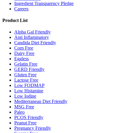
Ingredient Transparency Pledge
Careers
Product List
Alpha Gal Friendly
Anti Inflammatory
Candida Diet Friendly
Corn Free
Dairy Free
Eggless
Gelatin Free
GERD Friendly
Gluten Free
Lactose Free
Low FODMAP
Low Histamine
Low Iodine
Mediterranean Diet Friendly
MSG Free
Paleo
PCOS Friendly
Peanut Free
Pregnancy Friendly