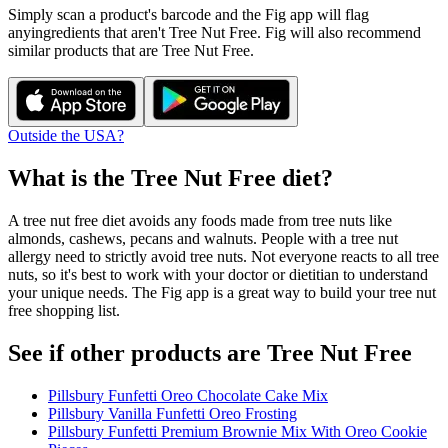
Simply scan a product's barcode and the Fig app will flag
any
ingredients that aren't
Tree Nut Free
. Fig will also recommend
similar products that are
Tree Nut Free
.
Outside the USA?
What is the
Tree Nut Free
diet?
A tree nut free diet avoids any foods made from tree nuts like
almonds, cashews, pecans and walnuts. People with a tree nut
allergy need to strictly avoid tree nuts. Not everyone reacts to all tree
nuts, so it's best to work with your doctor or dietitian to understand
your unique needs. The Fig app is a great way to build your tree nut
free shopping list.
See if other products are Tree Nut Free
Pillsbury Funfetti Oreo Chocolate Cake Mix
Pillsbury Vanilla Funfetti Oreo Frosting
Pillsbury Funfetti Premium Brownie Mix With Oreo Cookie