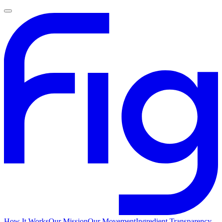
How It Works
Our Mission
Our Movement
Ingredient Transparency