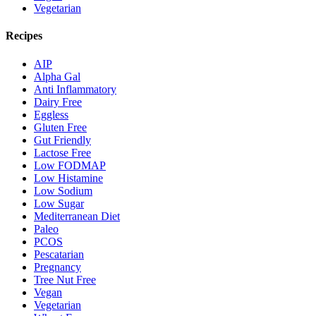
Vegetarian
Recipes
AIP
Alpha Gal
Anti Inflammatory
Dairy Free
Eggless
Gluten Free
Gut Friendly
Lactose Free
Low FODMAP
Low Histamine
Low Sodium
Low Sugar
Mediterranean Diet
Paleo
PCOS
Pescatarian
Pregnancy
Tree Nut Free
Vegan
Vegetarian