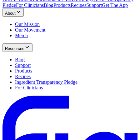
Pledge
For Clinicians
Blog
Products
Recipes
Support
Get The App
About
Our Mission
Our Movement
Merch
Resources
Blog
Support
Products
Recipes
Ingredient Transparency Pledge
For Clinicians