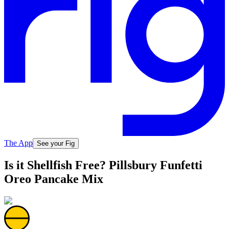
The App
See your Fig
Is it Shellfish Free? Pillsbury Funfetti
Oreo Pancake Mix