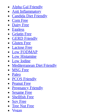
Alpha Gal Friendly
Anti Inflammatory
Candida Diet Friendly
Corn Free
Dairy Free
Eggless
Gelatin Free
GERD Friendly
Gluten Free
Lactose Free
Low FODMAP
Low Histamine
Low Iodine
Mediterranean Diet Friendly
MSG Free
Paleo
PCOS Friendly
Peanut Free
Pregnancy Friendly
Sesame Free
Shellfish Free
Soy Free
Tree Nut Free
Vegan