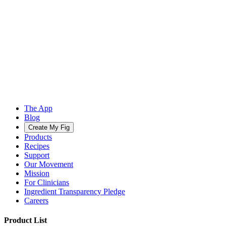
The App
Blog
Create My Fig
Products
Recipes
Support
Our Movement
Mission
For Clinicians
Ingredient Transparency Pledge
Careers
Product List