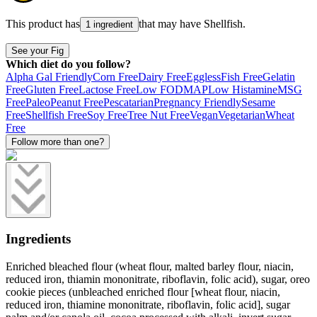
This product has
that may have
Shellfish
.
1 ingredient
See your Fig
Which diet do you follow?
Alpha Gal Friendly
Corn Free
Dairy Free
Eggless
Fish Free
Gelatin
Free
Gluten Free
Lactose Free
Low FODMAP
Low Histamine
MSG
Free
Paleo
Peanut Free
Pescatarian
Pregnancy Friendly
Sesame
Free
Shellfish Free
Soy Free
Tree Nut Free
Vegan
Vegetarian
Wheat
Free
Follow more than one?
Ingredients
Enriched bleached flour (wheat flour, malted barley flour, niacin,
reduced iron, thiamin mononitrate, riboflavin, folic acid), sugar, oreo
cookie pieces (unbleached enriched flour [wheat flour, niacin,
reduced iron, thiamine mononitrate, riboflavin, folic acid], sugar