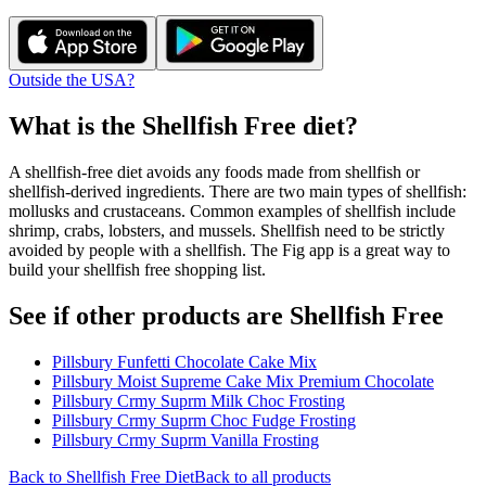
Outside the USA?
What is the
Shellfish Free
diet?
A shellfish-free diet avoids any foods made from shellfish or
shellfish-derived ingredients. There are two main types of shellfish:
mollusks and crustaceans. Common examples of shellfish include
shrimp, crabs, lobsters, and mussels. Shellfish need to be strictly
avoided by people with a shellfish. The Fig app is a great way to
build your shellfish free shopping list.
See if other products are Shellfish Free
Pillsbury Funfetti Chocolate Cake Mix
Pillsbury Moist Supreme Cake Mix Premium Chocolate
Pillsbury Crmy Suprm Milk Choc Frosting
Pillsbury Crmy Suprm Choc Fudge Frosting
Pillsbury Crmy Suprm Vanilla Frosting
Back to
Shellfish Free
Diet
Back to all products