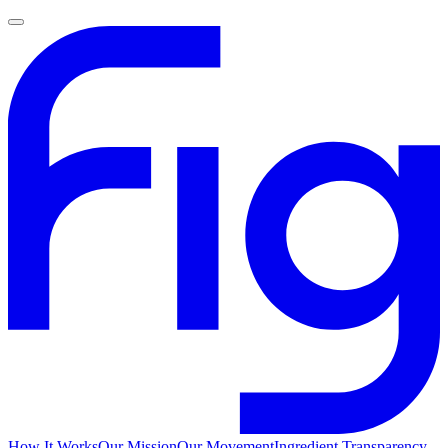
How It Works
Our Mission
Our Movement
Ingredient Transparency