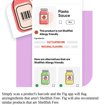
Simply scan a product's barcode and the Fig app will flag
any
ingredients that aren't
Shellfish Free
. Fig will also recommend
similar products that are
Shellfish Free
.