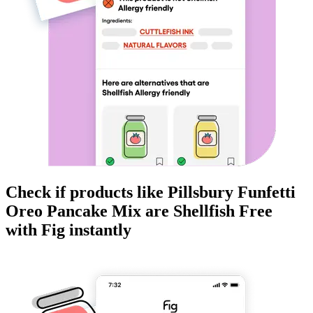
Check if products like
Pillsbury Funfetti
Oreo Pancake Mix
are
Shellfish Free
with Fig instantly