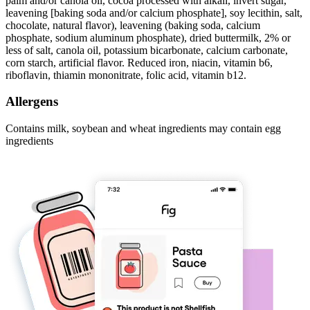
palm and/or canola oil, cocoa processed with alkali, invert sugar,
leavening [baking soda and/or calcium phosphate], soy lecithin, salt,
chocolate, natural flavor), leavening (baking soda, calcium
phosphate, sodium aluminum phosphate), dried buttermilk, 2% or
less of salt, canola oil, potassium bicarbonate, calcium carbonate,
corn starch, artificial flavor. Reduced iron, niacin, vitamin b6,
riboflavin, thiamin mononitrate, folic acid, vitamin b12.
Allergens
Contains milk, soybean and wheat ingredients may contain egg
ingredients