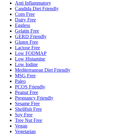
Anti Inflammatory
Candida Diet Friendly
Corn Free
Dairy Free
Eggless
Gelatin Free
GERD Friendly
Gluten Free
Lactose Free
Low FODMAP
Low Histamine
Low Iodine
Mediterranean Diet Friendly
MSG Free
Paleo
PCOS Friendly
Peanut Free
Pregnancy Friendly
Sesame Free
Shellfish Free
Soy Free
Tree Nut Free
Vegan
Vegetarian