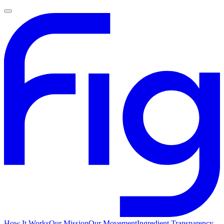
How It Works
Our Mission
Our Movement
Ingredient Transparency