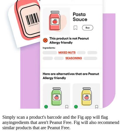
Simply scan a product's barcode and the Fig app will flag
any
ingredients that aren't
Peanut Free
. Fig will also recommend
similar products that are
Peanut Free
.