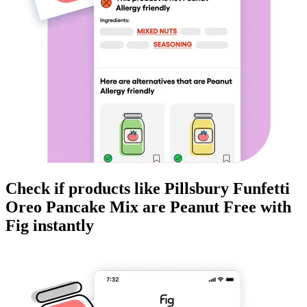
Check if products like
Pillsbury Funfetti
Oreo Pancake Mix
are
Peanut Free
with
Fig instantly