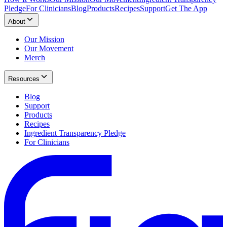
Pledge
For Clinicians
Blog
Products
Recipes
Support
Get The App
About
Our Mission
Our Movement
Merch
Resources
Blog
Support
Products
Recipes
Ingredient Transparency Pledge
For Clinicians