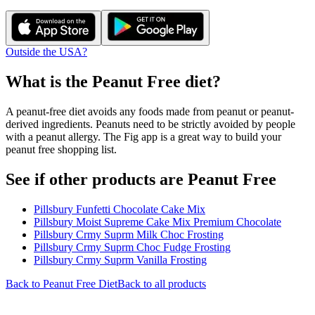
Outside the USA?
What is the
Peanut Free
diet?
A peanut-free diet avoids any foods made from peanut or peanut-
derived ingredients. Peanuts need to be strictly avoided by people
with a peanut allergy. The Fig app is a great way to build your
peanut free shopping list.
See if other products are Peanut Free
Pillsbury Funfetti Chocolate Cake Mix
Pillsbury Moist Supreme Cake Mix Premium Chocolate
Pillsbury Crmy Suprm Milk Choc Frosting
Pillsbury Crmy Suprm Choc Fudge Frosting
Pillsbury Crmy Suprm Vanilla Frosting
Back to
Peanut Free
Diet
Back to all products