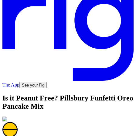
The App
See your Fig
Is it Peanut Free? Pillsbury Funfetti Oreo
Pancake Mix