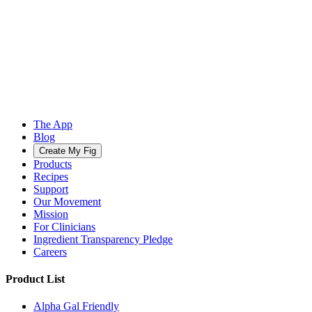
The App
Blog
Create My Fig
Products
Recipes
Support
Our Movement
Mission
For Clinicians
Ingredient Transparency Pledge
Careers
Product List
Alpha Gal Friendly