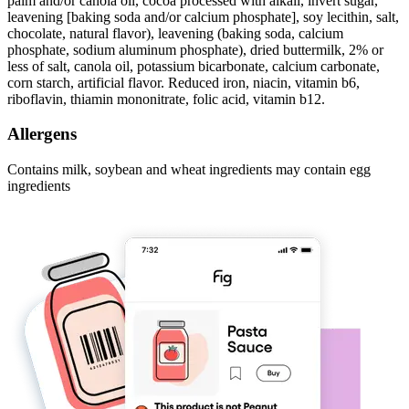
palm and/or canola oil, cocoa processed with alkali, invert sugar,
leavening [baking soda and/or calcium phosphate], soy lecithin, salt,
chocolate, natural flavor), leavening (baking soda, calcium
phosphate, sodium aluminum phosphate), dried buttermilk, 2% or
less of salt, canola oil, potassium bicarbonate, calcium carbonate,
corn starch, artificial flavor. Reduced iron, niacin, vitamin b6,
riboflavin, thiamin mononitrate, folic acid, vitamin b12.
Allergens
Contains milk, soybean and wheat ingredients may contain egg
ingredients