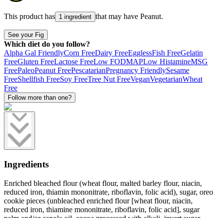
This product has
that may have
Peanut
.
1 ingredient
See your Fig
Which diet do you follow?
Alpha Gal Friendly
Corn Free
Dairy Free
Eggless
Fish Free
Gelatin
Free
Gluten Free
Lactose Free
Low FODMAP
Low Histamine
MSG
Free
Paleo
Peanut Free
Pescatarian
Pregnancy Friendly
Sesame
Free
Shellfish Free
Soy Free
Tree Nut Free
Vegan
Vegetarian
Wheat
Free
Follow more than one?
Ingredients
Enriched bleached flour (wheat flour, malted barley flour, niacin,
reduced iron, thiamin mononitrate, riboflavin, folic acid), sugar, oreo
cookie pieces (unbleached enriched flour [wheat flour, niacin,
reduced iron, thiamine mononitrate, riboflavin, folic acid], sugar