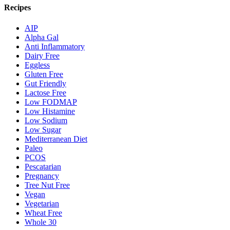
Recipes
AIP
Alpha Gal
Anti Inflammatory
Dairy Free
Eggless
Gluten Free
Gut Friendly
Lactose Free
Low FODMAP
Low Histamine
Low Sodium
Low Sugar
Mediterranean Diet
Paleo
PCOS
Pescatarian
Pregnancy
Tree Nut Free
Vegan
Vegetarian
Wheat Free
Whole 30