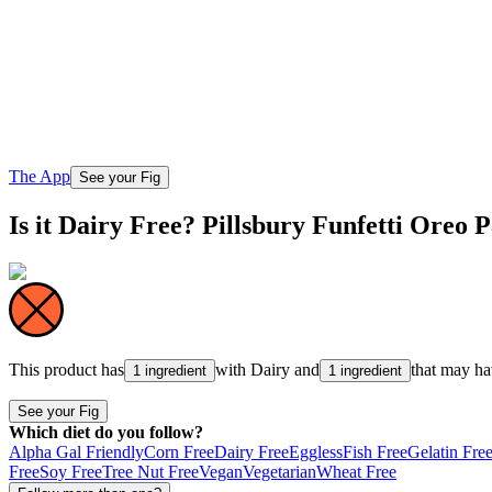
The App
See your Fig
Is it Dairy Free? Pillsbury Funfetti Oreo
This product has
with
Dairy
and
that may h
1 ingredient
1 ingredient
See your Fig
Which diet do you follow?
Alpha Gal Friendly
Corn Free
Dairy Free
Eggless
Fish Free
Gelatin Fre
Free
Soy Free
Tree Nut Free
Vegan
Vegetarian
Wheat Free