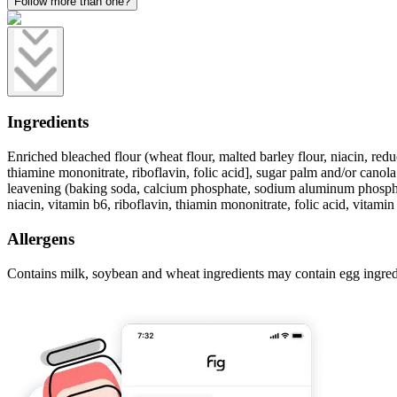
Follow more than one?
Ingredients
Enriched bleached flour (wheat flour, malted barley flour, niacin, redu
thiamine mononitrate, riboflavin, folic acid], sugar palm and/or canola 
leavening (baking soda, calcium phosphate, sodium aluminum phosphate),
niacin, vitamin b6, riboflavin, thiamin mononitrate, folic acid, vitamin
Allergens
Contains milk, soybean and wheat ingredients may contain egg ingred