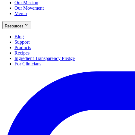
Our Mission
Our Movement
Merch
Resources
Blog
Support
Products
Recipes
Ingredient Transparency Pledge
For Clinicians