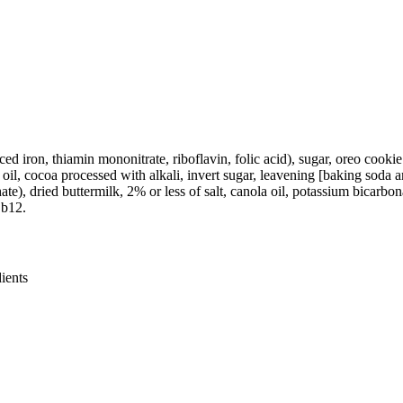
ced iron, thiamin mononitrate, riboflavin, folic acid), sugar, oreo cooki
oil, cocoa processed with alkali, invert sugar, leavening [baking soda an
 dried buttermilk, 2% or less of salt, canola oil, potassium bicarbonate
 b12.
ients