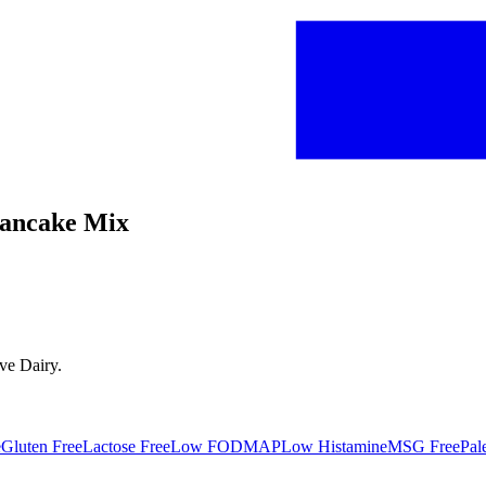
 Pancake Mix
ave
Dairy
.
e
Gluten Free
Lactose Free
Low FODMAP
Low Histamine
MSG Free
Pal