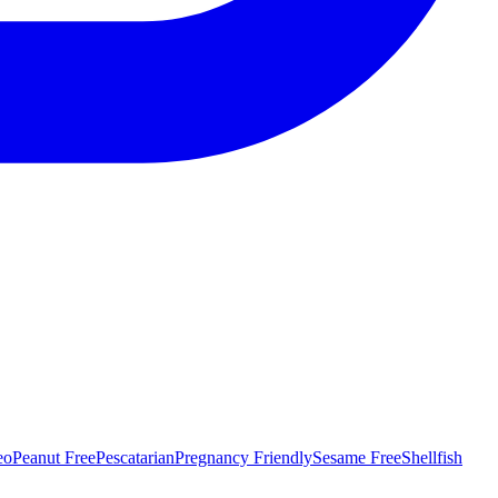
eo
Peanut Free
Pescatarian
Pregnancy Friendly
Sesame Free
Shellfish