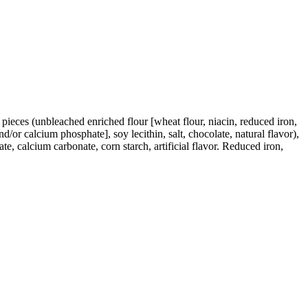
e pieces (unbleached enriched flour [wheat flour, niacin, reduced iron,
d/or calcium phosphate], soy lecithin, salt, chocolate, natural flavor),
, calcium carbonate, corn starch, artificial flavor. Reduced iron,