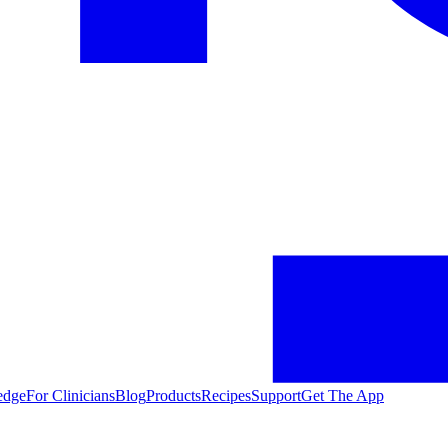
edge
For Clinicians
Blog
Products
Recipes
Support
Get The App