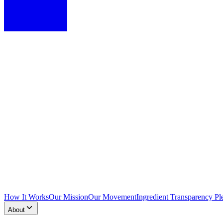
How It Works
Our Mission
Our Movement
Ingredient Transparency Pl
About