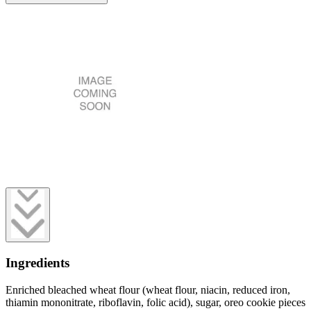
Ingredients
Enriched bleached wheat flour (wheat flour, niacin, reduced iron,
thiamin mononitrate, riboflavin, folic acid), sugar, oreo cookie pieces