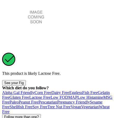
This product is likely
Lactose Free
.
See your Fig
Which diet do you follow?
Alpha Gal Friendly
Corn Free
Dairy Free
Eggless
Fish Free
Gelatin
Free
Gluten Free
Lactose Free
Low FODMAP
Low Histamine
MSG
Free
Paleo
Peanut Free
Pescatarian
Pregnancy Friendly
Sesame
Free
Shellfish Free
Soy Free
Tree Nut Free
Vegan
Vegetarian
Wheat
Free
Follow more than one?