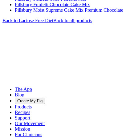
Pillsbury Funfetti Chocolate Cake Mix
Pillsbury Moist Supreme Cake Mix Premium Chocolate
Back to
Lactose Free
Diet
Back to all products
The App
Blog
Create My Fig
Products
Recipes
Support
Our Movement
Mission
For Clinicians