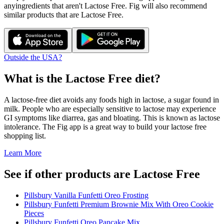
any
ingredients that aren't
Lactose Free
. Fig will also recommend
similar products that are
Lactose Free
.
Outside the USA?
What is the
Lactose Free
diet?
A lactose-free diet avoids any foods high in lactose, a sugar found in
milk. People who are especially sensitive to lactose may experience
GI symptoms like diarrea, gas and bloating. This is known as lactose
intolerance. The Fig app is a great way to build your lactose free
shopping list.
Learn More
See if other products are Lactose Free
Pillsbury Vanilla Funfetti Oreo Frosting
Pillsbury Funfetti Premium Brownie Mix With Oreo Cookie
Pieces
Pillsbury Funfetti Oreo Pancake Mix