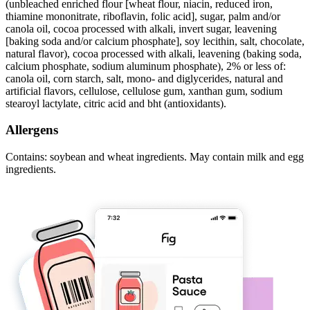
(unbleached enriched flour [wheat flour, niacin, reduced iron,
thiamine mononitrate, riboflavin, folic acid], sugar, palm and/or
canola oil, cocoa processed with alkali, invert sugar, leavening
[baking soda and/or calcium phosphate], soy lecithin, salt, chocolate,
natural flavor), cocoa processed with alkali, leavening (baking soda,
calcium phosphate, sodium aluminum phosphate), 2% or less of:
canola oil, corn starch, salt, mono- and diglycerides, natural and
artificial flavors, cellulose, cellulose gum, xanthan gum, sodium
stearoyl lactylate, citric acid and bht (antioxidants).
Allergens
Contains: soybean and wheat ingredients. May contain milk and egg
ingredients.