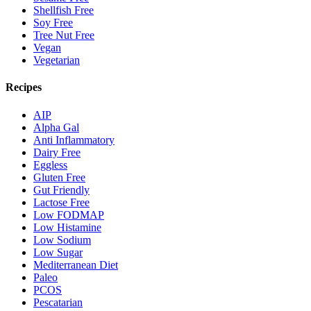
Shellfish Free
Soy Free
Tree Nut Free
Vegan
Vegetarian
Recipes
AIP
Alpha Gal
Anti Inflammatory
Dairy Free
Eggless
Gluten Free
Gut Friendly
Lactose Free
Low FODMAP
Low Histamine
Low Sodium
Low Sugar
Mediterranean Diet
Paleo
PCOS
Pescatarian