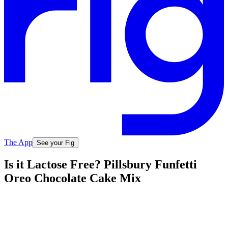
The App
See your Fig
Is it Lactose Free? Pillsbury Funfetti
Oreo Chocolate Cake Mix