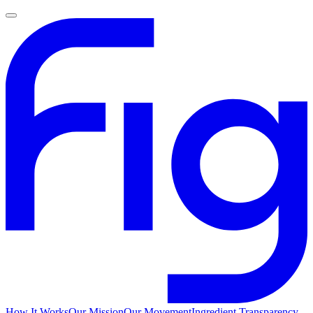
How It Works
Our Mission
Our Movement
Ingredient Transparency