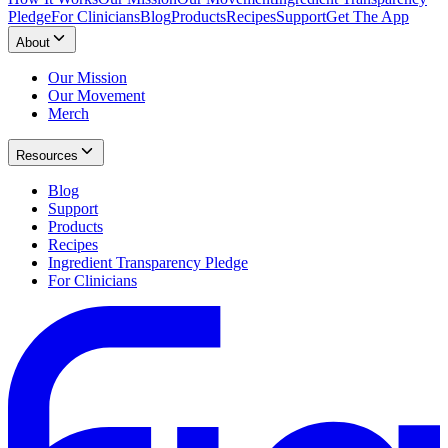
Pledge
For Clinicians
Blog
Products
Recipes
Support
Get The App
About
Our Mission
Our Movement
Merch
Resources
Blog
Support
Products
Recipes
Ingredient Transparency Pledge
For Clinicians