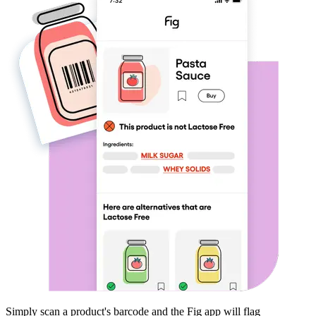
Simply scan a product's barcode and the Fig app will flag