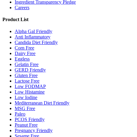
Ingredient Transparency Pledge
Careers
Product List
Alpha Gal Friendly
Anti Inflammatory
Candida Diet Friendly
Corn Free
Dairy Free
Eggless
Gelatin Free
GERD Friendly
Gluten Free
Lactose Free
Low FODMAP
Low Histamine
Low Iodine
Mediterranean Diet Friendly
MSG Free
Paleo
PCOS Friendly
Peanut Free
Pregnancy Friendly
Sesame Free