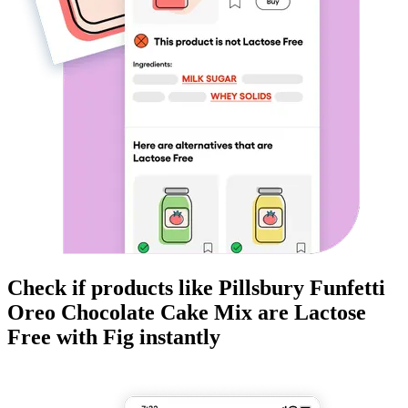
Check if products like
Pillsbury Funfetti
Oreo Chocolate Cake Mix
are
Lactose
Free
with Fig instantly