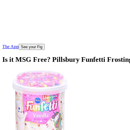
The App
See your Fig
Is it MSG Free? Pillsbury Funfetti Frostin