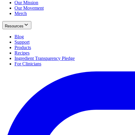
Our Mission
Our Movement
Merch
Resources
Blog
Support
Products
Recipes
Ingredient Transparency Pledge
For Clinicians