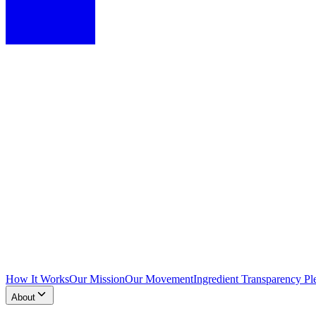
How It Works
Our Mission
Our Movement
Ingredient Transparency Pl
About