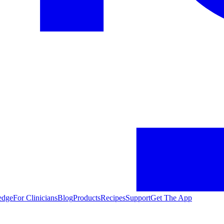
edge
For Clinicians
Blog
Products
Recipes
Support
Get The App