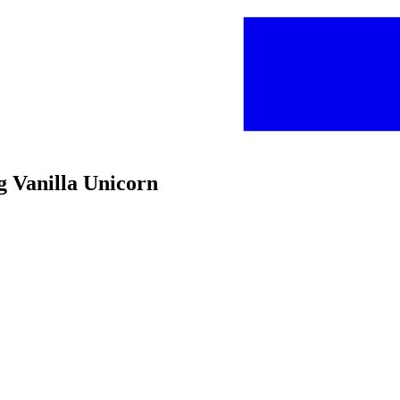
g Vanilla Unicorn