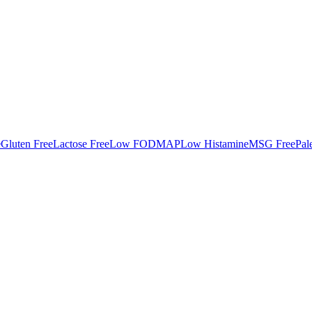
e
Gluten Free
Lactose Free
Low FODMAP
Low Histamine
MSG Free
Pal