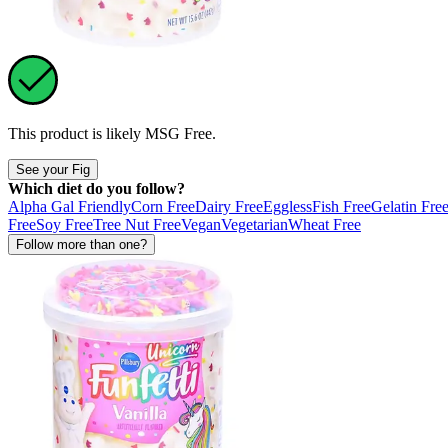
This product is likely
MSG Free
.
See your Fig
Which diet do you follow?
Alpha Gal Friendly
Corn Free
Dairy Free
Eggless
Fish Free
Gelatin Fre
Free
Soy Free
Tree Nut Free
Vegan
Vegetarian
Wheat Free
Follow more than one?