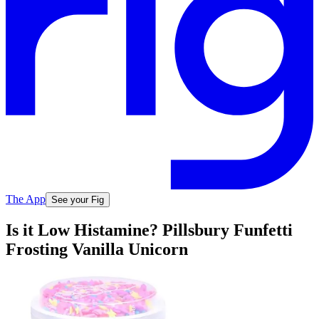
The App
See your Fig
Is it Low Histamine? Pillsbury Funfetti
Frosting Vanilla Unicorn