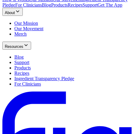
Pledge
For Clinicians
Blog
Products
Recipes
Support
Get The App
About
Our Mission
Our Movement
Merch
Resources
Blog
Support
Products
Recipes
Ingredient Transparency Pledge
For Clinicians