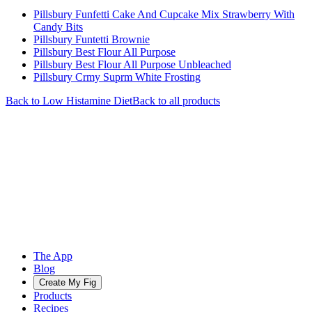
Pillsbury Funfetti Cake And Cupcake Mix Strawberry With
Candy Bits
Pillsbury Funtetti Brownie
Pillsbury Best Flour All Purpose
Pillsbury Best Flour All Purpose Unbleached
Pillsbury Crmy Suprm White Frosting
Back to
Low Histamine
Diet
Back to all products
The App
Blog
Create My Fig
Products
Recipes