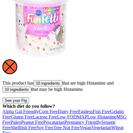
This product has
that are high
Histamine
and
10 ingredients
that may be high
Histamine
.
10 ingredients
See your Fig
Which diet do you follow?
Alpha Gal Friendly
Corn Free
Dairy Free
Eggless
Fish Free
Gelatin
Free
Gluten Free
Lactose Free
Low FODMAP
Low Histamine
MSG
Free
Paleo
Peanut Free
Pescatarian
Pregnancy Friendly
Sesame
Free
Shellfish Free
Soy Free
Tree Nut Free
Vegan
Vegetarian
Wheat
Free