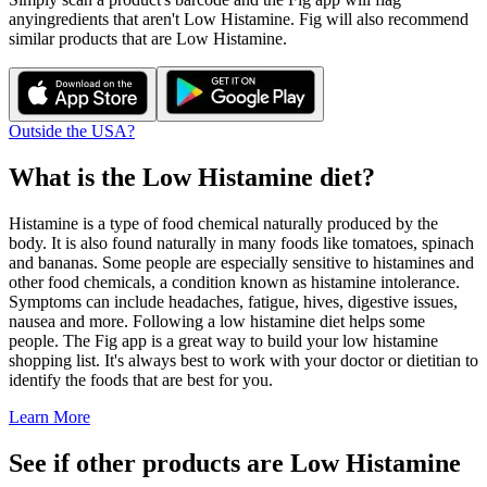
any
ingredients that aren't
Low Histamine
. Fig will also recommend
similar products that are
Low Histamine
.
Outside the USA?
What is the
Low Histamine
diet?
Histamine is a type of food chemical naturally produced by the
body. It is also found naturally in many foods like tomatoes, spinach
and bananas. Some people are especially sensitive to histamines and
other food chemicals, a condition known as histamine intolerance.
Symptoms can include headaches, fatigue, hives, digestive issues,
nausea and more. Following a low histamine diet helps some
people. The Fig app is a great way to build your low histamine
shopping list. It's always best to work with your doctor or dietitian to
identify the foods that are best for you.
Learn More
See if other products are Low Histamine