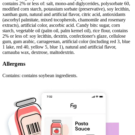
contains 2% or less of: salt, mono-and diglycerides, polysorbate 60,
modified corn starch, potassium sorbate (preservative), soy lecithin,
xanthan gum, natural and artificial flavor, citric acid, antioxidants
(ascorbyl palmitate, mixed tocopherols, chamomile and rosemary
extracts), artificial color, ascorbic acid. Candy bits: sugar, corn
starch, vegetable oil (palm oil, palm kernel oil), rice flour, contains
2% or less of: soy lecithin, dextrin, confectioner's glaze, cellulose
gum, gum arabic, carrageenan, artificial color (including red 3, blue
1 lake, red 40, yellow 5, blue 1), natural and artificial flavor,
carnauba wax, dextrose, maltodextrin.
Allergens
Contains: contains soybean ingredients.