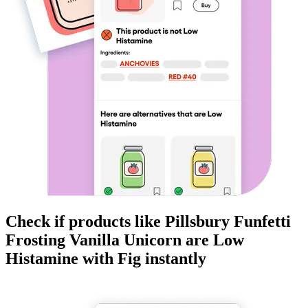
Check if products like
Pillsbury Funfetti
Frosting Vanilla Unicorn
are
Low
Histamine
with Fig instantly