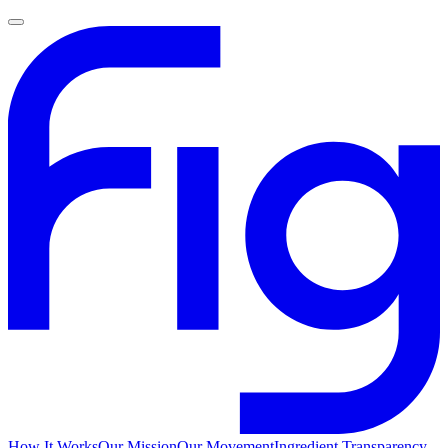
How It Works
Our Mission
Our Movement
Ingredient Transparency