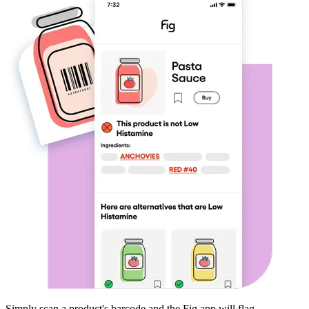
Simply scan a product's barcode and the Fig app will flag