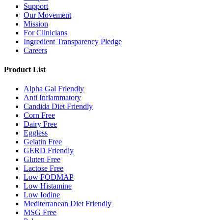
Support
Our Movement
Mission
For Clinicians
Ingredient Transparency Pledge
Careers
Product List
Alpha Gal Friendly
Anti Inflammatory
Candida Diet Friendly
Corn Free
Dairy Free
Eggless
Gelatin Free
GERD Friendly
Gluten Free
Lactose Free
Low FODMAP
Low Histamine
Low Iodine
Mediterranean Diet Friendly
MSG Free