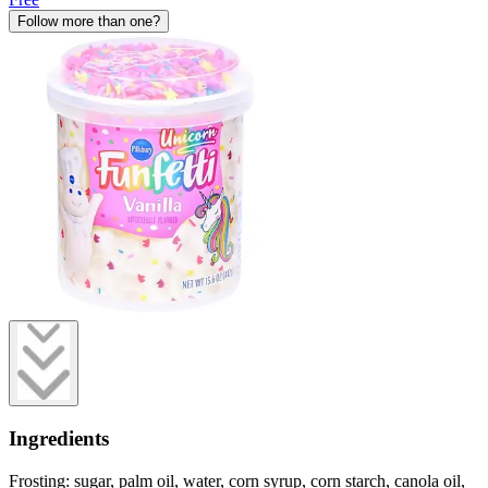
Follow more than one?
Ingredients
Frosting: sugar, palm oil, water, corn syrup, corn starch, canola oil,