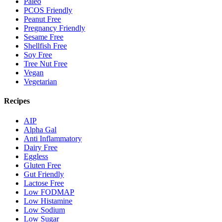
Paleo
PCOS Friendly
Peanut Free
Pregnancy Friendly
Sesame Free
Shellfish Free
Soy Free
Tree Nut Free
Vegan
Vegetarian
Recipes
AIP
Alpha Gal
Anti Inflammatory
Dairy Free
Eggless
Gluten Free
Gut Friendly
Lactose Free
Low FODMAP
Low Histamine
Low Sodium
Low Sugar