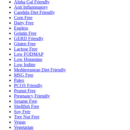
Alpha Gal Friendly
Anti Inflammatory
Candida Diet Friendly
Corn Free
Dairy Free
Eggless
Gelatin Free
GERD Friendly
Gluten Free
Lactose Free
Low FODMAP
Low Histamine
Low Iodine
Mediterranean Diet Friendly
MSG Free
Paleo
PCOS Friendly
Peanut Free
Pregnancy Friendly
Sesame Free
Shellfish Free
Soy Free
Tree Nut Free
Vegan
Vegetarian