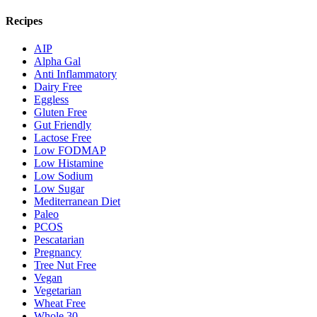
Recipes
AIP
Alpha Gal
Anti Inflammatory
Dairy Free
Eggless
Gluten Free
Gut Friendly
Lactose Free
Low FODMAP
Low Histamine
Low Sodium
Low Sugar
Mediterranean Diet
Paleo
PCOS
Pescatarian
Pregnancy
Tree Nut Free
Vegan
Vegetarian
Wheat Free
Whole 30