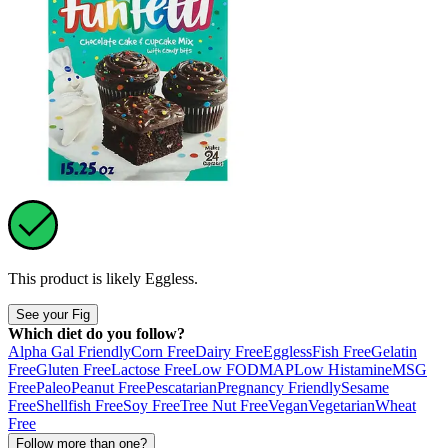
This product is likely
Eggless
.
See your Fig
Which diet do you follow?
Alpha Gal Friendly
Corn Free
Dairy Free
Eggless
Fish Free
Gelatin
Free
Gluten Free
Lactose Free
Low FODMAP
Low Histamine
MSG
Free
Paleo
Peanut Free
Pescatarian
Pregnancy Friendly
Sesame
Free
Shellfish Free
Soy Free
Tree Nut Free
Vegan
Vegetarian
Wheat
Free
Follow more than one?