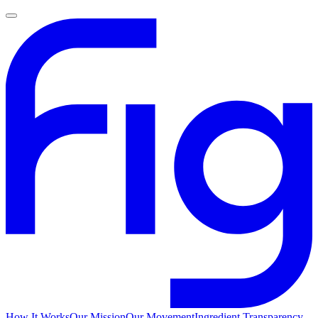
How It Works
Our Mission
Our Movement
Ingredient Transparency