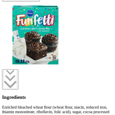
Ingredients
Enriched bleached wheat flour (wheat flour, niacin, reduced iron,
thiamin mononitrate, riboflavin, folic acid), sugar, cocoa processed