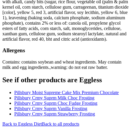
with alkali, candy bits (sugar, rice flour, vegetable oil (palm & palm
kernel oil, corn starch, cellulose gum, carrageenan, titanium dioxide
[color], yellow 5, red 3, artificial flavor, soy lecithin, yellow 6, blue
1), leavening (baking soda, calcium phosphate, sodium aluminum
phosphate), contains 2% or less of: canola oil, propylene glycol
esters of fatty acids, corn starch, salt, monoglycerides, cellulose,
xanthan gum, cellulose gum, sodium stearoyl lactylate, natural and
artificial flavor, red 40, bht and citric acid (antioxidants).
Allergens
Contains: contains soybean and wheat ingredients. May contain
milk and egg ingredients.,warning: do not eat raw batter.
See if other products are Eggless
Pillsbury Moist Supreme Cake Mix Premium Chocolate
Pillsbury Crmy Suprm Milk Choc Frosting
Pillsbury Crmy Suprm Choc Fudge Frosting
Pillsbury Crmy Suprm Vanilla Frosting
Pillsbury Crmy Suprm Strawberry Frosting
Back to
Eggless
Diet
Back to all products