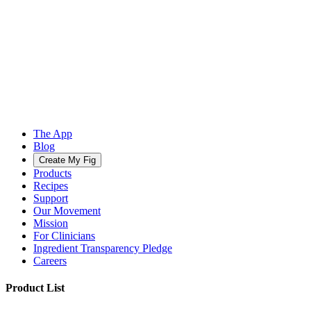
The App
Blog
Create My Fig
Products
Recipes
Support
Our Movement
Mission
For Clinicians
Ingredient Transparency Pledge
Careers
Product List