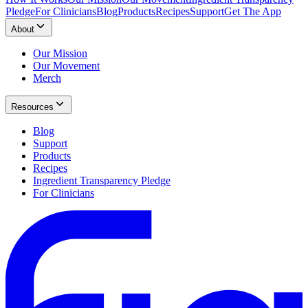
Pledge
For Clinicians
Blog
Products
Recipes
Support
Get The App
About
Our Mission
Our Movement
Merch
Resources
Blog
Support
Products
Recipes
Ingredient Transparency Pledge
For Clinicians