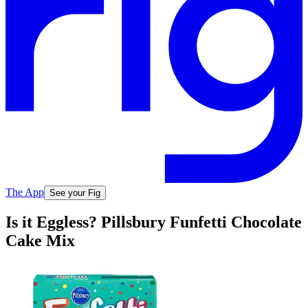
The App
See your Fig
Is it Eggless? Pillsbury Funfetti Chocolate
Cake Mix