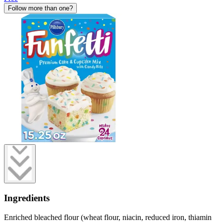
Follow more than one?
Ingredients
Enriched bleached flour (wheat flour, niacin, reduced iron, thiamin