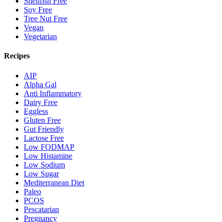
Shellfish Free
Soy Free
Tree Nut Free
Vegan
Vegetarian
Recipes
AIP
Alpha Gal
Anti Inflammatory
Dairy Free
Eggless
Gluten Free
Gut Friendly
Lactose Free
Low FODMAP
Low Histamine
Low Sodium
Low Sugar
Mediterranean Diet
Paleo
PCOS
Pescatarian
Pregnancy