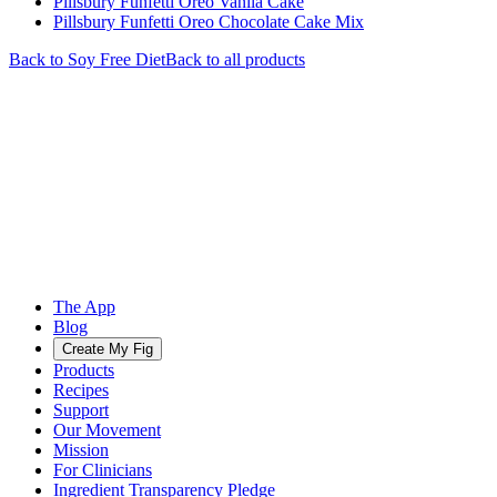
Pillsbury Funfetti Oreo Vanila Cake
Pillsbury Funfetti Oreo Chocolate Cake Mix
Back to
Soy Free
Diet
Back to all products
The App
Blog
Create My Fig
Products
Recipes
Support
Our Movement
Mission
For Clinicians
Ingredient Transparency Pledge