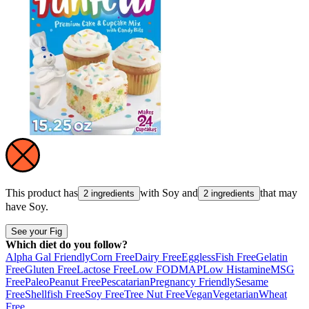
This product has
with
Soy
and
that may
2 ingredients
2 ingredients
have
Soy
.
See your Fig
Which diet do you follow?
Alpha Gal Friendly
Corn Free
Dairy Free
Eggless
Fish Free
Gelatin
Free
Gluten Free
Lactose Free
Low FODMAP
Low Histamine
MSG
Free
Paleo
Peanut Free
Pescatarian
Pregnancy Friendly
Sesame
Free
Shellfish Free
Soy Free
Tree Nut Free
Vegan
Vegetarian
Wheat
Free