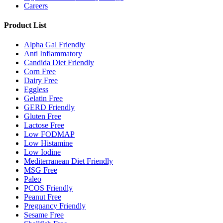
Careers
Product List
Alpha Gal Friendly
Anti Inflammatory
Candida Diet Friendly
Corn Free
Dairy Free
Eggless
Gelatin Free
GERD Friendly
Gluten Free
Lactose Free
Low FODMAP
Low Histamine
Low Iodine
Mediterranean Diet Friendly
MSG Free
Paleo
PCOS Friendly
Peanut Free
Pregnancy Friendly
Sesame Free