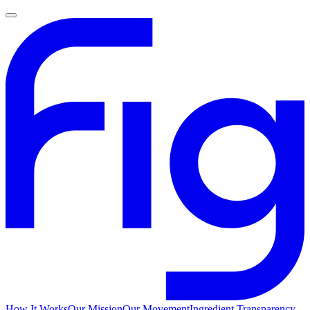
How It Works
Our Mission
Our Movement
Ingredient Transparency