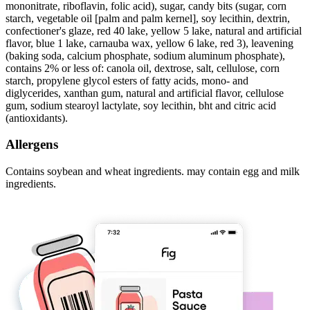
mononitrate, riboflavin, folic acid), sugar, candy bits (sugar, corn
starch, vegetable oil [palm and palm kernel], soy lecithin, dextrin,
confectioner's glaze, red 40 lake, yellow 5 lake, natural and artificial
flavor, blue 1 lake, carnauba wax, yellow 6 lake, red 3), leavening
(baking soda, calcium phosphate, sodium aluminum phosphate),
contains 2% or less of: canola oil, dextrose, salt, cellulose, corn
starch, propylene glycol esters of fatty acids, mono- and
diglycerides, xanthan gum, natural and artificial flavor, cellulose
gum, sodium stearoyl lactylate, soy lecithin, bht and citric acid
(antioxidants).
Allergens
Contains soybean and wheat ingredients. may contain egg and milk
ingredients.