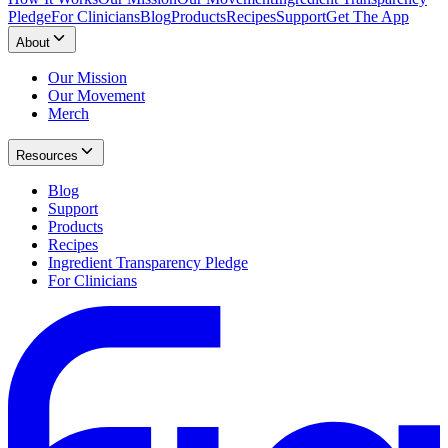
Pledge
For Clinicians
Blog
Products
Recipes
Support
Get The App
About
Our Mission
Our Movement
Merch
Resources
Blog
Support
Products
Recipes
Ingredient Transparency Pledge
For Clinicians