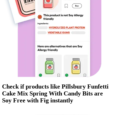
Check if products like
Pillsbury Funfetti
Cake Mix Spring With Candy Bits
are
Soy Free
with Fig instantly