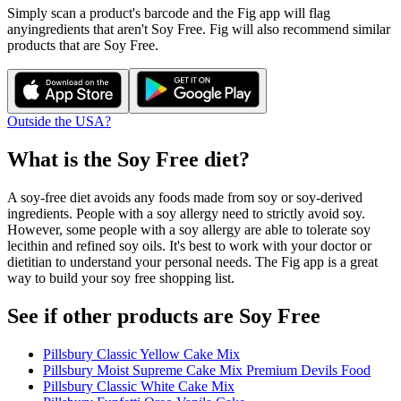
Simply scan a product's barcode and the Fig app will flag
any
ingredients that aren't
Soy Free
. Fig will also recommend similar
products that are
Soy Free
.
Outside the USA?
What is the
Soy Free
diet?
A soy-free diet avoids any foods made from soy or soy-derived
ingredients. People with a soy allergy need to strictly avoid soy.
However, some people with a soy allergy are able to tolerate soy
lecithin and refined soy oils. It's best to work with your doctor or
dietitian to understand your personal needs. The Fig app is a great
way to build your soy free shopping list.
See if other products are Soy Free
Pillsbury Classic Yellow Cake Mix
Pillsbury Moist Supreme Cake Mix Premium Devils Food
Pillsbury Classic White Cake Mix