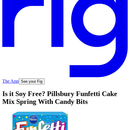
The App
See your Fig
Is it Soy Free? Pillsbury Funfetti Cake
Mix Spring With Candy Bits